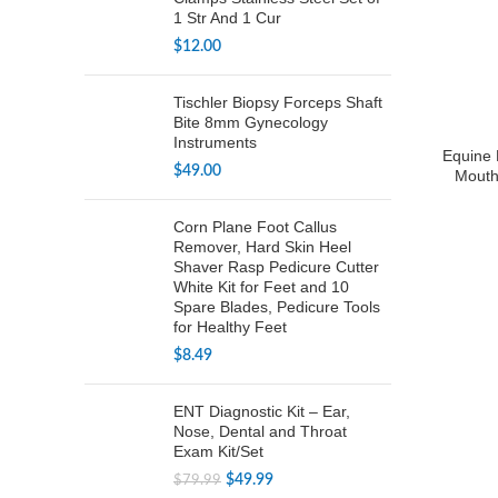
1 Str And 1 Cur
$
12.00
Tischler Biopsy Forceps Shaft
Bite 8mm Gynecology
Instruments
Equine 
$
49.00
Mouth
Corn Plane Foot Callus
Remover, Hard Skin Heel
Shaver Rasp Pedicure Cutter
White Kit for Feet and 10
Spare Blades, Pedicure Tools
for Healthy Feet
$
8.49
ENT Diagnostic Kit – Ear,
Nose, Dental and Throat
Exam Kit/Set
Original
Current
$
49.99
$
79.99