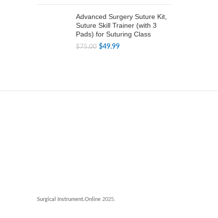
price
price
was:
is:
Advanced Surgery Suture Kit,
$79.99.
$49.99.
Suture Skill Trainer (with 3
Pads) for Suturing Class
Original
Current
$
49.99
$
75.00
price
price
was:
is:
$75.00.
$49.99.
Surgical Instrument.Online
2025.