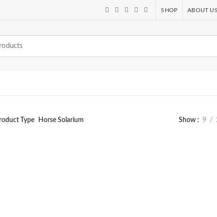
SHOP
ABOUT U
roduct Type
Horse Solarium
Show
9