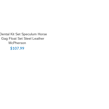
Dental Kit Set Speculum Horse
 Gag Float Set Steel Leather
McPherson
$
107.99