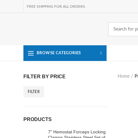
FREE SHIPPING FOR ALL ORDERS.
BROWSE CATEGORIES
FILTER BY PRICE
Home
P
FILTER
Min
Max
price
price
PRODUCTS
7" Hemostat Forceps Locking
Clamps Stainless Steel Set of