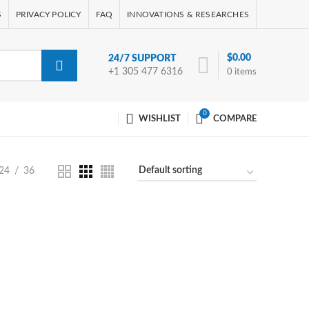
S
PRIVACY POLICY
FAQ
INNOVATIONS & RESEARCHES
$
0.00
24/7 SUPPORT
+1 305 477 6316
0
items
0
WISHLIST
COMPARE
24
36