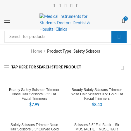
0
Home
Product Type
Safety Scissors
Beauty Safety Scissors Trimmer
Beauty Safety Scissors Trimmer
Nose Hair Scissors 3.5” Ear
Nose Hair Scissors 3.5” Gold Ear
Facial Trimmers
Facial Trimmers
$
7.99
$
8.40
Safety Scissors Trimmer Nose
Scissors 3.5'' Full Black – Str
Hair Scissors 3.5” Curved Gold
MUSTACHE + NOSE HAIR