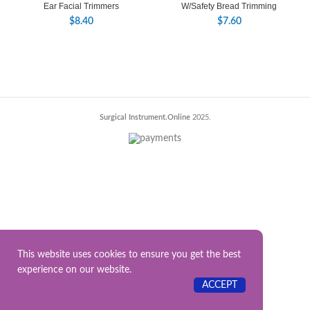
Ear Facial Trimmers
W/Safety Bread Trimming
$
8.40
$
7.60
Surgical Instrument.Online
2025.
This website uses cookies to ensure you get the best
experience on our website.
ACCEPT