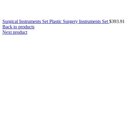
Surgical Instruments Set Plastic Surgery Instruments Set
$
393.91
Back to products
Next product