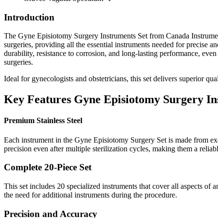
Introduction
The Gyne Episiotomy Surgery Instruments Set from Canada Instruments 
surgeries, providing all the essential instruments needed for precise a
durability, resistance to corrosion, and long-lasting performance, eve
surgeries.
Ideal for gynecologists and obstetricians, this set delivers superior qu
Key Features Gyne Episiotomy Surgery Ins
Premium Stainless Steel
Each instrument in the Gyne Episiotomy Surgery Set is made from excell
precision even after multiple sterilization cycles, making them a reliab
Complete 20-Piece Set
This set includes 20 specialized instruments that cover all aspects of
the need for additional instruments during the procedure.
Precision and Accuracy