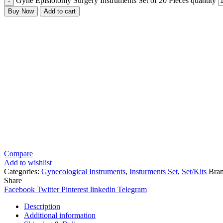
Gyne Episiotomy Surgery Instruments Set of 20 Pieces quantity
Buy Now
Add to cart
Compare
Add to wishlist
Categories:
Gynecological Instruments
,
Insturments Set
,
Set/Kits
Bra
Share
Facebook
Twitter
Pinterest
linkedin
Telegram
Description
Additional information