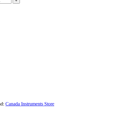
nd:
Canada Instruments Store