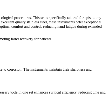
gical procedures. This set is specifically tailored for episiotomy
xcellent quality stainless steel, these instruments offer exceptional
s optimal comfort and control, reducing hand fatigue during extended
moting faster recovery for patients.
ce to corrosion. The instruments maintain their sharpness and
essary tools in one set enhances surgical efficiency, reducing time and