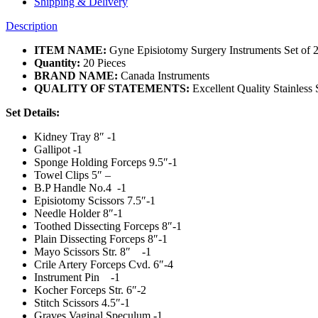
Shipping & Delivery
Description
ITEM NAME:
Gyne Episiotomy Surgery Instruments Set of 2
Quantity:
20 Pieces
BRAND NAME:
Canada Instruments
QUALITY OF STATEMENTS:
Excellent Quality Stainless 
Set Details:
Kidney Tray 8″ -1
Gallipot -1
Sponge Holding Forceps 9.5″-1
Towel Clips 5″ –
B.P Handle No.4 -1
Episiotomy Scissors 7.5″-1
Needle Holder 8″-1
Toothed Dissecting Forceps 8″-1
Plain Dissecting Forceps 8″-1
Mayo Scissors Str. 8″ -1
Crile Artery Forceps Cvd. 6″-4
Instrument Pin -1
Kocher Forceps Str. 6″-2
Stitch Scissors 4.5″-1
Graves Vaginal Speculum -1