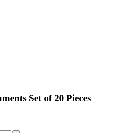
ments Set of 20 Pieces