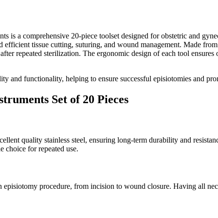
is a comprehensive 20-piece toolset designed for obstetric and gynecolo
nd efficient tissue cutting, suturing, and wound management. Made from e
n after repeated sterilization. The ergonomic design of each tool ensure
ality and functionality, helping to ensure successful episiotomies and pro
truments Set of 20 Pieces
ent quality stainless steel, ensuring long-term durability and resistan
le choice for repeated use.
 an episiotomy procedure, from incision to wound closure. Having all nec