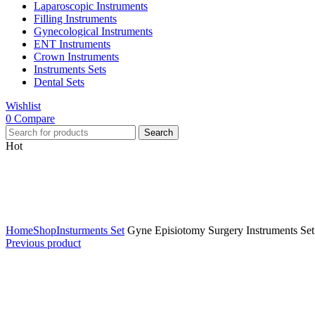
Laparoscopic Instruments
Filling Instruments
Gynecological Instruments
ENT Instruments
Crown Instruments
Instruments Sets
Dental Sets
Wishlist
0
Compare
Search
Hot
Click to enlarge
Home
Shop
Insturments Set
Gyne Episiotomy Surgery Instruments Set 
Previous product