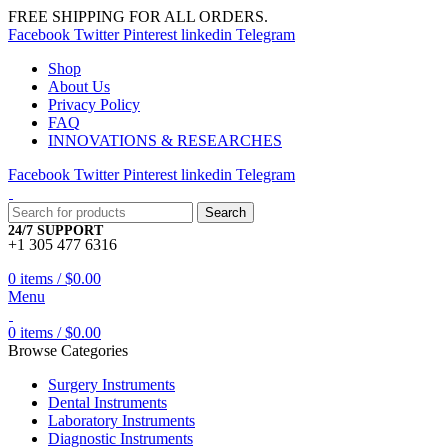
FREE SHIPPING FOR ALL ORDERS.
Facebook
Twitter
Pinterest
linkedin
Telegram
Shop
About Us
Privacy Policy
FAQ
INNOVATIONS & RESEARCHES
Facebook
Twitter
Pinterest
linkedin
Telegram
Search
24/7 SUPPORT
+1 305 477 6316
0
items
/
$
0.00
Menu
0
items
/
$
0.00
Browse Categories
Surgery Instruments
Dental Instruments
Laboratory Instruments
Diagnostic Instruments