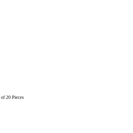
of 20 Pieces