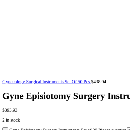
Gynecology Surgical Instruments Set Of 50 Pcs
$
438.94
Gyne Episiotomy Surgery Instru
$
393.93
2 in stock