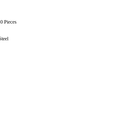
0 Pieces
Steel