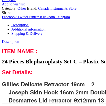
Add to wishlist
Category:
Other
Brand:
Canada Instruments Store
Share
Facebook
Twitter
Pinterest
linkedin
Telegram
Description
Additional information
Shipping & Delivery
Description
ITEM NAME :
24 Pieces Blepharoplasty Set-C – Plastic 
Set Details:
Gillies Delicate Retractor 19cm 2
Joseph Skin Hook 16cm 2mm Doubl
Desmarres Lid retractor 9x12mm 1