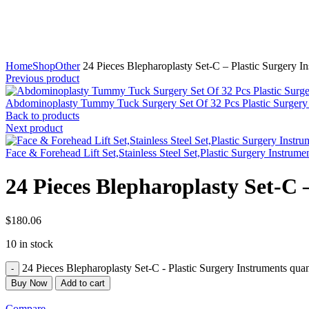
Click to enlarge
Home
Shop
Other
24 Pieces Blepharoplasty Set-C – Plastic Surgery I
Previous product
Abdominoplasty Tummy Tuck Surgery Set Of 32 Pcs Plastic Surgery
Back to products
Next product
Face & Forehead Lift Set,Stainless Steel Set,Plastic Surgery Instrume
24 Pieces Blepharoplasty Set-C 
$
180.06
10 in stock
24 Pieces Blepharoplasty Set-C - Plastic Surgery Instruments quan
Buy Now
Add to cart
Compare