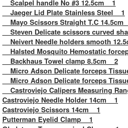
Scalpel handle No #3 12.5cm 1
Jaeger Lid Plate Stainless Steel 1
Mayo Scissors Straight T.C 14.5cm
Steven Delicate scissors curved sh
Neivert Needle holders smooth 12
Halsted Mosquito Hemostatic force
Backhaus Towel clamp 8.5cm 2
Micro Adson Delicate forceps Tissu
Micro Adson Delicate forceps Tissu
Castroviejo Calipers Measuring R
Castroviejo Needle Holder 14cm 1
Castroviejo Scissors 14cm 1
Putterman Eyelid Clamp 1