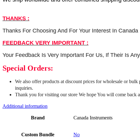
THANKS :
Thanks For Choosing And For Your Interest In Canada 
FEEDBACK VERY IMPORTANT :
Your Feedback Is Very Important For Us, If Their Is A
Special Orders:
We also offer products at discount prices for wholesale or bulk
inquiries.
Thank you for visiting our store We hope You will come back a
Additional information
Brand
Canada Instruments
Custom Bundle
No