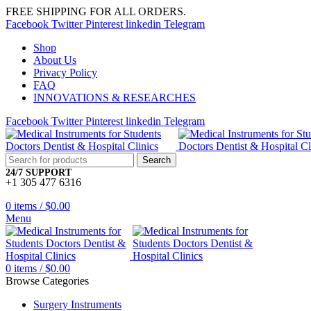
FREE SHIPPING FOR ALL ORDERS.
Facebook
Twitter
Pinterest
linkedin
Telegram
Shop
About Us
Privacy Policy
FAQ
INNOVATIONS & RESEARCHES
Facebook
Twitter
Pinterest
linkedin
Telegram
Search
24/7 SUPPORT
+1 305 477 6316
0
items
/
$
0.00
Menu
0
items
/
$
0.00
Browse Categories
Surgery Instruments