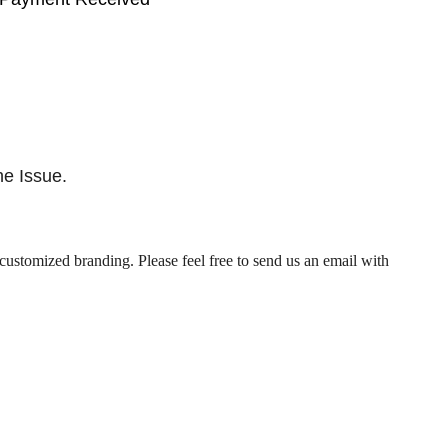
he Issue.
customized branding. Please feel free to send us an email with