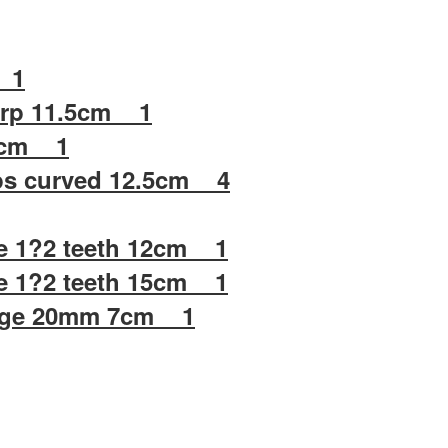
 1
arp 11.5cm 1
.5cm 1
ps curved 12.5cm 4
e 1?2 teeth 12cm 1
e 1?2 teeth 15cm 1
ange 20mm 7cm 1