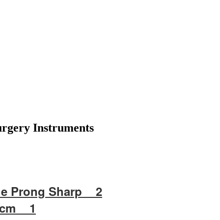
Surgery Instruments
e Prong Sharp 2
3 cm 1