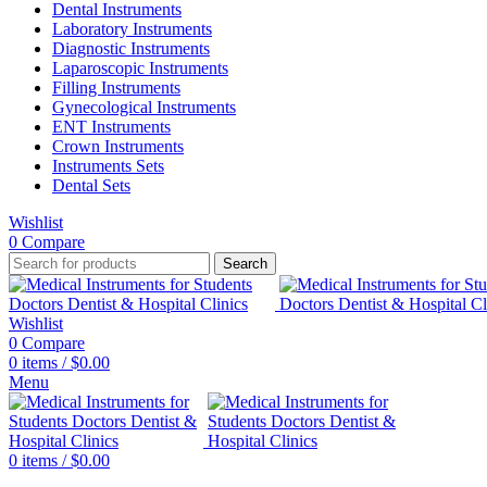
Dental Instruments
Laboratory Instruments
Diagnostic Instruments
Laparoscopic Instruments
Filling Instruments
Gynecological Instruments
ENT Instruments
Crown Instruments
Instruments Sets
Dental Sets
Wishlist
0
Compare
Search
Wishlist
0
Compare
0
items
/
$
0.00
Menu
0
items
/
$
0.00