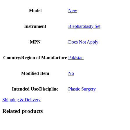
Model
New
Instrument
Blepharolasty Set
MPN
Does Not Apply
Country/Region of Manufacture
Pakistan
Modified Item
No
Intended Use/Discipline
Plastic Surgery
Shipping & Delivery
Related products