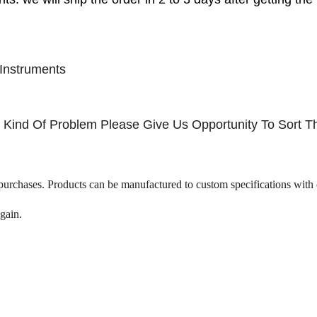
Instruments
ny Kind Of Problem Please Give Us Opportunity To Sort T
 purchases. Products can be manufactured to custom specifications with 
gain.