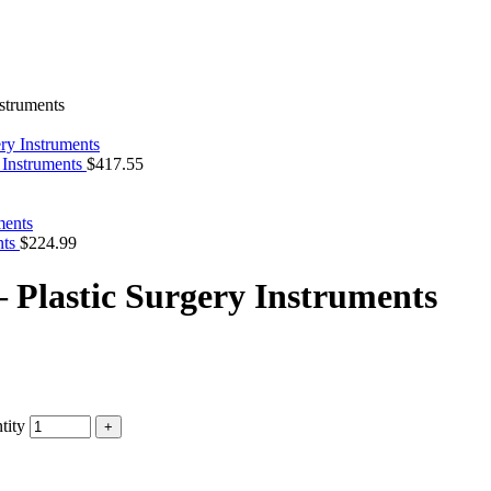
nstruments
 Instruments
$
417.55
nts
$
224.99
– Plastic Surgery Instruments
tity