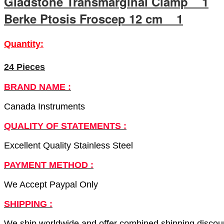
Gladstone Transmarginal Clamp 1
Berke Ptosis Froscep 12 cm 1
Quantity:
24 Pieces
BRAND NAME :
Canada Instruments
QUALITY OF STATEMENTS :
Excellent Quality Stainless Steel
PAYMENT METHOD :
We Accept Paypal Only
SHIPPING :
We ship worldwide and offer combined shipping discount