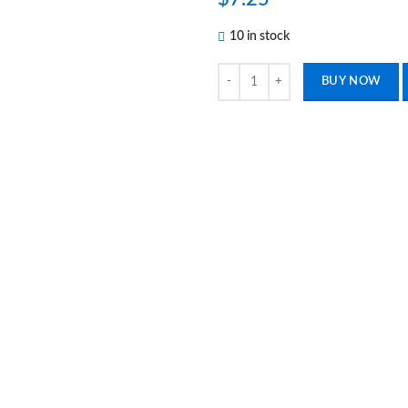
10 in stock
4 Stainless Steel Splinter Forceps
BUY NOW