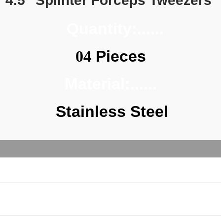
4.5" Splinter Forceps Tweezers 
  Quantity:......
04
 Pieces
Material:......
Stainless Steel