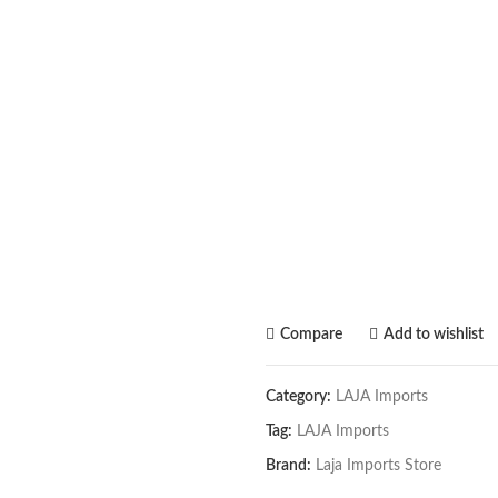
Compare
Add to wishlist
Category:
LAJA Imports
Tag:
LAJA Imports
Brand:
Laja Imports Store