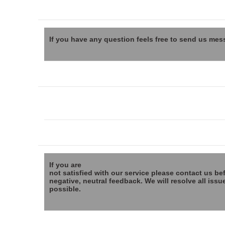
If you have any question feels free to send us mes
If you are
not satisfied with our service please contact us be
negative, neutral feedback. We will resolve all issu
possible.