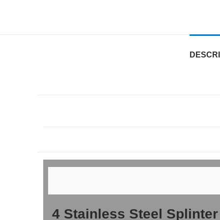
DESCRI
4 Stainless Steel Splinte