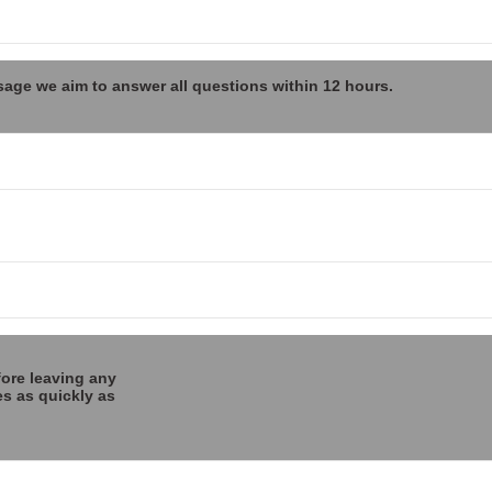
sage we aim to answer all questions within 12 hours.
fore leaving any
es as quickly as