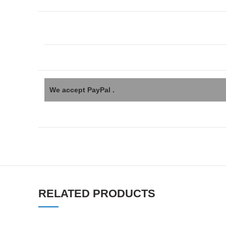
We accept PayPal .
RELATED PRODUCTS