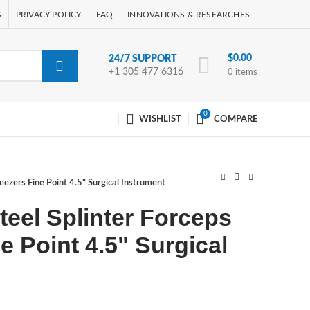
S
PRIVACY POLICY
FAQ
INNOVATIONS & RESEARCHES
$
0.00
24/7 SUPPORT
+1 305 477 6316
0
items
0
WISHLIST
COMPARE
weezers Fine Point 4.5" Surgical Instrument
teel Splinter Forceps
e Point 4.5" Surgical