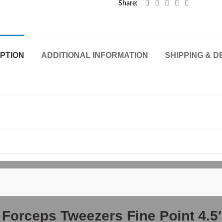
Share
PTION
ADDITIONAL INFORMATION
SHIPPING & D
r Forceps Tweezers Fine Point 4.5