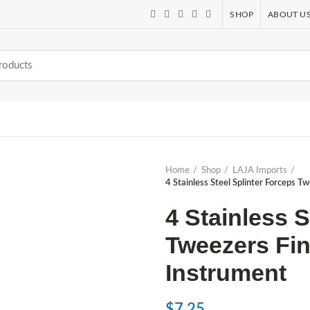
SHOP
ABOUT U
Home
Shop
LAJA Imports
4 Stainless Steel Splinter Forceps T
4 Stainless S
Tweezers Fin
Instrument
$
7.25