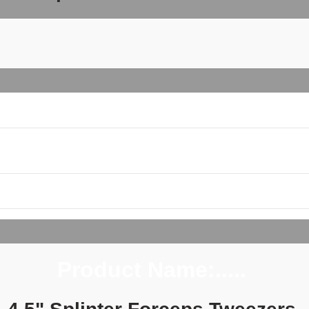
Product Name:..... 