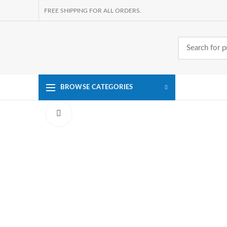
FREE SHIPPING FOR ALL ORDERS.
BROWSE CATEGORIES
Click to enlarge