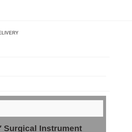
ELIVERY
″ Surgical Instrument