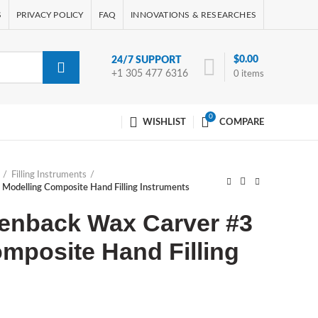
S
PRIVACY POLICY
FAQ
INNOVATIONS & RESEARCHES
$
0.00
24/7 SUPPORT
+1 305 477 6316
0
items
0
WISHLIST
COMPARE
Filling Instruments
Modelling Composite Hand Filling Instruments
lenback Wax Carver #3
mposite Hand Filling