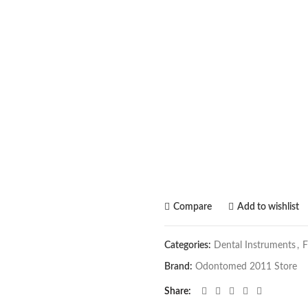
Compare
Add to wishlist
Categories:
Dental Instruments
,
F
Brand:
Odontomed 2011 Store
Share