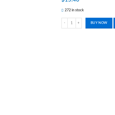
272 in stock
5 Dental Hollenback Wax Carver #
BUY NOW