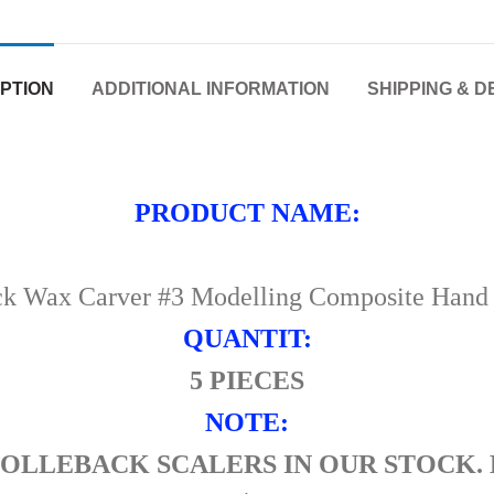
PTION
ADDITIONAL INFORMATION
SHIPPING & D
PRODUCT NAME:
ck Wax Carver #3 Modelling Composite Hand F
QUANTIT:
5 PIECES
NOTE:
HOLLEBACK SCALERS IN OUR STOCK. 