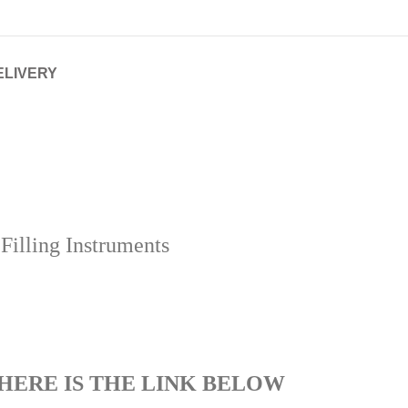
ELIVERY
illing Instruments
HERE IS THE LINK BELOW