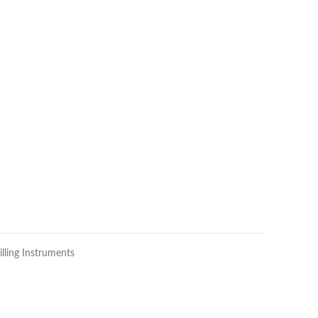
illing Instruments