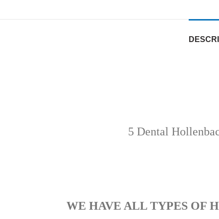
DESCRI
5 Dental Hollenba
WE HAVE ALL TYPES OF 