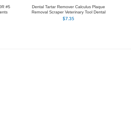
OR #5
Dental Tartar Remover Calculus Plaque
ents
Removal Scraper Veterinary Tool Dental
$
7.35