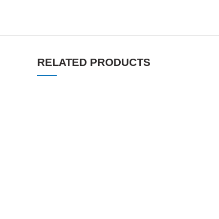
RELATED PRODUCTS