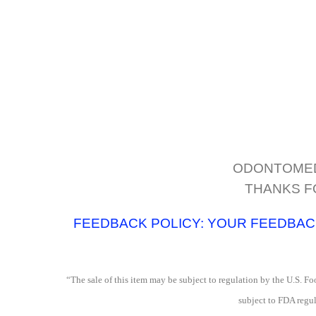
ODONTOMED2
THANKS F
FEEDBACK POLICY: YOUR FEEDBACK 
“The sale of this item may be subject to regulation by the U.S. Foo
subject to FDA regul