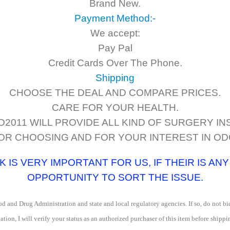
Brand New.
Payment Method:-
We accept:
Pay Pal
Credit Cards Over The Phone.
Shipping
CHOOSE THE DEAL AND COMPARE PRICES.
CARE FOR YOUR HEALTH.
011 WILL PROVIDE ALL KIND OF SURGERY I
OR CHOOSING AND FOR YOUR INTEREST IN O
IS VERY IMPORTANT FOR US, IF THEIR IS AN
OPPORTUNITY TO SORT THE ISSUE.
d and Drug Administration and state and local regulatory agencies. If so, do not bid
ation, I will verify your status as an authorized purchaser of this item before shippi