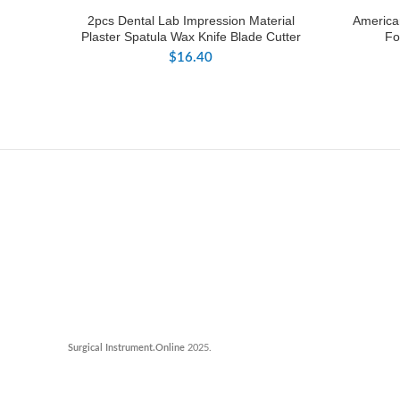
2pcs Dental Lab Impression Material
American
Plaster Spatula Wax Knife Blade Cutter
Fo
$
16.40
Surgical Instrument.Online
2025.