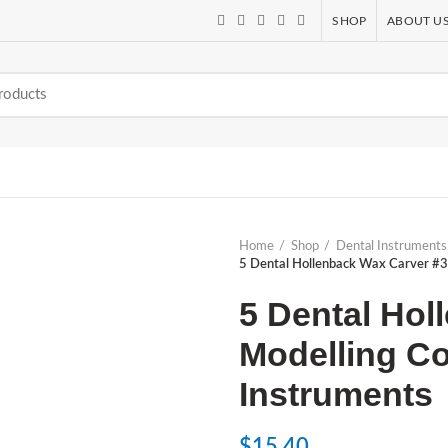
SHOP
ABOUT U
Home
Shop
Dental Instruments
5 Dental Hollenback Wax Carver #3 
5 Dental Hol
Modelling Co
Instruments
$
15.40