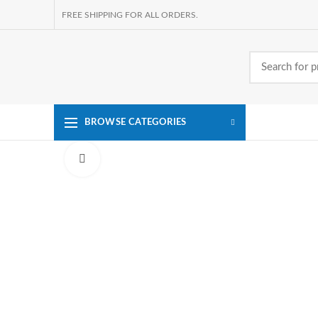
FREE SHIPPING FOR ALL ORDERS.
BROWSE CATEGORIES
Click to enlarge