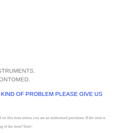
NSTRUMENTS.
DONTOMED.
Y KIND OF PROBLEM PLEASE GIVE US
 on this item unless you are an authorized purchaser. If the item is
ng of the item?/font>