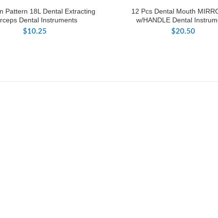
 Pattern 18L Dental Extracting
12 Pcs Dental Mouth MIRR
rceps Dental Instruments
w/HANDLE Dental Instrum
$
10.25
$
20.50