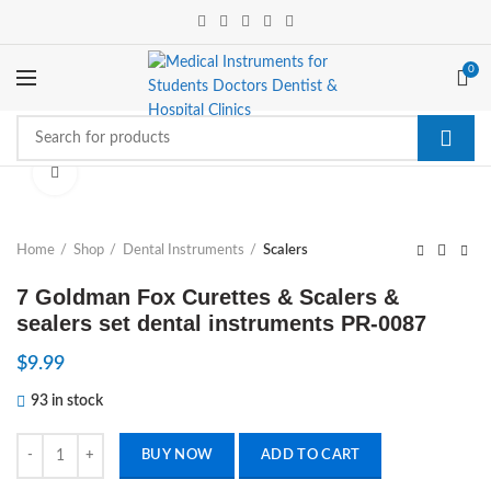
0
Click to enlarge
Home
Shop
Dental Instruments
Scalers
7 Goldman Fox Curettes & Scalers &
sealers set dental instruments PR-0087
$
9.99
93 in stock
7 Goldman Fox Curettes & Scalers & sealers set dental instruments P
BUY NOW
ADD TO CART