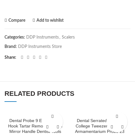
Compare
Add to wishlist
Categories:
DDP Instruments
,
Scalers
Brand:
DDP Instruments Store
Share
RELATED PRODUCTS
Dental Probe 9 Explorer 23
Dental Serrated London
Hook Tartar Remover Mouth
College Tweezer Dentists
Mirror Handle Dentist Tools
Armamentarium Probe 23