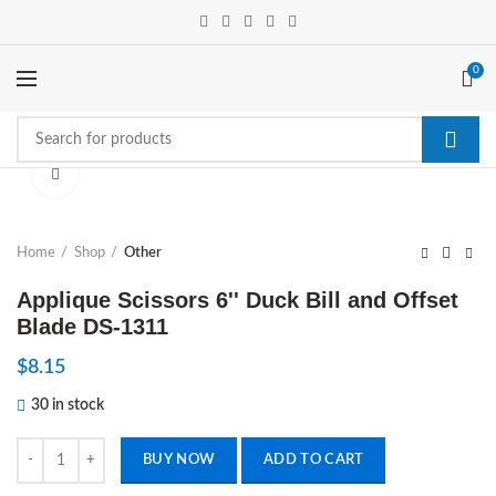
0
Click to enlarge
Home
Shop
Other
Applique Scissors 6'' Duck Bill and Offset
Blade DS-1311
$
8.15
30 in stock
Applique Scissors 6'' Duck Bill and Offset Blade DS-1311 quantity
BUY NOW
ADD TO CART