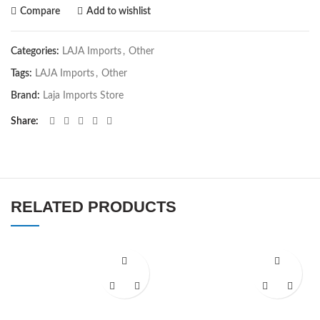
Compare
Add to wishlist
Categories:
LAJA Imports
,
Other
Tags:
LAJA Imports
,
Other
Brand:
Laja Imports Store
Share
RELATED PRODUCTS