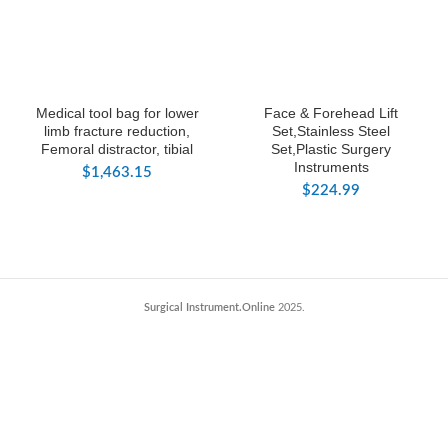
Medical tool bag for lower
Face & Forehead Lift
limb fracture reduction,
Set,Stainless Steel
Femoral distractor, tibial
Set,Plastic Surgery
Instruments
$
1,463.15
$
224.99
Surgical Instrument.Online
2025.