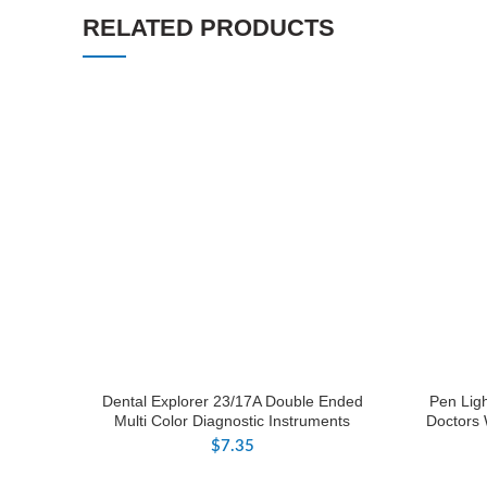
RELATED PRODUCTS
Dental Explorer 23/17A Double Ended
Pen Lig
Multi Color Diagnostic Instruments
Doctors 
$
7.35