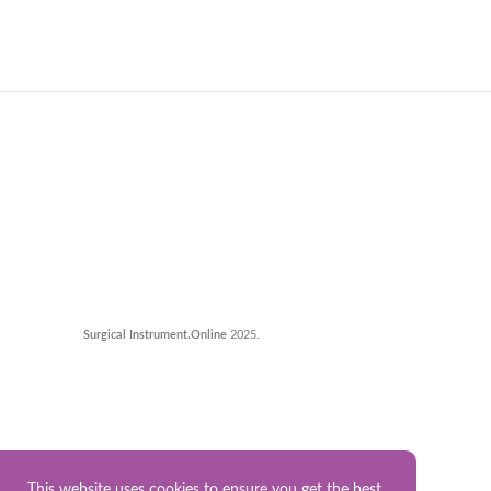
Surgical Instrument.Online
2025.
This website uses cookies to ensure you get the best