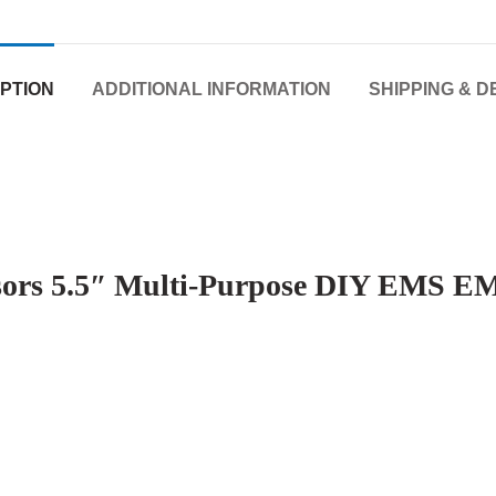
PTION
ADDITIONAL INFORMATION
SHIPPING & D
issors 5.5″ Multi-Purpose DIY EMS EM