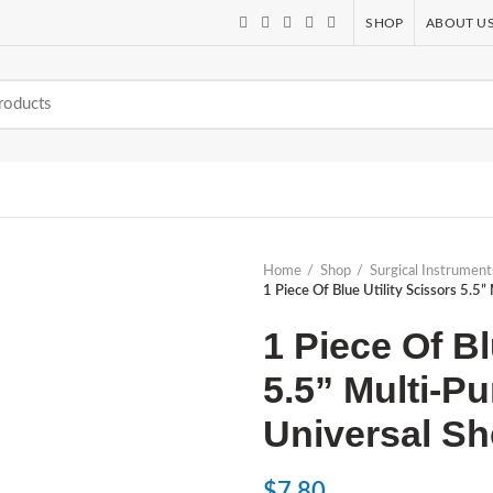
SHOP
ABOUT U
Home
Shop
Surgical Instrument
1 Piece Of Blue Utility Scissors 5.
1 Piece Of Bl
5.5” Multi-
Universal Sh
$
7.80