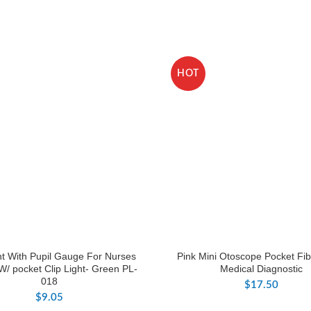
HOT
ht With Pupil Gauge For Nurses
Pink Mini Otoscope Pocket Fib
W/ pocket Clip Light- Green PL-
Medical Diagnostic
018
$
17.50
$
9.05