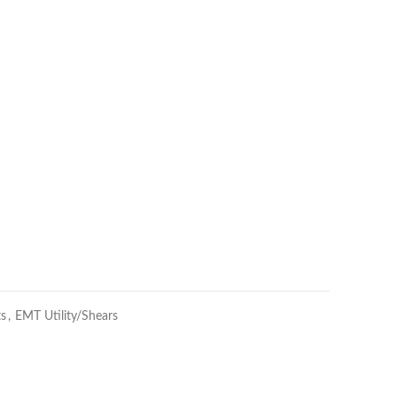
ts
,
EMT Utility/Shears