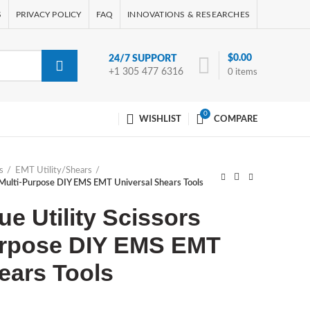
S
PRIVACY POLICY
FAQ
INNOVATIONS & RESEARCHES
$
0.00
24/7 SUPPORT
+1 305 477 6316
0
items
0
WISHLIST
COMPARE
s
EMT Utility/Shears
5” Multi-Purpose DIY EMS EMT Universal Shears Tools
ue Utility Scissors
Purpose DIY EMS EMT
ears Tools