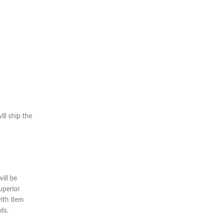
ll ship the
ill be
uperior
ith item
ds.