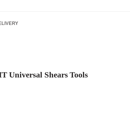
ELIVERY
T Universal Shears Tools