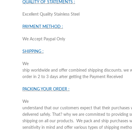
QUALITY OF STATEMENTS :
Excellent Quality Stainless Steel
PAYMENT METHOD :
We Accept Paypal Only
SHIPPING :
We
ship worldwide and offer combined shipping discounts. we wi
order in 2 to 3 days after getting the Payment Received
PACKING YOUR ORDER :
We
understand that our customers expect that their purchases w
delivered safely. That? why we are committed to providing s
shipping on all our products. We pack and ship purchases w
sensitivity in mind and offer various types of shipping metho