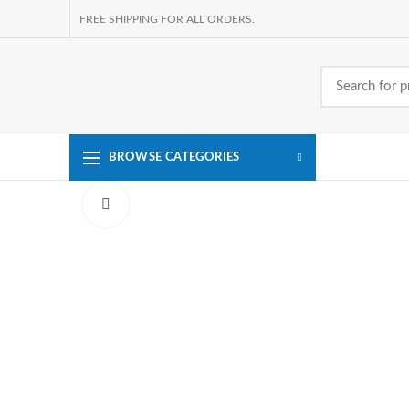
FREE SHIPPING FOR ALL ORDERS.
BROWSE CATEGORIES
Click to enlarge