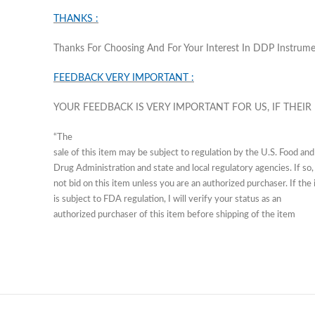
THANKS :
Thanks For Choosing And For Your Interest In DDP Instrum
FEEDBACK VERY IMPORTANT :
YOUR FEEDBACK IS VERY IMPORTANT FOR US, IF THEIR
“The
sale of this item may be subject to regulation by the U.S. Food and
Drug Administration and state and local regulatory agencies. If so,
not bid on this item unless you are an authorized purchaser. If the
is subject to FDA regulation, I will verify your status as an
authorized purchaser of this item before shipping of the item