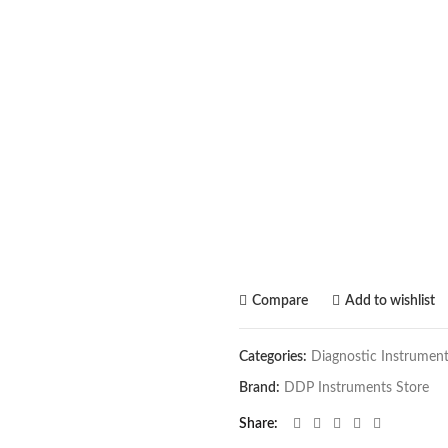
Compare
Add to wishlist
Categories:
Diagnostic Instrumen
Brand:
DDP Instruments Store
Share