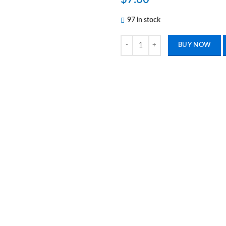
97 in stock
1 Piece Of Blue Utility Scissors 
BUY NOW