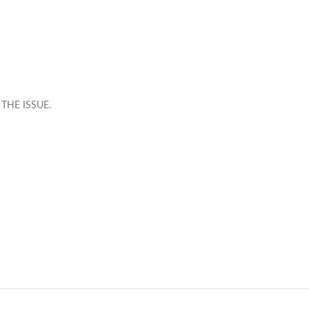
THE ISSUE.