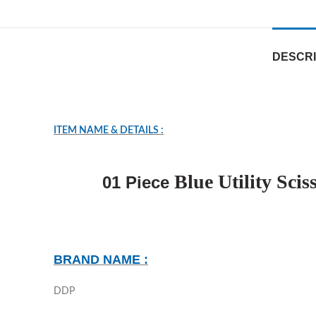
DESCRI
ITEM NAME & DETAILS :
Blue Utility Sc
01 Piece
BRAND NAME :
DDP