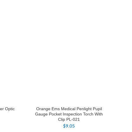
er Optic
Orange Ems Medical Penlight Pupil
Gauge Pocket Inspection Torch With
Clip PL-021
$
9.05