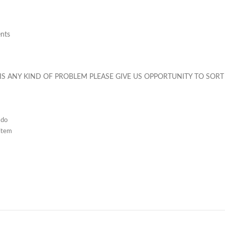
ents
 IS ANY KIND OF PROBLEM PLEASE GIVE US OPPORTUNITY TO SORT 
 do
 item