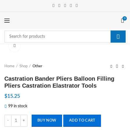
0
Click to enlarge
Home
Shop
Other
Castration Bander Pliers Balloon Filling
Pliers Castration Elastrator Tools
$
15.25
99 in stock
Castration Bander Pliers Balloon Filling Pliers Castration Elastrator Too
BUY NOW
ADD TO CART