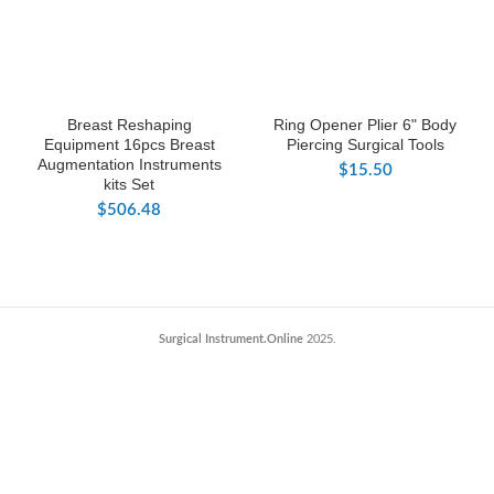
Breast Reshaping
Ring Opener Plier 6" Body
Equipment 16pcs Breast
Piercing Surgical Tools
Augmentation Instruments
$
15.50
kits Set
$
506.48
Surgical Instrument.Online
2025.