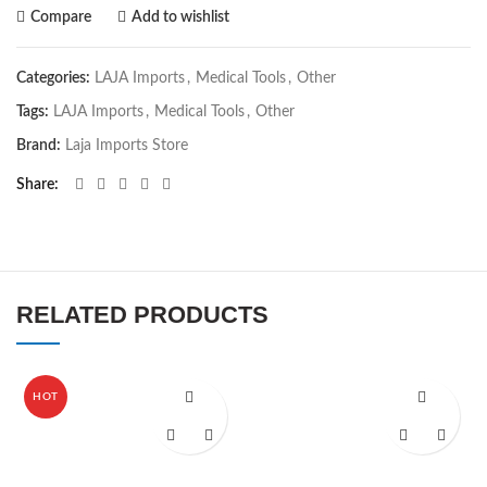
Compare
Add to wishlist
Categories:
LAJA Imports
,
Medical Tools
,
Other
Tags:
LAJA Imports
,
Medical Tools
,
Other
Brand:
Laja Imports Store
Share
RELATED PRODUCTS
HOT