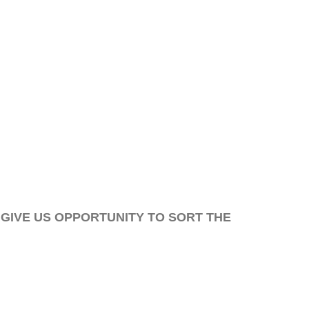
 GIVE US OPPORTUNITY TO SORT THE