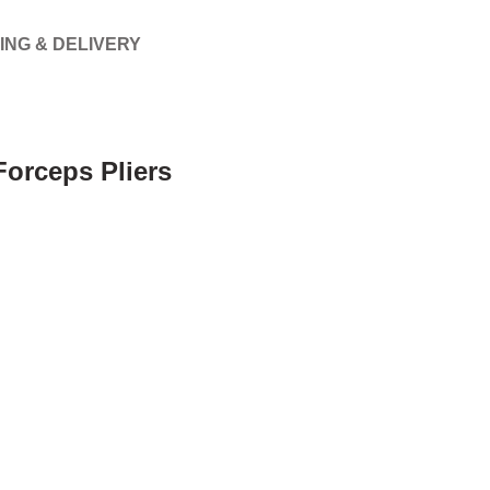
ING & DELIVERY
Forceps Pliers