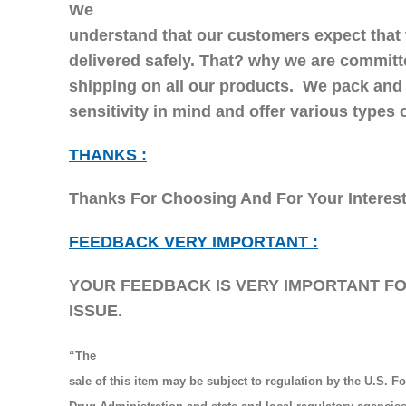
We
understand that our customers expect that 
delivered safely. That? why we are committ
shipping on all our products. We pack and
sensitivity in mind and offer various types
THANKS :
Thanks For Choosing And For Your Interes
FEEDBACK VERY IMPORTANT :
YOUR FEEDBACK IS VERY IMPORTANT FOR
ISSUE.
“The
sale of this item may be subject to regulation by the U.S. F