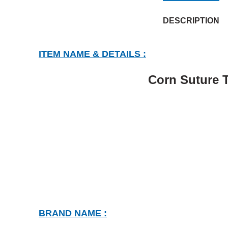
DESCRIPTION
ITEM NAME & DETAILS :
Corn Suture T
BRAND NAME :