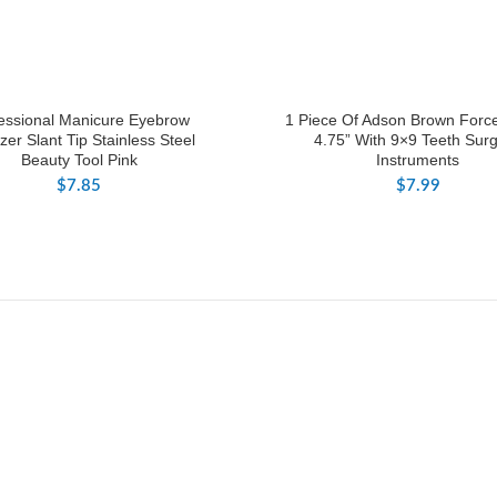
essional Manicure Eyebrow
1 Piece Of Adson Brown Forc
er Slant Tip Stainless Steel
4.75” With 9×9 Teeth Surg
Beauty Tool Pink
Instruments
$
7.85
$
7.99