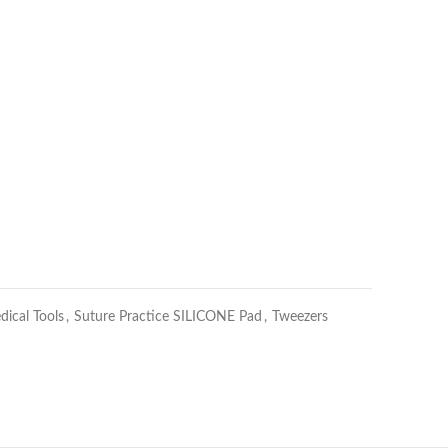
dical Tools
,
Suture Practice SILICONE Pad
,
Tweezers