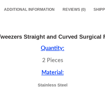
ADDITIONAL INFORMATION
REVIEWS (0)
SHIPP
weezers Straight and Curved Surgical 
Quantity:
2 Pieces
Material:
Stainless Steel