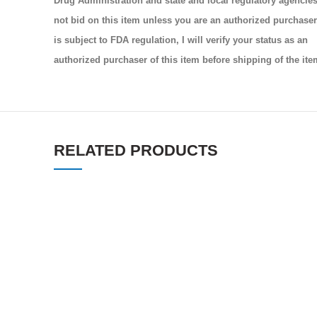
Drug Administration and state and local regulatory agencies.
not bid on this item unless you are an authorized purchaser.
is subject to FDA regulation, I will verify your status as an
authorized purchaser of this item before shipping of the ite
RELATED PRODUCTS