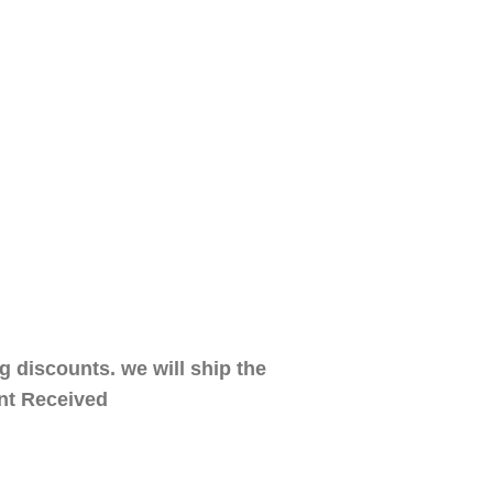
 discounts. we will ship the
ent Received