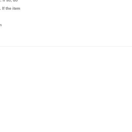
 If so, do
 If the item
m