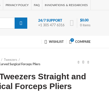
S
PRIVACY POLICY
FAQ
INNOVATIONS & RESEARCHES
$
0.00
24/7 SUPPORT
+1 305 477 6316
0
items
0
WISHLIST
COMPARE
Tweezers
urved Surgical Forceps Pliers
Tweezers Straight and
cal Forceps Pliers