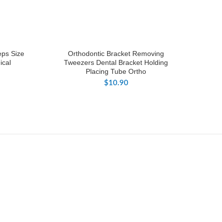
eps Size
Orthodontic Bracket Removing
ical
Tweezers Dental Bracket Holding
Placing Tube Ortho
$
10.90