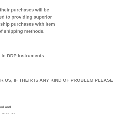
their purchases will be
ed to providing superior
 ship purchases with item
 of shipping methods.
t In DDP Instruments
 US, IF THEIR IS ANY KIND OF PROBLEM PLEASE
ood and