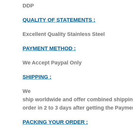
DDP
QUALITY OF STATEMENTS :
Excellent Quality Stainless Steel
PAYMENT METHOD :
We Accept Paypal Only
SHIPPING :
We
ship worldwide and offer combined shipping
order in 2 to 3 days after getting the Paym
PACKING YOUR ORDER :