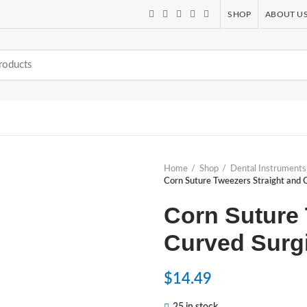
SHOP
ABOUT U
Home
Shop
Dental Instruments
Corn Suture Tweezers Straight and C
Corn Suture 
Curved Surgi
$
14.49