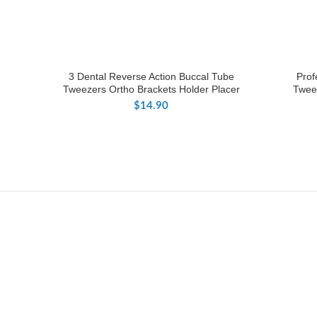
3 Dental Reverse Action Buccal Tube
Prof
Tweezers Ortho Brackets Holder Placer
Tweez
$
14.90