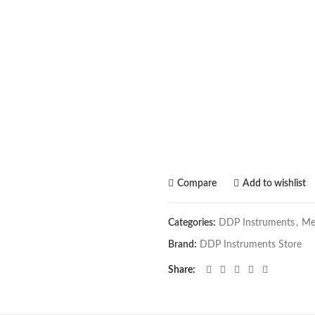
Compare
Add to wishlist
Categories:
DDP Instruments
,
Me
Brand:
DDP Instruments Store
Share