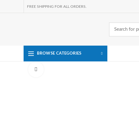
FREE SHIPPING FOR ALL ORDERS.
BROWSE CATEGORIES
Click to enlarge