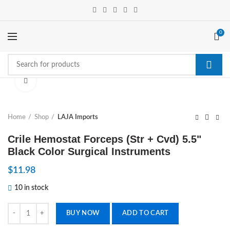
0
Click to enlarge
Home
Shop
LAJA Imports
Crile Hemostat Forceps (Str + Cvd) 5.5"
Black Color Surgical Instruments
$
11.98
10 in stock
Crile Hemostat Forceps (Str + Cvd) 5.5" Black Color Surgical Instrumen
BUY NOW
ADD TO CART