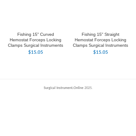
Fishing 15" Curved
Fishing 15" Straight
Hemostat Forceps Locking
Hemostat Forceps Locking
Clamps Surgical Instruments
Clamps Surgical Instruments
$
15.05
$
15.05
Surgical Instrument.Online
2025.