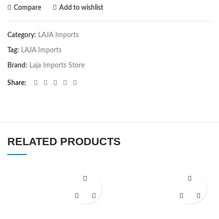
Compare
Add to wishlist
Category:
LAJA Imports
Tag:
LAJA Imports
Brand:
Laja Imports Store
Share
RELATED PRODUCTS