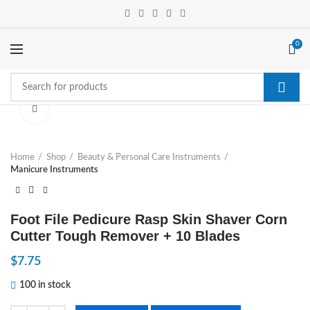
0
Click to enlarge
Home
Shop
Beauty & Personal Care Instruments
Manicure Instruments
Foot File Pedicure Rasp Skin Shaver Corn
Cutter Tough Remover + 10 Blades
$
7.75
100 in stock