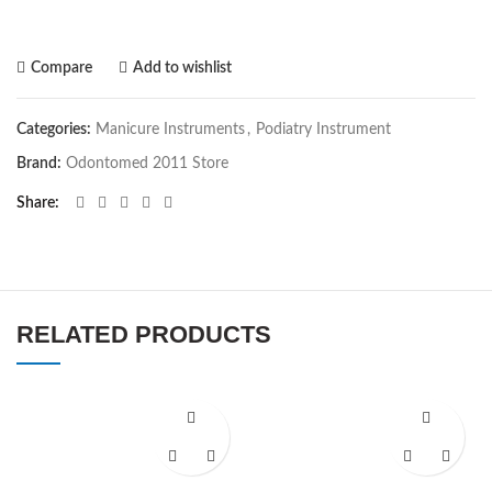
Compare
Add to wishlist
Categories:
Manicure Instruments
,
Podiatry Instrument
Brand:
Odontomed 2011 Store
Share
RELATED PRODUCTS