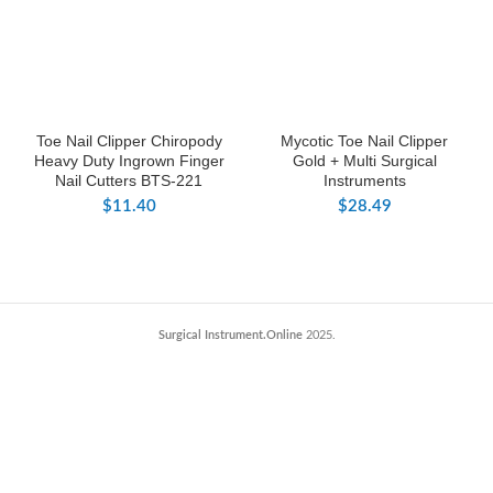
Toe Nail Clipper Chiropody
Mycotic Toe Nail Clipper
Heavy Duty Ingrown Finger
Gold + Multi Surgical
Nail Cutters BTS-221
Instruments
$
11.40
$
28.49
Surgical Instrument.Online
2025.