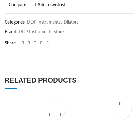
Compare
Add to wishlist
Categories:
DDP Instruments
,
Dilators
Brand:
DDP Instruments Store
Share
RELATED PRODUCTS