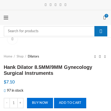
0
Click to enlarge
Home
Shop
Dilators
Hank Dilator 8.5MM/9MM Gynecology
Surgical Instruments
$
7.10
97 in stock
Hank Dilator 8.5MM/9MM Gynecology Surgical Instruments quantity
BUY NOW
ADD TO CART