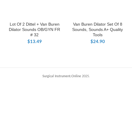
Lot Of 2 Dittel + Van Buren
Van Buren Dilator Set Of 8
Dilator Sounds OB/GYN FR
Sounds, Sounds A+ Quality
# 32
Tools
$
13.49
$
24.90
Surgical Instrument.Online
2025.