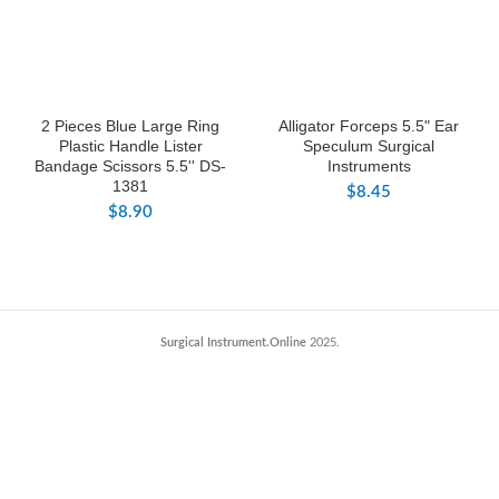
2 Pieces Blue Large Ring
Alligator Forceps 5.5" Ear
Plastic Handle Lister
Speculum Surgical
Bandage Scissors 5.5'' DS-
Instruments
1381
$
8.45
$
8.90
Surgical Instrument.Online
2025.