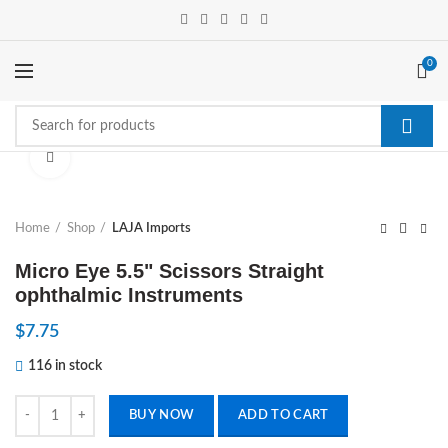
0
Click to enlarge
Home
Shop
LAJA Imports
Micro Eye 5.5" Scissors Straight
ophthalmic Instruments
$
7.75
116 in stock
Micro Eye 5.5" Scissors Straight ophthalmic Instruments quantity
BUY NOW
ADD TO CART