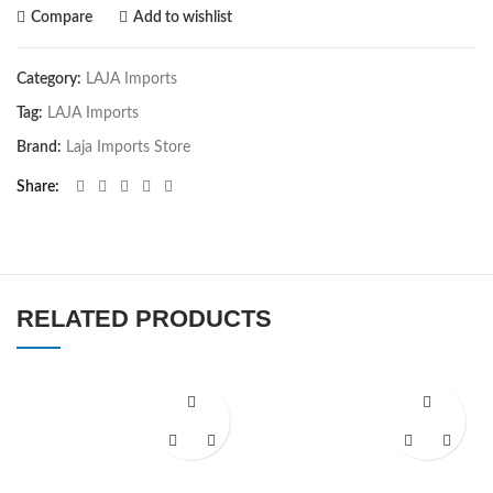
Compare
Add to wishlist
Category:
LAJA Imports
Tag:
LAJA Imports
Brand:
Laja Imports Store
Share
RELATED PRODUCTS