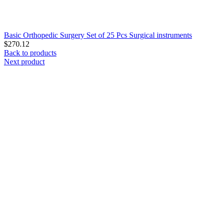
Basic Orthopedic Surgery Set of 25 Pcs Surgical instruments
$
270.12
Back to products
Next product