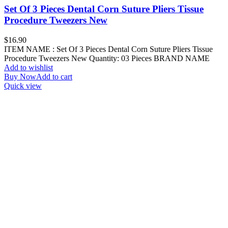
Set Of 3 Pieces Dental Corn Suture Pliers Tissue
Procedure Tweezers New
$
16.90
ITEM NAME : Set Of 3 Pieces Dental Corn Suture Pliers Tissue
Procedure Tweezers New Quantity: 03 Pieces BRAND NAME
Add to wishlist
Buy Now
Add to cart
Quick view