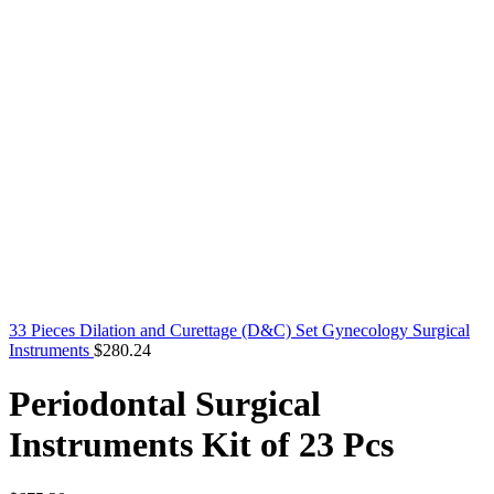
33 Pieces Dilation and Curettage (D&C) Set Gynecology Surgical
Instruments
$
280.24
Periodontal Surgical
Instruments Kit of 23 Pcs