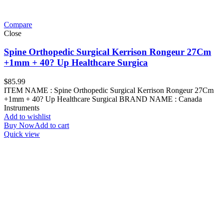
Compare
Close
Spine Orthopedic Surgical Kerrison Rongeur 27Cm
+1mm + 40? Up Healthcare Surgica
$
85.99
ITEM NAME : Spine Orthopedic Surgical Kerrison Rongeur 27Cm
+1mm + 40? Up Healthcare Surgical BRAND NAME : Canada
Instruments
Add to wishlist
Buy Now
Add to cart
Quick view