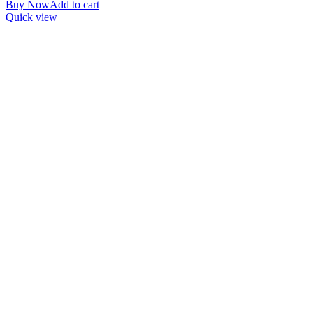
Buy Now
Add to cart
Quick view