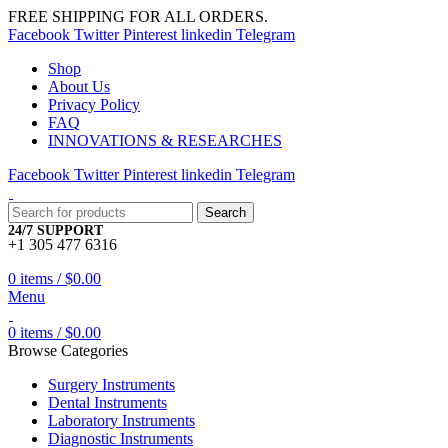
FREE SHIPPING FOR ALL ORDERS.
Facebook
Twitter
Pinterest
linkedin
Telegram
Shop
About Us
Privacy Policy
FAQ
INNOVATIONS & RESEARCHES
Facebook
Twitter
Pinterest
linkedin
Telegram
Search
24/7 SUPPORT
+1 305 477 6316
0
items
/
$
0.00
Menu
0
items
/
$
0.00
Browse Categories
Surgery Instruments
Dental Instruments
Laboratory Instruments
Diagnostic Instruments