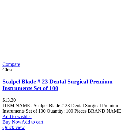
Compare
Close
Scalpel Blade # 23 Dental Surgical Premium
Instruments Set of 100
$
13.30
ITEM NAME : Scalpel Blade # 23 Dental Surgical Premium
Instruments Set of 100 Quantity: 100 Pieces BRAND NAME :
Add to wishlist
Buy Now
Add to cart
Quick view