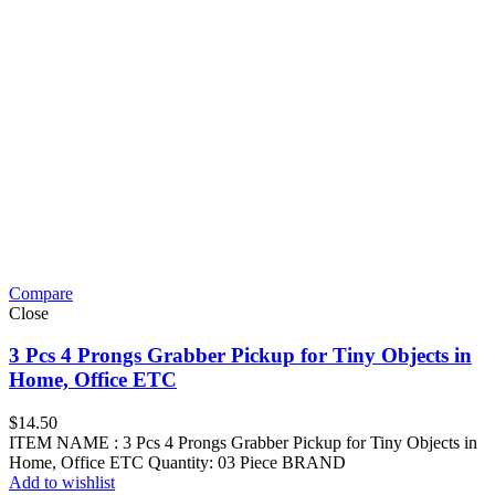
Compare
Close
3 Pcs 4 Prongs Grabber Pickup for Tiny Objects in
Home, Office ETC
$
14.50
ITEM NAME : 3 Pcs 4 Prongs Grabber Pickup for Tiny Objects in
Home, Office ETC Quantity: 03 Piece BRAND
Add to wishlist