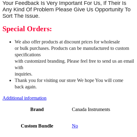
Your Feedback Is Very Important For Us, If Their Is
Any Kind Of Problem Please Give Us Opportunity To
Sort The Issue.
Special Orders:
We also offer products at discount prices for wholesale
or bulk purchases. Products can be manufactured to custom
specifications
with customized branding. Please feel free to send us an email
with
inquiries.
Thank you for visiting our store We hope You will come
back again.
Additional information
Brand
Canada Instruments
Custom Bundle
No