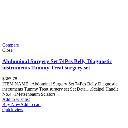
Compare
Close
Abdominal Surgery Set 74Pcs Belly Diagnostic
instruments Tummy Treat surgery set
$
365.78
ITEM NAME : Abdominal Surgery Set 74Pcs Belly Diagnostic
instruments Tummy Treat surgery set Set Detai…Scalpel Handle
No.4 -1Metzenbaum Scissors
Add to wishlist
Buy Now
Add to cart
Quick view