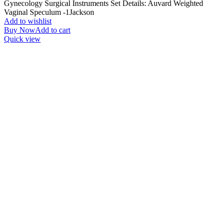
Gynecology Surgical Instruments Set Details: Auvard Weighted
Vaginal Speculum -1Jackson
Add to wishlist
Buy Now
Add to cart
Quick view