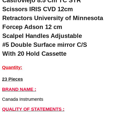
Castroviejo 8.5 Cm TC STR “
Scissors IRIS CVD 12cm
Retractors University of Minnesota
Forcep Adson 12 cm
Scalpel Handles Adjustable
#5 Double Surface mirror C/S
With 20 Hold Cassette
Quantity:
23 Pieces
BRAND NAME :
Canada Instruments
QUALITY OF STATEMENTS :