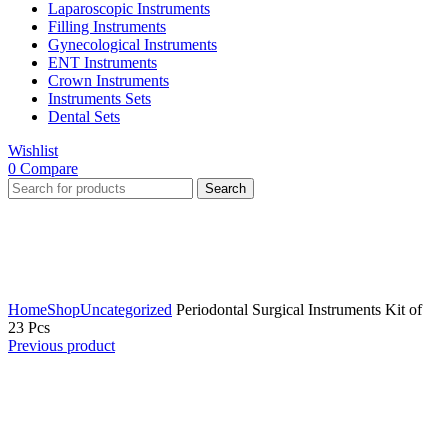
Laparoscopic Instruments
Filling Instruments
Gynecological Instruments
ENT Instruments
Crown Instruments
Instruments Sets
Dental Sets
Wishlist
0
Compare
Search
Click to enlarge
Home
Shop
Uncategorized
Periodontal Surgical Instruments Kit of
23 Pcs
Previous product