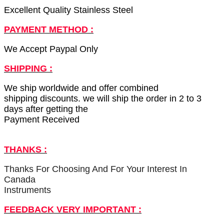
Excellent Quality Stainless Steel
PAYMENT METHOD :
We Accept Paypal Only
SHIPPING :
We ship worldwide and offer combined
shipping discounts. we will ship the order in 2 to 3
days after getting the
Payment Received
THANKS :
Thanks For Choosing And For Your Interest In
Canada
Instruments
FEEDBACK VERY IMPORTANT :