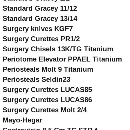
Standard Gracey 11/12
Standard Gracey 13/14
Surgery knives KGF7
Surgery Curettes PR1/2
Surgery Chisels 13K/TG Titanium
Periotome Elevator PPAEL Titanium
Periosteals Molt 9 Titanium
Periosteals Seldin23
Surgery Curettes LUCAS85
Surgery Curettes LUCAS86
Surgery Curettes Molt 2/4
Mayo-Hegar