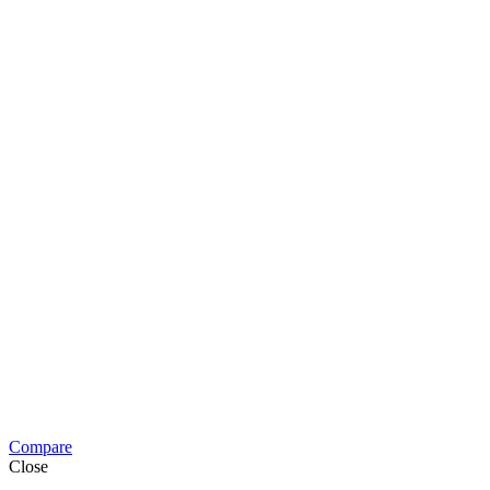
Compare
Close