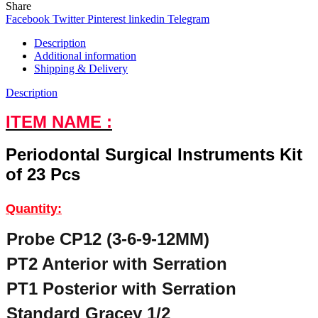
Share
Facebook
Twitter
Pinterest
linkedin
Telegram
Description
Additional information
Shipping & Delivery
Description
ITEM NAME :
Periodontal Surgical Instruments Kit
of 23 Pcs
Quantity:
Probe CP12 (3-6-9-12MM)
PT2 Anterior with Serration
PT1 Posterior with Serration
Standard Gracey 1/2