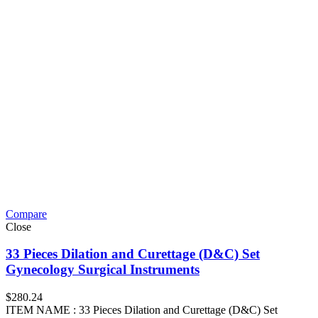
Compare
Close
33 Pieces Dilation and Curettage (D&C) Set
Gynecology Surgical Instruments
$
280.24
ITEM NAME : 33 Pieces Dilation and Curettage (D&C) Set