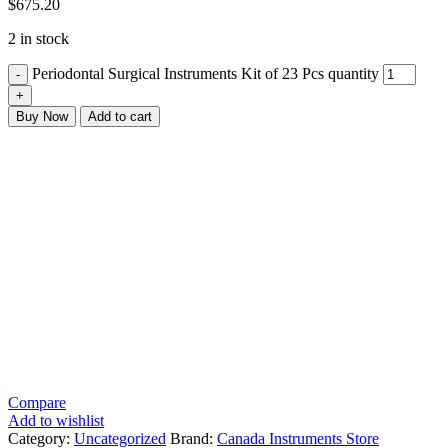
$
675.20
2 in stock
Periodontal Surgical Instruments Kit of 23 Pcs quantity
Buy Now
Add to cart
Compare
Add to wishlist
Category:
Uncategorized
Brand:
Canada Instruments Store