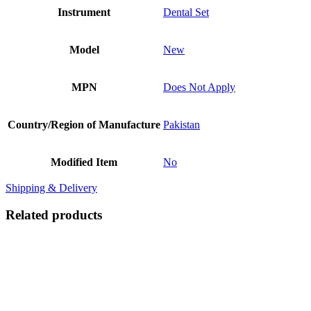
Instrument
Dental Set
Model
New
MPN
Does Not Apply
Country/Region of Manufacture
Pakistan
Modified Item
No
Shipping & Delivery
Related products