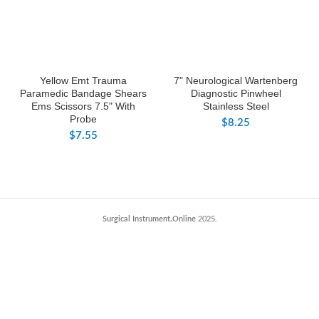
Yellow Emt Trauma
7" Neurological Wartenberg
Paramedic Bandage Shears
Diagnostic Pinwheel
Ems Scissors 7.5" With
Stainless Steel
Probe
$
8.25
$
7.55
Surgical Instrument.Online
2025.