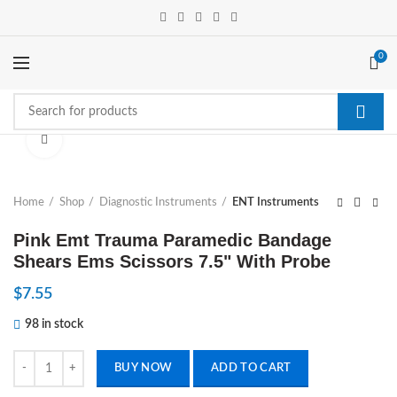
0
Click to enlarge
Home
Shop
Diagnostic Instruments
ENT Instruments
Pink Emt Trauma Paramedic Bandage
Shears Ems Scissors 7.5" With Probe
$
7.55
98 in stock
Pink Emt Trauma Paramedic Bandage Shears Ems Scissors 7.5" With P
BUY NOW
ADD TO CART