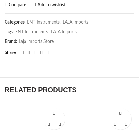
Compare
Add to wishlist
Categories:
ENT Instruments
,
LAJA Imports
Tags:
ENT Instruments
,
LAJA Imports
Brand:
Laja Imports Store
Share
RELATED PRODUCTS