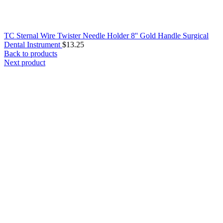
TC Sternal Wire Twister Needle Holder 8'' Gold Handle Surgical
Dental Instrument
$
13.25
Back to products
Next product