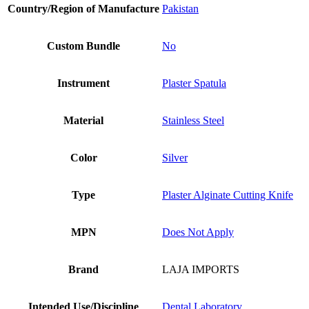
Country/Region of Manufacture
Pakistan
Custom Bundle
No
Instrument
Plaster Spatula
Material
Stainless Steel
Color
Silver
Type
Plaster Alginate Cutting Knife
MPN
Does Not Apply
Brand
LAJA IMPORTS
Intended Use/Discipline
Dental Laboratory