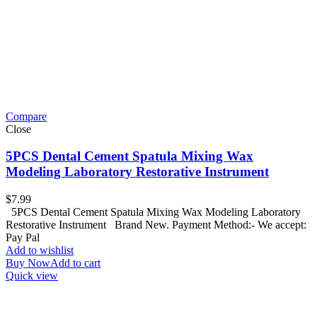
Compare
Close
5PCS Dental Cement Spatula Mixing Wax
Modeling Laboratory Restorative Instrument
$
7.99
5PCS Dental Cement Spatula Mixing Wax Modeling Laboratory
Restorative Instrument Brand New. Payment Method:- We accept:
Pay Pal
Add to wishlist
Buy Now
Add to cart
Quick view