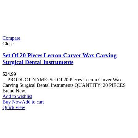
Compare
Close
Set Of 20 Pieces Lecron Carver Wax Carving
Surgical Dental Instruments
$
24.99
PRODUCT NAME: Set Of 20 Pieces Lecron Carver Wax
Carving Surgical Dental Instruments QUANTITY: 20 PIECES
Brand New.
Add to wishlist
Buy Now
Add to cart
Quick view