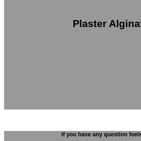
Plaster Algina
If you have any question feel