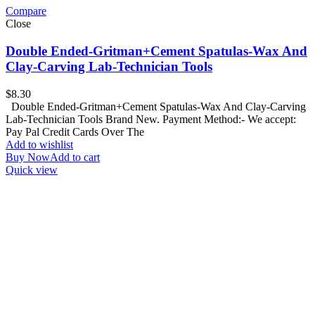
Compare
Close
Double Ended-Gritman+Cement Spatulas-Wax And
Clay-Carving Lab-Technician Tools
$
8.30
Double Ended-Gritman+Cement Spatulas-Wax And Clay-Carving
Lab-Technician Tools Brand New. Payment Method:- We accept:
Pay Pal Credit Cards Over The
Add to wishlist
Buy Now
Add to cart
Quick view