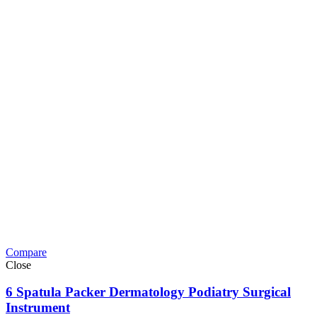
Compare
Close
6 Spatula Packer Dermatology Podiatry Surgical
Instrument