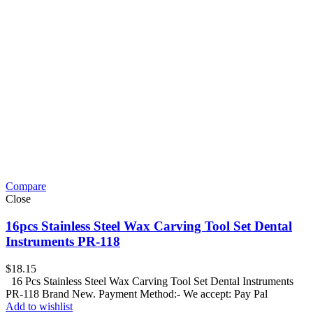
Compare
Close
16pcs Stainless Steel Wax Carving Tool Set Dental
Instruments PR-118
$
18.15
16 Pcs Stainless Steel Wax Carving Tool Set Dental Instruments
PR-118 Brand New. Payment Method:- We accept: Pay Pal
Add to wishlist