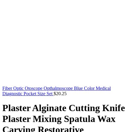
Fiber Optic Otoscope Opthalmoscope Blue Color Medical
Diagnostic Pocket Size Set
$
20.25
Plaster Alginate Cutting Knife
Plaster Mixing Spatula Wax
Carving Restorative