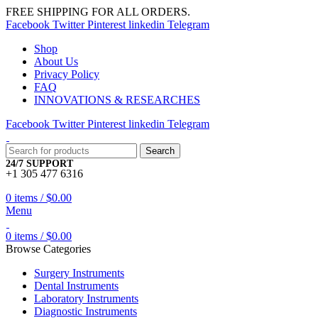
FREE SHIPPING FOR ALL ORDERS.
Facebook
Twitter
Pinterest
linkedin
Telegram
Shop
About Us
Privacy Policy
FAQ
INNOVATIONS & RESEARCHES
Facebook
Twitter
Pinterest
linkedin
Telegram
Search
24/7 SUPPORT
+1 305 477 6316
0
items
/
$
0.00
Menu
0
items
/
$
0.00
Browse Categories
Surgery Instruments
Dental Instruments
Laboratory Instruments
Diagnostic Instruments