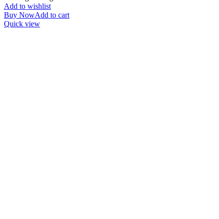
Add to wishlist
Buy Now
Add to cart
Quick view