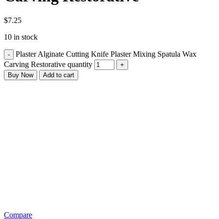
$
7.25
10 in stock
Plaster Alginate Cutting Knife Plaster Mixing Spatula Wax
Carving Restorative quantity
Buy Now
Add to cart
Compare