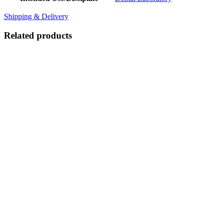
Shipping & Delivery
Related products