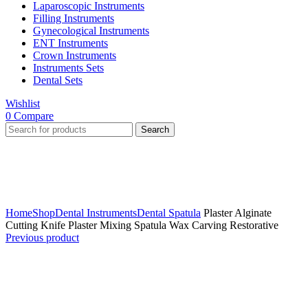
Laparoscopic Instruments
Filling Instruments
Gynecological Instruments
ENT Instruments
Crown Instruments
Instruments Sets
Dental Sets
Wishlist
0
Compare
Search
Click to enlarge
Home
Shop
Dental Instruments
Dental Spatula
Plaster Alginate
Cutting Knife Plaster Mixing Spatula Wax Carving Restorative
Previous product