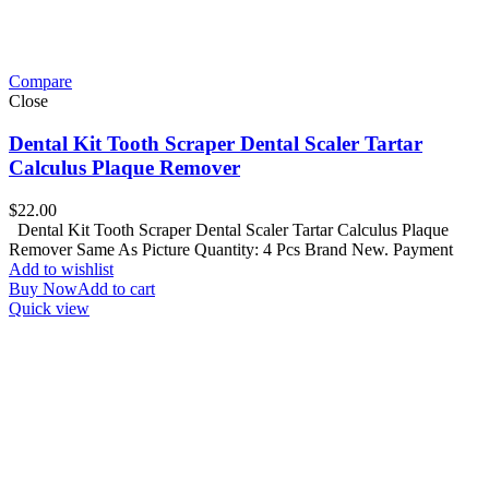
Compare
Close
Dental Kit Tooth Scraper Dental Scaler Tartar
Calculus Plaque Remover
$
22.00
Dental Kit Tooth Scraper Dental Scaler Tartar Calculus Plaque
Remover Same As Picture Quantity: 4 Pcs Brand New. Payment
Add to wishlist
Buy Now
Add to cart
Quick view