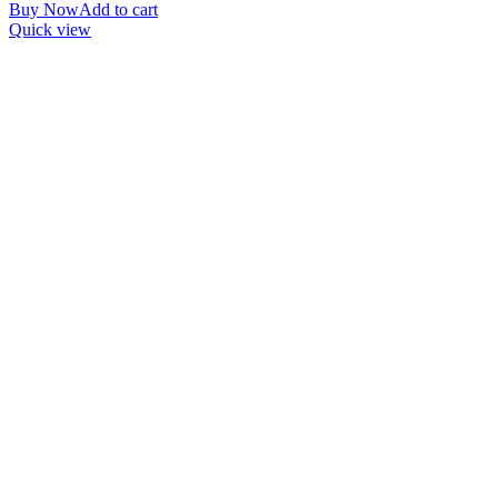
Buy Now
Add to cart
Quick view