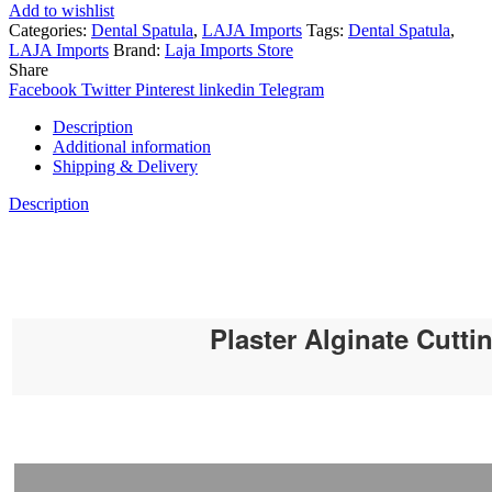
Add to wishlist
Categories:
Dental Spatula
,
LAJA Imports
Tags:
Dental Spatula
,
LAJA Imports
Brand:
Laja Imports Store
Share
Facebook
Twitter
Pinterest
linkedin
Telegram
Description
Additional information
Shipping & Delivery
Description
Plaster Alginate Cutti