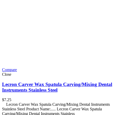
Compare
Close
Lecron Carver Wax Spatula Carving/Mixing Dental
Instruments Stainless Steel
$
7.25
Lecron Carver Wax Spatula Carving/Mixing Dental Instruments
Stainless Steel Product Name:..... Lecron Carver Wax Spatula
Carving/Mixing Dental Instruments Stainless