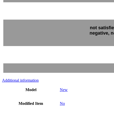
not satisfi
negative, n
Additional information
Model
New
Modified Item
No