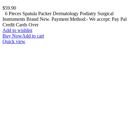
$
59.90
6 Pieces Spatula Packer Dermatology Podiatry Surgical
Instruments Brand New. Payment Method:- We accept: Pay Pal
Credit Cards Over
Add to wishlist
Buy Now
Add to cart
Quick view