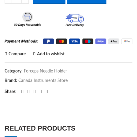
Compare
Add to wishlist
Category:
Forceps Needle Holder
Brand:
Canada Instruments Store
Share
RELATED PRODUCTS