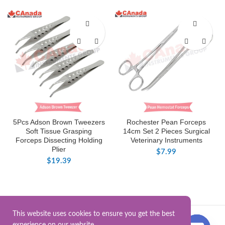
5Pcs Adson Brown Tweezers
Rochester Pean Forceps
Soft Tissue Grasping
14cm Set 2 Pieces Surgical
Forceps Dissecting Holding
Veterinary Instruments
Plier
$
7.99
$
19.39
This website uses cookies to ensure you get the best
Surgical Instrument.Online
2025.