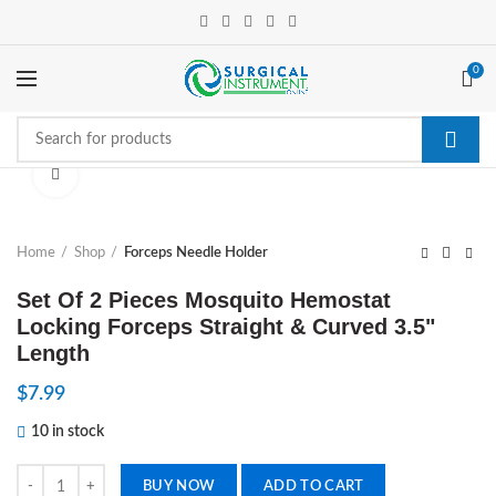
0
Click to enlarge
Home
Shop
Forceps Needle Holder
Set Of 2 Pieces Mosquito Hemostat
Locking Forceps Straight & Curved 3.5"
Length
$
7.99
10 in stock
Set Of 2 Pieces Mosquito Hemostat Locking Forceps Straight & Curved
BUY NOW
ADD TO CART