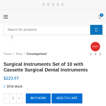
0
Click to enlarge
HOT
Home
Shop
Uncategorized
Surgical Instruments Set of 10 with
Cassette Surgical Dental Instruments
$
223.97
10 in stock
Surgical Instruments Set of 10 with Cassette Surgical Dental Instrume
BUY NOW
ADD TO CART