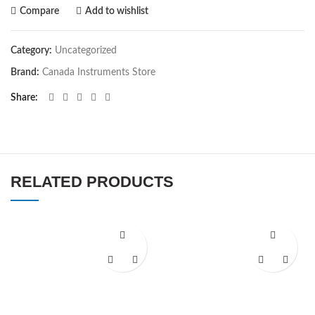
Compare
Add to wishlist
Category:
Uncategorized
Brand:
Canada Instruments Store
Share
RELATED PRODUCTS