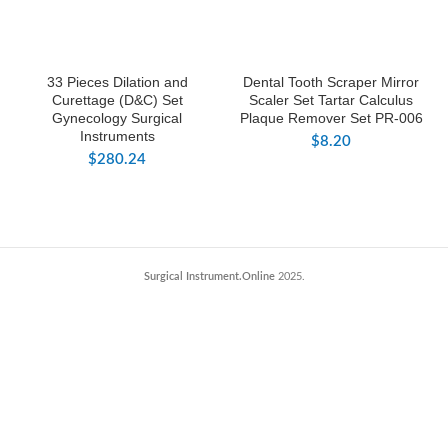
33 Pieces Dilation and
Dental Tooth Scraper Mirror
Curettage (D&C) Set
Scaler Set Tartar Calculus
Gynecology Surgical
Plaque Remover Set PR-006
Instruments
$
8.20
$
280.24
Surgical Instrument.Online
2025.