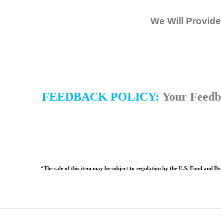
We Will Provide
FEEDBACK POLICY:
Your Feedba
“The sale of this item may be subject to regulation by the U.S. Food and Dru