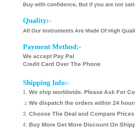
Buy with confidence, But if you are not sati
Quality:-
All Our Instruments Are Made Of High Quali
Payment Method:-
We accept Pay Pal
Credit Card Over The Phone
Shipping Info:-
We ship worldwide. Please Ask For C
We
dispatch
the orders within 24 hou
Choose The Deal and Compare Prices
Buy More Get More Discount On Ship