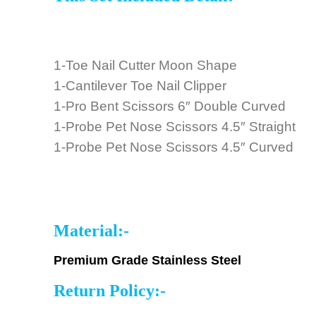
1-Toe Nail Cutter Moon Shape
1-Cantilever Toe Nail Clipper
1-Pro Bent Scissors 6″ Double Curved
1-Probe Pet Nose Scissors 4.5″ Straight
1-Probe Pet Nose Scissors 4.5″ Curved
Material:-
Premium Grade Stainless Steel
Return Policy:-