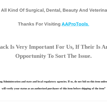
 All Kind Of Surgical, Dental, Beauty And Veterin
Thanks For Visiting
AAProTools
.
ck Is Very Important For Us, If Their Is 
Opportunity To Sort The Issue.
g Administration and state and local regulatory agencies. If so, do not bid on this item unless
will verify your status as an authorized purchaser of this item before shipping of the item”