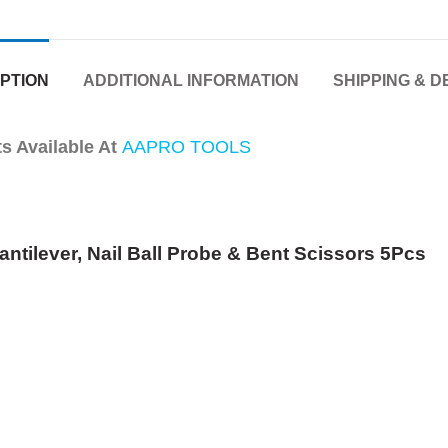
PTION
ADDITIONAL INFORMATION
SHIPPING & D
 Available At
AAPRO TOOLS
antilever, Nail Ball Probe & Bent Scissors 5Pcs