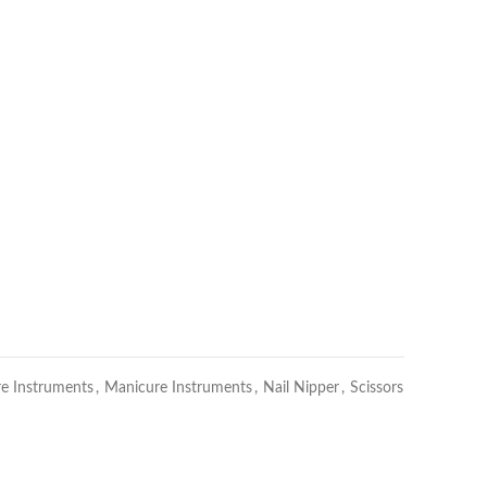
re Instruments
,
Manicure Instruments
,
Nail Nipper
,
Scissors