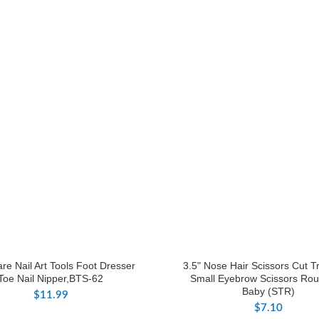
re Nail Art Tools Foot Dresser
3.5" Nose Hair Scissors Cut 
Toe Nail Nipper,BTS-62
Small Eyebrow Scissors Rou
Baby (STR)
$
11.99
$
7.10