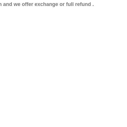
n and we offer exchange or full refund .