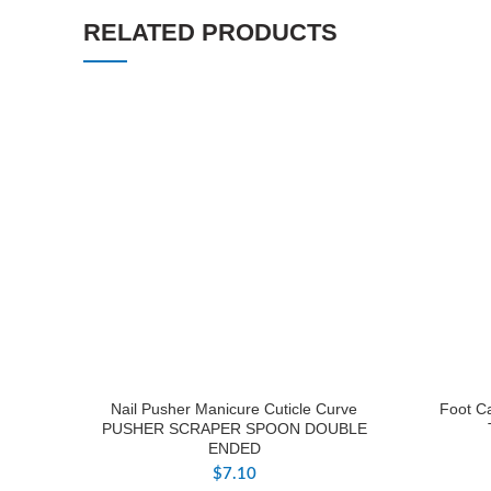
RELATED PRODUCTS
Nail Pusher Manicure Cuticle Curve
Foot Ca
PUSHER SCRAPER SPOON DOUBLE
ENDED
$
7.10