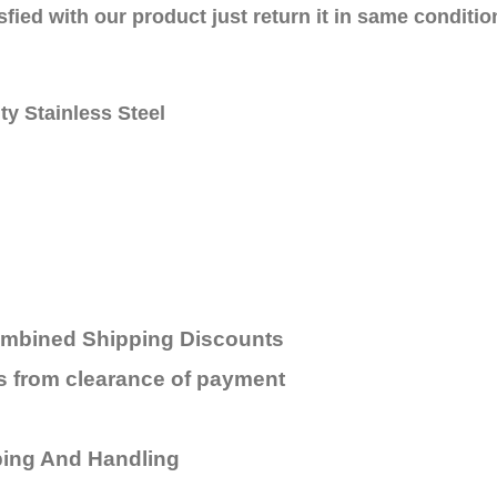
sfied with our product just return it in same conditio
ty Stainless Steel
ombined Shipping Discounts
rs from
clearance
of payment
ping And Handling