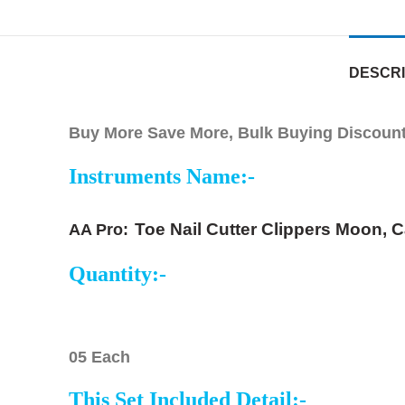
DESCRI
Buy More Save More, Bulk Buying Discounts
Instruments Name:-
Toe Nail Cutter Clippers Moon, C
AA Pro:
Quantity:-
05 Each
This Set Included Detail:-