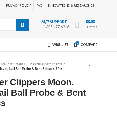
S
PRIVACY POLICY
FAQ
INNOVATIONS & RESEARCHES
$
0.00
24/7 SUPPORT
+1 305 477 6316
0
items
0
WISHLIST
COMPARE
Care Instruments
Manicure Instruments
lever, Nail Ball Probe & Bent Scissors 5Pcs
ter Clippers Moon,
ail Ball Probe & Bent
cs