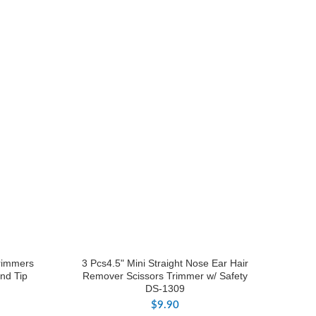
Trimmers
3 Pcs4.5" Mini Straight Nose Ear Hair
nd Tip
Remover Scissors Trimmer w/ Safety
DS-1309
$
9.90