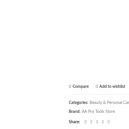
Compare
Add to wishlist
Categories:
Beauty & Personal Ca
Brand:
AA Pro Tools Store
Share