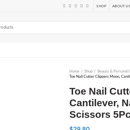
SHOP
ABOUT U
Home
Shop
Beauty & Personal 
Toe Nail Cutter Clippers Moon, Canti
Toe Nail Cut
Cantilever, N
Scissors 5P
$
29.80