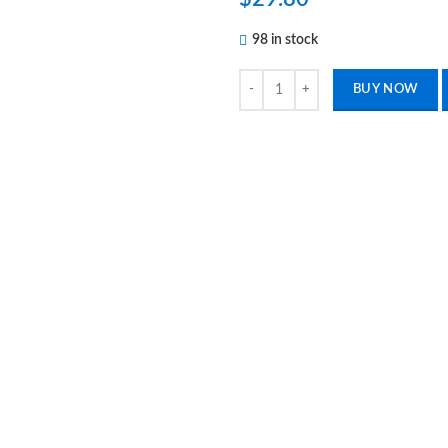
98 in stock
Toe Nail Cutter Clippers Moon, Can
BUY NOW