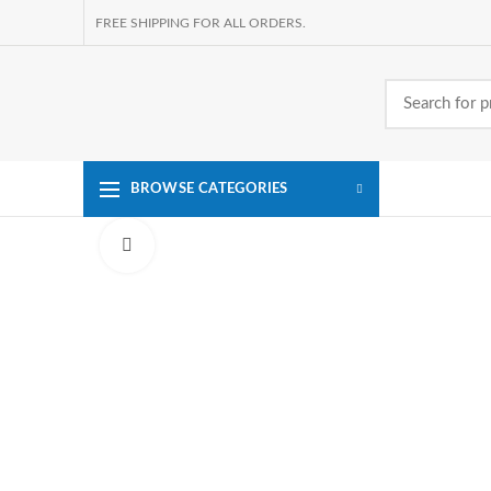
FREE SHIPPING FOR ALL ORDERS.
BROWSE CATEGORIES
Click to enlarge