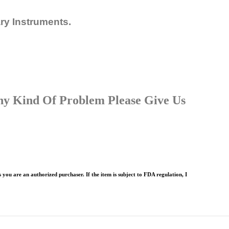
ary Instruments.
Any Kind Of Problem Please Give Us
 you are an authorized purchaser. If the item is subject to FDA regulation, I