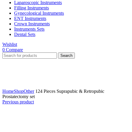
Laparoscopic Instruments
Filling Instruments
Gynecological Instruments
ENT Instruments
Crown Instruments
Instruments Sets
Dental Sets
Wishlist
0
Compare
Search
Click to enlarge
Home
Shop
Other
124 Pieces Suprapubic & Retropubic
Prostatectomy set
Previous product