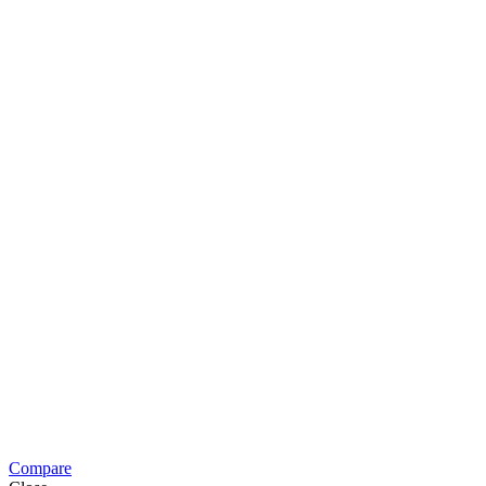
Compare