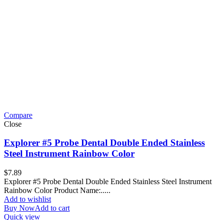
Compare
Close
Explorer #5 Probe Dental Double Ended Stainless
Steel Instrument Rainbow Color
$
7.89
Explorer #5 Probe Dental Double Ended Stainless Steel Instrument
Rainbow Color Product Name:.....
Add to wishlist
Buy Now
Add to cart
Quick view