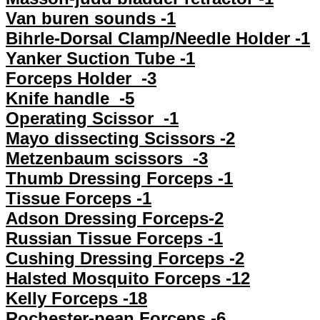
Van buren sounds -1
Bihrle-Dorsal Clamp/Needle Holder -1
Yanker Suction Tube -1
Forceps Holder -3
Knife handle -5
Operating Scissor -1
Mayo dissecting Scissors -2
Metzenbaum scissors -3
Thumb Dressing Forceps -1
Tissue Forceps -1
Adson Dressing Forceps-2
Russian Tissue Forceps -1
Cushing Dressing Forceps -2
Halsted Mosquito Forceps -12
Kelly Forceps -18
Rochester-pean Forceps -6