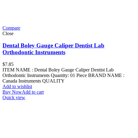
Compare
Close
Dental Boley Gauge Caliper Dentist Lab
Orthodontic Instruments
$
7.85
ITEM NAME : Dental Boley Gauge Caliper Dentist Lab
Orthodontic Instruments Quantity: 01 Piece BRAND NAME :
Canada Instruments QUALITY
Add to wishlist
Buy Now
Add to cart
Quick view