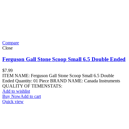
Compare
Close
Ferguson Gall Stone Scoop Small 6.5 Double Ended
$
7.99
ITEM NAME: Ferguson Gall Stone Scoop Small 6.5 Double
Ended Quantity: 01 Piece BRAND NAME: Canada Instruments
QUALITY OF TEMENSTATS:
Add to wishlist
Buy Now
Add to cart
Quick view