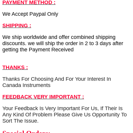
PAYMENT METHOD :
We Accept Paypal Only
SHIPPING :
We ship worldwide and offer combined shipping
discounts. we will ship the order in 2 to 3 days after
getting the Payment Received
THANKS :
Thanks For Choosing And For Your Interest In
Canada Instruments
FEEDBACK VERY IMPORTANT :
Your Feedback Is Very Important For Us, If Their Is
Any Kind Of Problem Please Give Us Opportunity To
Sort The Issue.