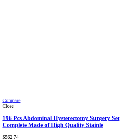
Compare
Close
196 Pcs Abdominal Hysterectomy Surgery Set
Complete Made of High Quality Stainle
$
562.74