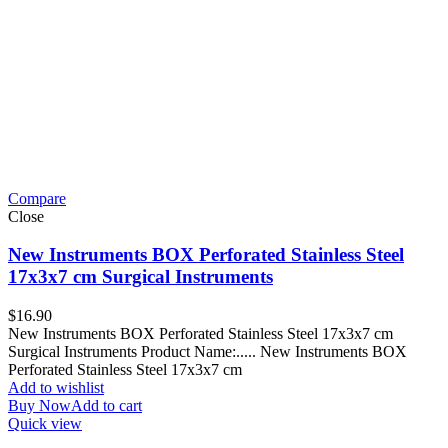
Compare
Close
New Instruments BOX Perforated Stainless Steel
17x3x7 cm Surgical Instruments
$
16.90
New Instruments BOX Perforated Stainless Steel 17x3x7 cm
Surgical Instruments Product Name:..... New Instruments BOX
Perforated Stainless Steel 17x3x7 cm
Add to wishlist
Buy Now
Add to cart
Quick view