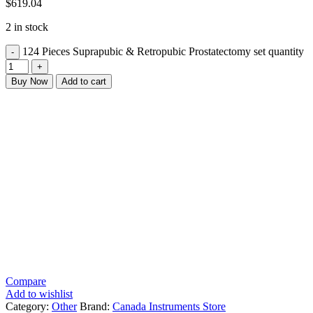
$
619.04
2 in stock
124 Pieces Suprapubic & Retropubic Prostatectomy set quantity
Buy Now
Add to cart
Compare
Add to wishlist
Category:
Other
Brand:
Canada Instruments Store