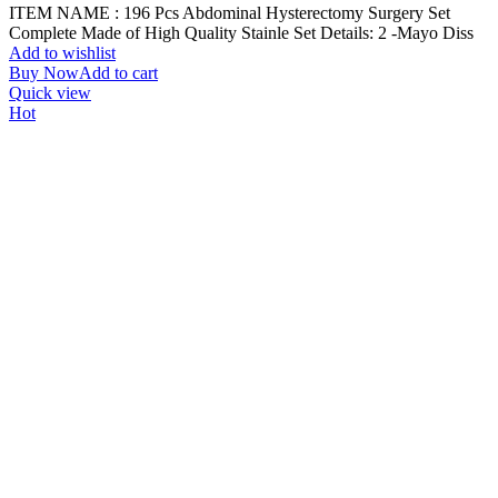
ITEM NAME : 196 Pcs Abdominal Hysterectomy Surgery Set
Complete Made of High Quality Stainle Set Details: 2 -Mayo Diss
Add to wishlist
Buy Now
Add to cart
Quick view
Hot