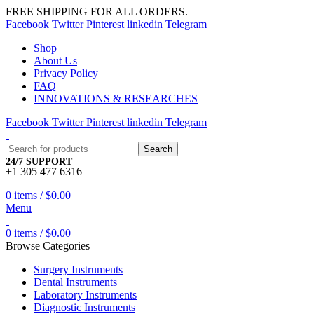
FREE SHIPPING FOR ALL ORDERS.
Facebook
Twitter
Pinterest
linkedin
Telegram
Shop
About Us
Privacy Policy
FAQ
INNOVATIONS & RESEARCHES
Facebook
Twitter
Pinterest
linkedin
Telegram
Search
24/7 SUPPORT
+1 305 477 6316
0
items
/
$
0.00
Menu
0
items
/
$
0.00
Browse Categories
Surgery Instruments
Dental Instruments
Laboratory Instruments
Diagnostic Instruments