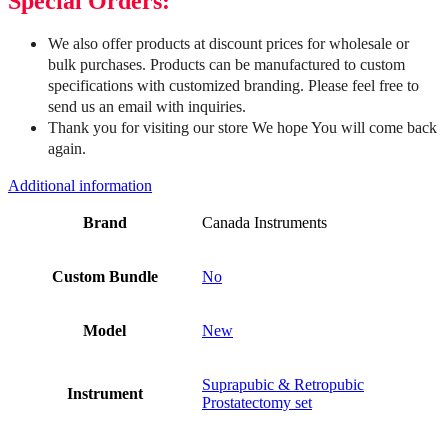
Special Orders:
We also offer products at discount prices for wholesale or
bulk purchases. Products can be manufactured to custom
specifications with customized branding. Please feel free to
send us an email with inquiries.
Thank you for visiting our store We hope You will come back
again.
Additional information
Brand
Canada Instruments
Custom Bundle
No
Model
New
Suprapubic & Retropubic
Instrument
Prostatectomy set