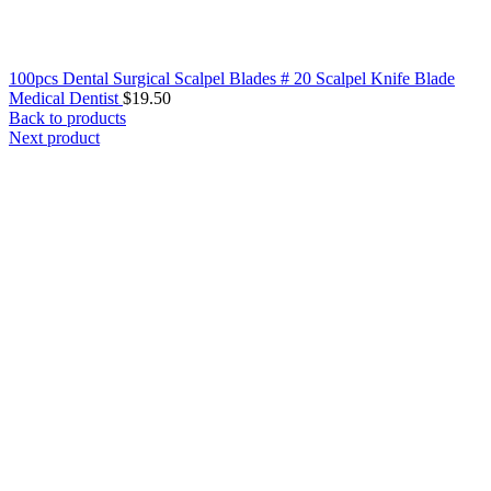
100pcs Dental Surgical Scalpel Blades # 20 Scalpel Knife Blade
Medical Dentist
$
19.50
Back to products
Next product