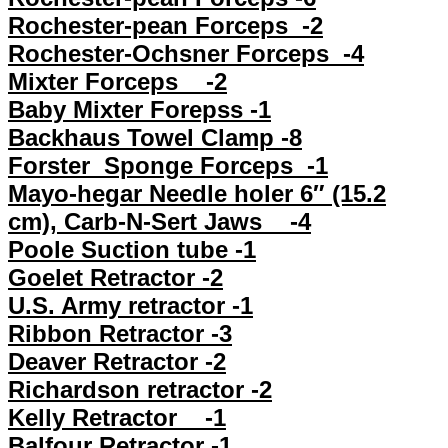
Rochester-pean Forceps -2
Rochester-Ochsner Forceps -4
Mixter Forceps -2
Baby Mixter Forepss -1
Backhaus Towel Clamp -8
Forster Sponge Forceps -1
Mayo-hegar Needle holer 6″ (15.2
cm), Carb-N-Sert Jaws -4
Poole Suction tube -1
Goelet Retractor -2
U.S. Army retractor -1
Ribbon Retractor -3
Deaver Retractor -2
Richardson retractor -2
Kelly Retractor -1
Balfour Retractor -1