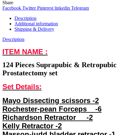
Share
Facebook
Twitter
Pinterest
linkedin
Telegram
Description
Additional information
Shipping & Delivery
Description
ITEM NAME :
124 Pieces Suprapubic & Retropubic
Prostatectomy set
Set Details:
Mayo Dissecting scissors -2
Rochester-pean Forceps -6
Richardson Retractor -2
Kelly Retractor -2
Masson-judd bladder retractor -1