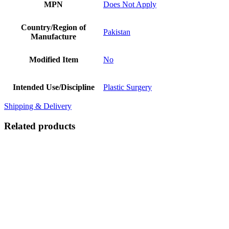
MPN
Does Not Apply
Country/Region of
Pakistan
Manufacture
Modified Item
No
Intended Use/Discipline
Plastic Surgery
Shipping & Delivery
Related products