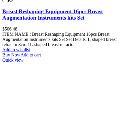
Close
Breast Reshaping Equipment 16pcs Breast
Augmentation Instruments kits Set
$
506.48
ITEM NAME : Breast Reshaping Equipment 16pcs Breast
Augmentation Instruments kits Set Set Details: L-shaped breast
retractor 8cm-1L-shaped breast retractor
Add to wishlist
Buy Now
Add to cart
Quick view