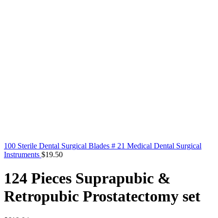
100 Sterile Dental Surgical Blades # 21 Medical Dental Surgical
Instruments
$
19.50
124 Pieces Suprapubic &
Retropubic Prostatectomy set