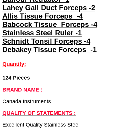
Lahey Gall Duct Forceps -2
Allis Tissue Forceps -4
Babcock Tissue Forceps -4
Stainless Steel Ruler -1
Schnidt Tonsil Forceps -4
Debakey Tissue Forceps -1
Quantity:
124 Pieces
BRAND NAME :
Canada Instruments
QUALITY OF STATEMENTS :
Excellent Quality Stainless Steel