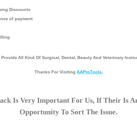
ping Discounts
ence of payment
dling
 Provide All Kind Of Surgical, Dental, Beauty And Veterinary Inst
.
Thanks For Visiting
AAProTools
ck Is Very Important For Us, If Their Is 
Opportunity To Sort The Issue.