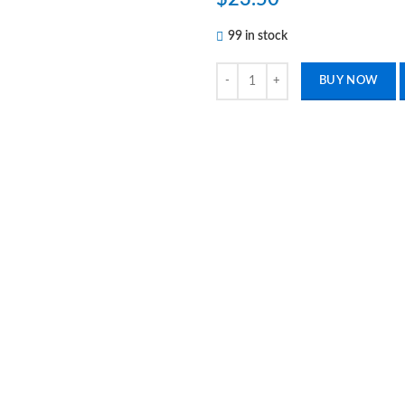
99 in stock
2 Pcs No Scalpel Vasectomy Set U
BUY NOW