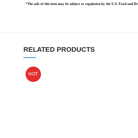
“The sale of this item may be subject to regulation by the U.S. Food and Dru
RELATED PRODUCTS
HOT