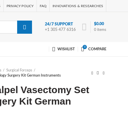
S
PRIVACY POLICY
FAQ
INNOVATIONS & RESEARCHES
$
0.00
24/7 SUPPORT
+1 305 477 6316
0
items
0
WISHLIST
COMPARE
s
Surgical Forceps
logy Surgery Kit German Instruments
lpel Vasectomy Set
gery Kit German