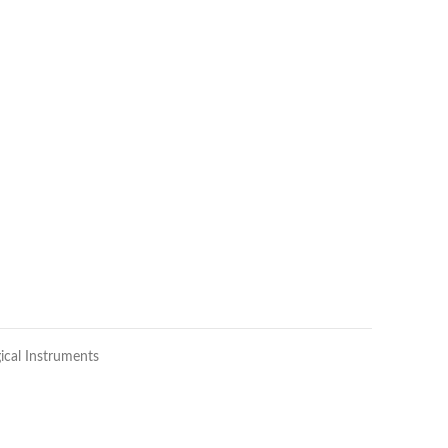
ical Instruments