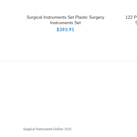
Surgical Instruments Set Plastic Surgery
122 P
Instruments Set
$
393.91
Surgical Instrument.Online
2025.