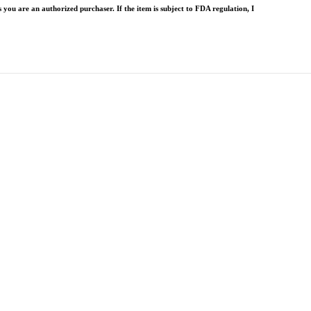
 you are an authorized purchaser. If the item is subject to FDA regulation, I