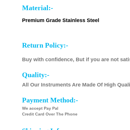
Material:-
Premium Grade Stainless Steel
Return Policy:-
Buy with confidence, But if you are not sati
Quality:-
All Our Instruments Are Made Of High Quali
Payment Method:-
We accept Pay Pal
Credit Card Over The Phone