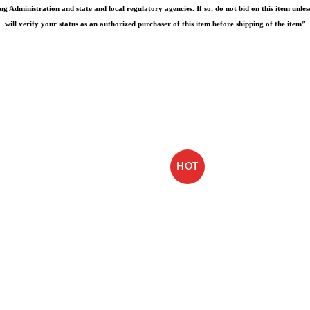
g Administration and state and local regulatory agencies. If so, do not bid on this item unless
will verify your status as an authorized purchaser of this item before shipping of the item”
HOT