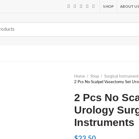
SHOP
ABOUT U
Home
Shop
Surgical Instrument
2 Pcs No Scalpel Vasectomy Set Uro
2 Pcs No Sca
Urology Sur
Instruments
$
23.50