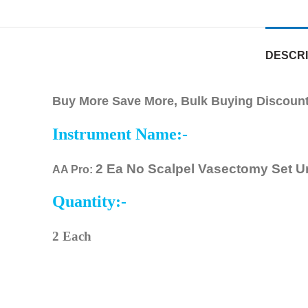
DESCRI
Buy More Save More, Bulk Buying Discounts
Instrument Name:-
2 Ea No Scalpel Vasectomy Set U
AA Pro:
Quantity:-
2 Each