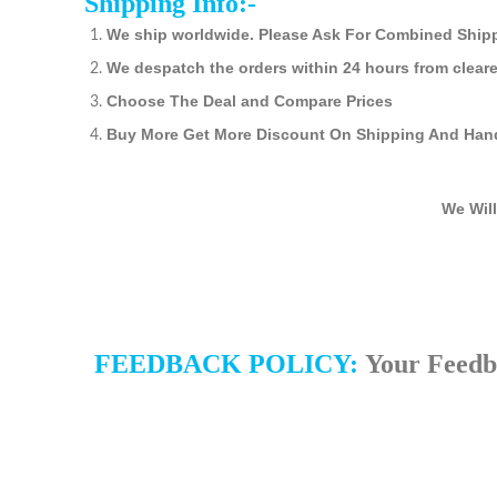
Shipping Info:-
We ship worldwide. Please Ask For Combined Ship
We despatch the orders within 24 hours from clear
Choose The Deal and Compare Prices
Buy More Get More Discount On Shipping And Han
We Will
FEEDBACK POLICY:
Your Feedba