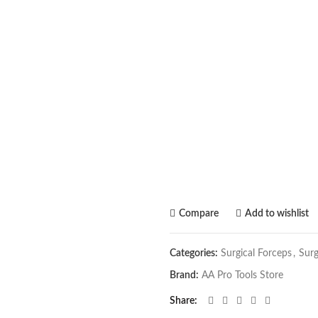
Compare
Add to wishlist
Categories:
Surgical Forceps
,
Surg
Brand:
AA Pro Tools Store
Share