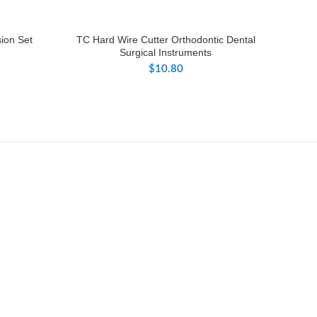
sion Set
TC Hard Wire Cutter Orthodontic Dental
Surgical Instruments
$
10.80