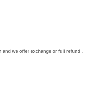
n and we offer exchange or full refund .