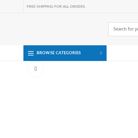
FREE SHIPPING FOR ALL ORDERS.
BROWSE CATEGORIES
Click to enlarge