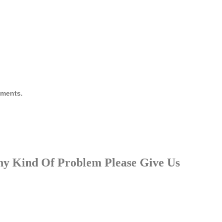
ruments.
Any Kind Of Problem Please Give Us