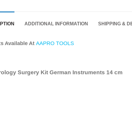
PTION
ADDITIONAL INFORMATION
SHIPPING & D
 Available At
AAPRO TOOLS
rology Surgery Kit German Instruments
14 cm