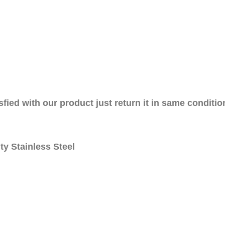
sfied with our product just return it in same conditio
ty Stainless Steel