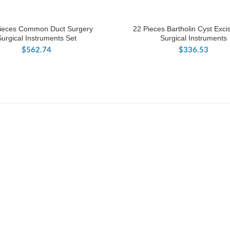
ieces Common Duct Surgery
22 Pieces Bartholin Cyst Exci
Surgical Instruments Set
Surgical Instruments
$
562.74
$
336.53