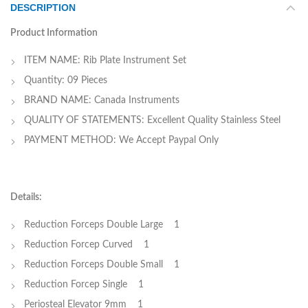
DESCRIPTION
Product Information
ITEM NAME: Rib Plate Instrument Set
Quantity: 09 Pieces
BRAND NAME: Canada Instruments
QUALITY OF STATEMENTS: Excellent Quality Stainless Steel
PAYMENT METHOD: We Accept Paypal Only
Details:
Reduction Forceps Double Large 1
Reduction Forcep Curved 1
Reduction Forceps Double Small 1
Reduction Forcep Single 1
Periosteal Elevator 9mm 1