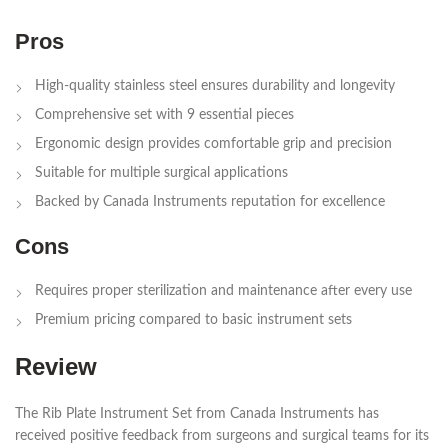
Pros
High-quality stainless steel ensures durability and longevity
Comprehensive set with 9 essential pieces
Ergonomic design provides comfortable grip and precision
Suitable for multiple surgical applications
Backed by Canada Instruments reputation for excellence
Cons
Requires proper sterilization and maintenance after every use
Premium pricing compared to basic instrument sets
Review
The Rib Plate Instrument Set from Canada Instruments has
received positive feedback from surgeons and surgical teams for its