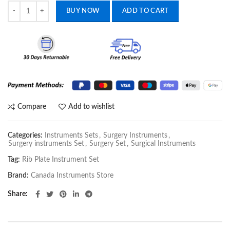
Rib Plate Instrument Set quantity
BUY NOW
ADD TO CART
Compare
Add to wishlist
Categories:
Instruments Sets
,
Surgery Instruments
,
Surgery instruments Set
,
Surgery Set
,
Surgical Instruments
Tag:
Rib Plate Instrument Set
Brand:
Canada Instruments Store
Share