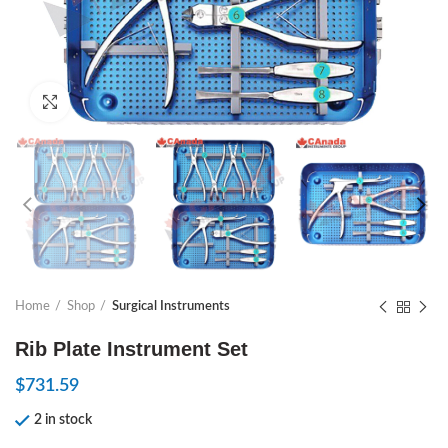
Click to enlarge
Home
Shop
Surgical Instruments
Rib Plate Instrument Set
$
731.59
2 in stock