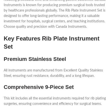
Instruments is known for producing premium surgical tools trusted
by healthcare professionals globally. The Rib Plate Instrument Set is
designed to offer long-lasting performance, making it a valuable
investment for hospitals, surgical centers, and teaching institutions.
Choose quality and precision with Canada Instruments.
Key Features Rib Plate Instrument
Set
Premium Stainless Steel
All instruments are manufactured from Excellent Quality Stainless
Steel, ensuring rust resistance, durability, and a long lifespan.
Comprehensive 9-Piece Set
This kit includes all the essential instruments required for rib plating
surgeries, ensuring convenience and efficiency for surgical teams.