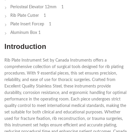
Periosteal Elevator 12mm 1
Rib Plate Cutter 1
Plate Insert Forcep 1
Aluminum Box 1
Introduction
Rib Plate Instrument Set by Canada Instruments offers a
comprehensive collection of surgical tools designed for rib plating
procedures. With 9 essential pieces, this set ensures precision,
reliability, and ease of use for thoracic surgeries. Crafted from
Excellent Quality Stainless Steel, these instruments provide
durability, corrosion resistance, and ergonomic handling for optimal
performance in the operating room. Each piece undergoes strict
quality control to meet international medical standards, making the
set suitable for both clinical and educational purposes. Whether
used for fracture fixation, rib reconstruction, or trauma surgeries,
this instrument set helps ensure efficient and accurate plating,
reducing procedural time and enhancing patient outcomes. Canada