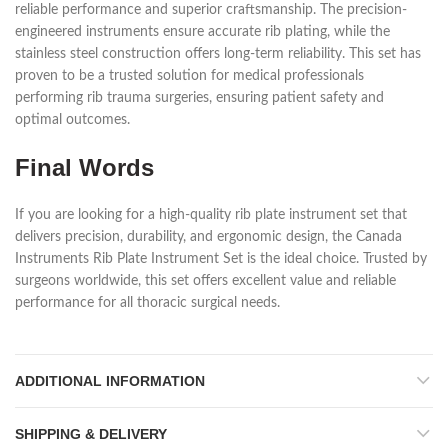
reliable performance and superior craftsmanship. The precision-
engineered instruments ensure accurate rib plating, while the
stainless steel construction offers long-term reliability. This set has
proven to be a trusted solution for medical professionals
performing rib trauma surgeries, ensuring patient safety and
optimal outcomes.
Final Words
If you are looking for a high-quality rib plate instrument set that
delivers precision, durability, and ergonomic design, the Canada
Instruments Rib Plate Instrument Set is the ideal choice. Trusted by
surgeons worldwide, this set offers excellent value and reliable
performance for all thoracic surgical needs.
ADDITIONAL INFORMATION
SHIPPING & DELIVERY