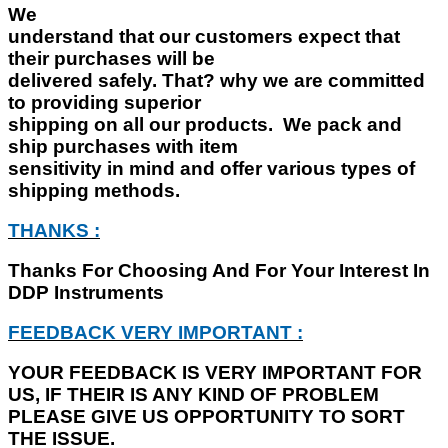
We
understand that our customers expect that
their purchases will be
delivered safely. That? why we are committed
to providing superior
shipping on all our products. We pack and
ship purchases with item
sensitivity in mind and offer various types of
shipping methods.
THANKS :
Thanks For Choosing And For Your Interest In
DDP Instruments
FEEDBACK VERY IMPORTANT :
YOUR FEEDBACK IS VERY IMPORTANT FOR
US, IF THEIR IS ANY KIND OF PROBLEM
PLEASE GIVE US OPPORTUNITY TO SORT
THE ISSUE.