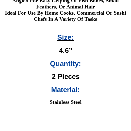
Angled For Easy Griping Of Fish Bones, Small
Feathers, Or Animal Hair
Ideal For Use By Home Cooks, Commercial Or Sushi
Chefs In A Variety Of Tasks
Size:
4.6”
Quantity:
2 Pieces
Material:
Stainless Steel