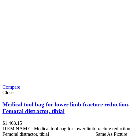
Compare
Close
Medical tool bag for lower limb fracture reduction,
Femoral distractor, tibial
$
1,463.15
ITEM NAME : Medical tool bag for lower limb fracture reduction,
Femoral distractor, tibial Same As Picture