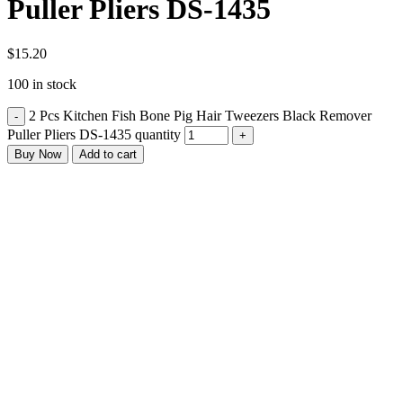
Puller Pliers DS-1435
$
15.20
100 in stock
2 Pcs Kitchen Fish Bone Pig Hair Tweezers Black Remover
Puller Pliers DS-1435 quantity
Buy Now
Add to cart