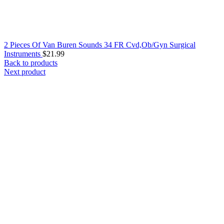
2 Pieces Of Van Buren Sounds 34 FR Cvd,Ob/Gyn Surgical
Instruments
$
21.99
Back to products
Next product