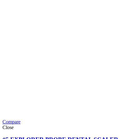
Compare
Close