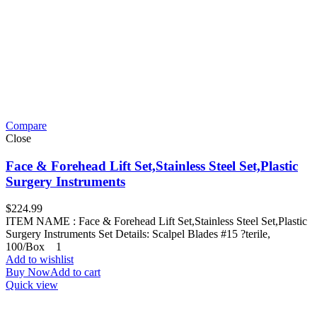
Compare
Close
Face & Forehead Lift Set,Stainless Steel Set,Plastic
Surgery Instruments
$
224.99
ITEM NAME : Face & Forehead Lift Set,Stainless Steel Set,Plastic
Surgery Instruments Set Details: Scalpel Blades #15 ?terile,
100/Box 1
Add to wishlist
Buy Now
Add to cart
Quick view