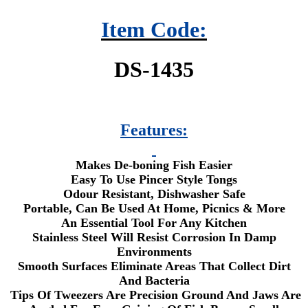
Item Code:
DS-1435
Features:
Makes De-boning Fish Easier
Easy To Use Pincer Style Tongs
Odour Resistant, Dishwasher Safe
Portable, Can Be Used At Home, Picnics & More
An Essential Tool For Any Kitchen
Stainless Steel Will Resist Corrosion In Damp
Environments
Smooth Surfaces Eliminate Areas That Collect Dirt
And Bacteria
Tips Of Tweezers Are Precision Ground And Jaws Are