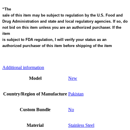
“The
sale of this item may be subject to regulation by the U.S. Food and
Drug Administration and state and local regulatory agencies. If so, do
not bid on this item unless you are an authorized purchaser. If the
item
is subject to FDA regulation, I will verify your status as an
authorized purchaser of this item before shipping of the item
Additional information
Model
New
Country/Region of Manufacture
Pakistan
Custom Bundle
No
Material
Stainless Steel