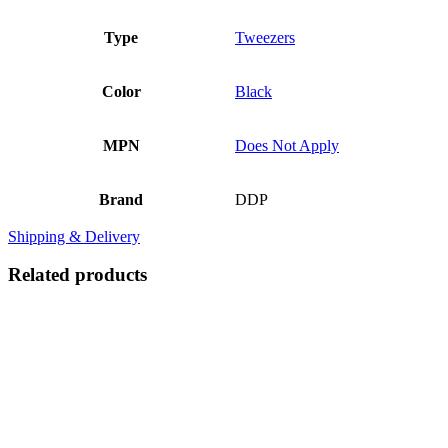
Type
Tweezers
Color
Black
MPN
Does Not Apply
Brand
DDP
Shipping & Delivery
Related products