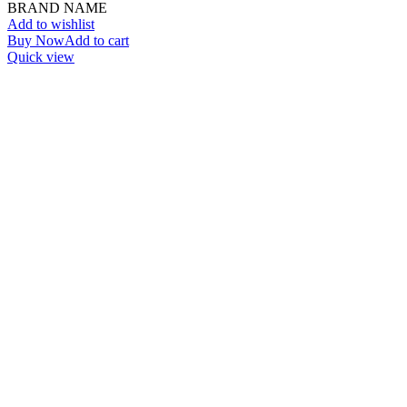
BRAND NAME
Add to wishlist
Buy Now
Add to cart
Quick view