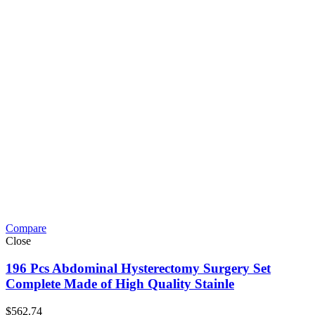
Compare
Close
196 Pcs Abdominal Hysterectomy Surgery Set
Complete Made of High Quality Stainle
$
562.74