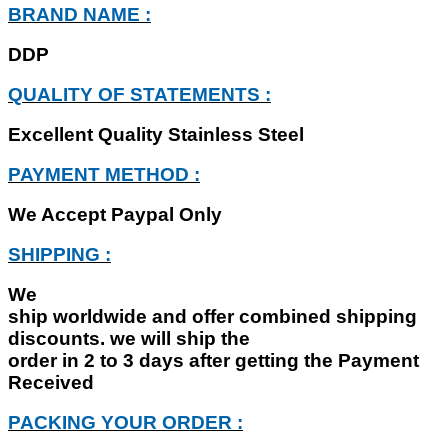
BRAND NAME :
DDP
QUALITY OF STATEMENTS :
Excellent Quality Stainless Steel
PAYMENT METHOD :
We Accept Paypal Only
SHIPPING :
We
ship worldwide and offer combined shipping
discounts. we will ship the
order in 2 to 3 days after getting the Payment
Received
PACKING YOUR ORDER :