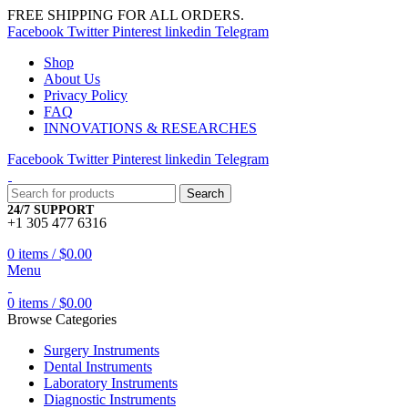
FREE SHIPPING FOR ALL ORDERS.
Facebook
Twitter
Pinterest
linkedin
Telegram
Shop
About Us
Privacy Policy
FAQ
INNOVATIONS & RESEARCHES
Facebook
Twitter
Pinterest
linkedin
Telegram
Search
24/7 SUPPORT
+1 305 477 6316
0
items
/
$
0.00
Menu
0
items
/
$
0.00
Browse Categories
Surgery Instruments
Dental Instruments
Laboratory Instruments
Diagnostic Instruments