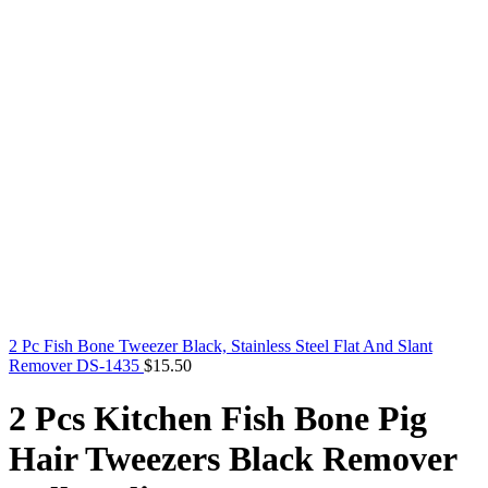
2 Pc Fish Bone Tweezer Black, Stainless Steel Flat And Slant
Remover DS-1435
$
15.50
2 Pcs Kitchen Fish Bone Pig
Hair Tweezers Black Remover