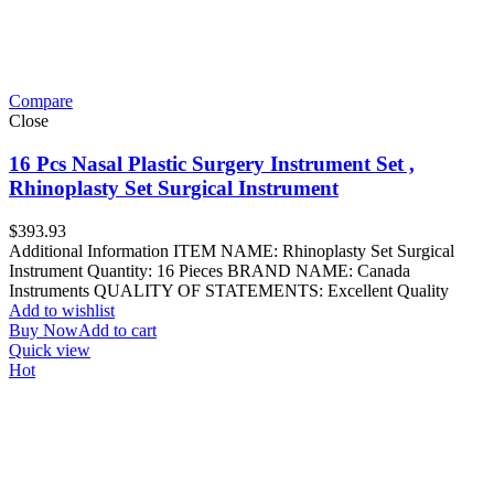
Compare
Close
16 Pcs Nasal Plastic Surgery Instrument Set ,
Rhinoplasty Set Surgical Instrument
$
393.93
Additional Information ITEM NAME: Rhinoplasty Set Surgical
Instrument Quantity: 16 Pieces BRAND NAME: Canada
Instruments QUALITY OF STATEMENTS: Excellent Quality
Add to wishlist
Buy Now
Add to cart
Quick view
Hot