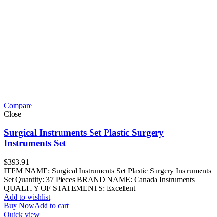
Compare
Close
Surgical Instruments Set Plastic Surgery
Instruments Set
$
393.91
ITEM NAME: Surgical Instruments Set Plastic Surgery Instruments
Set Quantity: 37 Pieces BRAND NAME: Canada Instruments
QUALITY OF STATEMENTS: Excellent
Add to wishlist
Buy Now
Add to cart
Quick view