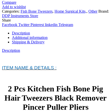
Compare
Add to wishlist
Categories:
Fish Bone Tweezers
,
Home Surgical Kits,
,
Other
Brand:
DDP Instruments Store
Share
Facebook
Twitter
Pinterest
linkedin
Telegram
Description
Additional information
Shipping & Delivery
Description
ITEM NAME & DETAILS :
2 Pcs Kitchen Fish Bone Pig
Hair Tweezers Black Remover
Pincer Puller Pliers