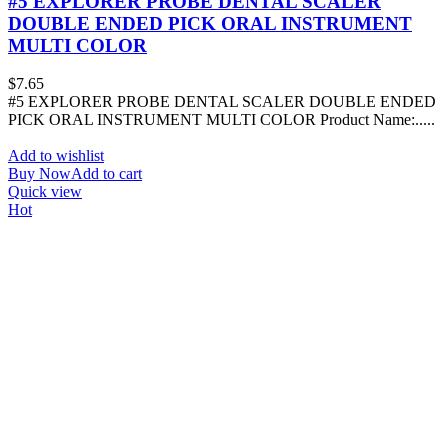
#5 EXPLORER PROBE DENTAL SCALER
DOUBLE ENDED PICK ORAL INSTRUMENT
MULTI COLOR
$
7.65
#5 EXPLORER PROBE DENTAL SCALER DOUBLE ENDED
PICK ORAL INSTRUMENT MULTI COLOR Product Name:.....
Add to wishlist
Buy Now
Add to cart
Quick view
Hot