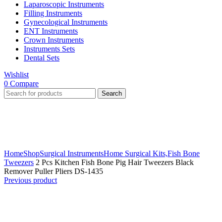
Laparoscopic Instruments
Filling Instruments
Gynecological Instruments
ENT Instruments
Crown Instruments
Instruments Sets
Dental Sets
Wishlist
0
Compare
Search
Click to enlarge
Home
Shop
Surgical Instruments
Home Surgical Kits,
Fish Bone
Tweezers
2 Pcs Kitchen Fish Bone Pig Hair Tweezers Black
Remover Puller Pliers DS-1435
Previous product