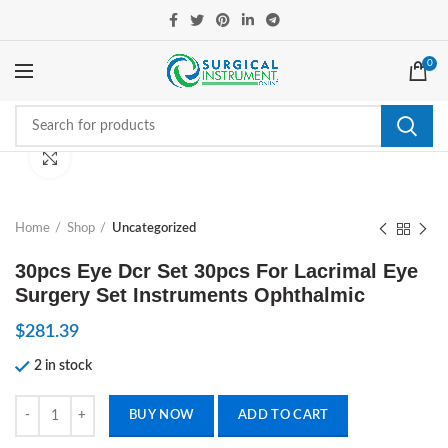
0
Click to enlarge
Home
Shop
Uncategorized
30pcs Eye Dcr Set 30pcs For Lacrimal Eye
Surgery Set Instruments Ophthalmic
$
281.39
2 in stock
30pcs Eye Dcr Set 30pcs For Lacrimal Eye Surgery Set Instruments O
BUY NOW
ADD TO CART