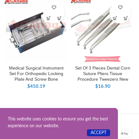
Medical Surgical Instrument
Set Of 3 Pieces Dental Corn
Set For Orthopedic Locking
Suture Pliers Tissue
Plate And Screw Bone
Procedure Tweezers New
$
450.19
$
16.90
This website uses cookies to ensure you get the best
Surgical Instrument.Online
2025.
experience on our website.
ACCEPT