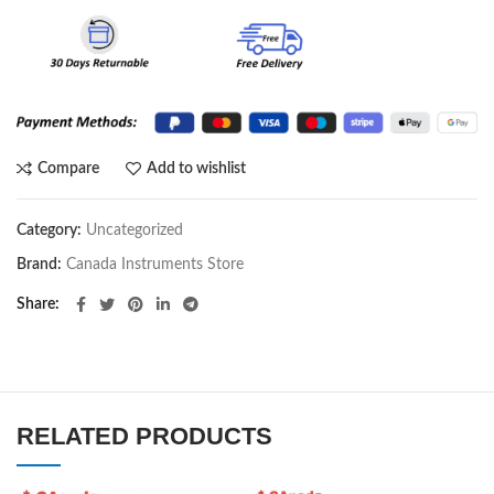
Compare
Add to wishlist
Category:
Uncategorized
Brand:
Canada Instruments Store
Share
RELATED PRODUCTS