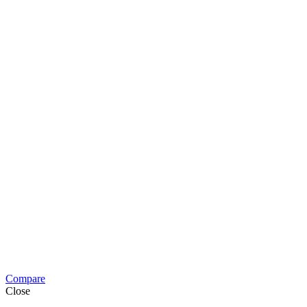
Compare
Close