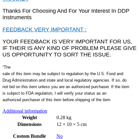
Thanks For Choosing And For Your Interest In DDP
Instruments
FEEDBACK VERY IMPORTANT :
YOUR FEEDBACK IS VERY IMPORTANT FOR US,
IF THEIR IS ANY KIND OF PROBLEM PLEASE GIVE
US OPPORTUNITY TO SORT THE ISSUE.
“The
sale of this item may be subject to regulation by the U.S. Food and
Drug Administration and state and local regulatory agencies. If so, do
not bid on this item unless you are an authorized purchaser. If the item
is subject to FDA regulation, I will verify your status as an
authorized purchaser of this item before shipping of the item
Additional information
Weight
0.28 kg
Dimensions
12 × 10 × 5 cm
Custom Bundle
No