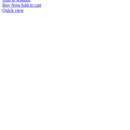
Buy Now
Add to cart
Quick view