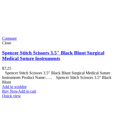
Compare
Close
Spencer Stitch Scissors 3.5" Black Blunt Surgical
Medical Suture Instruments
$
7.25
Spencer Stitch Scissors 3.5″ Black Blunt Surgical Medical Suture
Instruments Product Name:….. Spencer Stitch Scissors 3.5″ Black
Blunt
Add to wishlist
Buy Now
Add to cart
Quick view