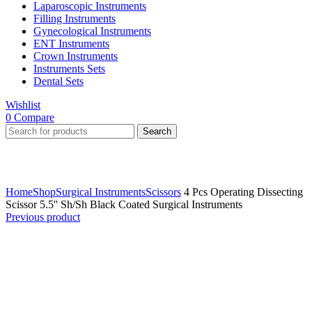
Laparoscopic Instruments
Filling Instruments
Gynecological Instruments
ENT Instruments
Crown Instruments
Instruments Sets
Dental Sets
Wishlist
0
Compare
Search
Click to enlarge
Home
Shop
Surgical Instruments
Scissors
4 Pcs Operating Dissecting
Scissor 5.5'' Sh/Sh Black Coated Surgical Instruments
Previous product