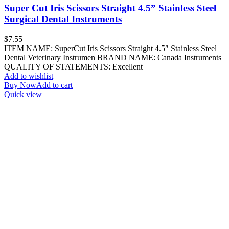
Super Cut Iris Scissors Straight 4.5” Stainless Steel
Surgical Dental Instruments
$
7.55
ITEM NAME: SuperCut Iris Scissors Straight 4.5″ Stainless Steel
Dental Veterinary Instrumen BRAND NAME: Canada Instruments
QUALITY OF STATEMENTS: Excellent
Add to wishlist
Buy Now
Add to cart
Quick view