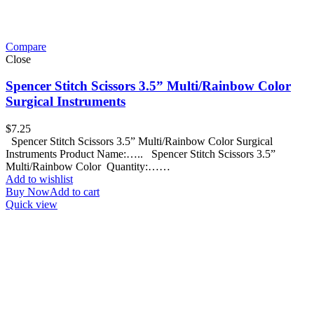
Compare
Close
Spencer Stitch Scissors 3.5” Multi/Rainbow Color
Surgical Instruments
$
7.25
Spencer Stitch Scissors 3.5” Multi/Rainbow Color Surgical
Instruments Product Name:….. Spencer Stitch Scissors 3.5”
Multi/Rainbow Color Quantity:……
Add to wishlist
Buy Now
Add to cart
Quick view