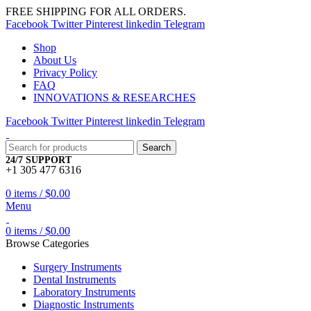
FREE SHIPPING FOR ALL ORDERS.
Facebook
Twitter
Pinterest
linkedin
Telegram
Shop
About Us
Privacy Policy
FAQ
INNOVATIONS & RESEARCHES
Facebook
Twitter
Pinterest
linkedin
Telegram
Search
24/7 SUPPORT
+1 305 477 6316
0
items
/
$
0.00
Menu
0
items
/
$
0.00
Browse Categories
Surgery Instruments
Dental Instruments
Laboratory Instruments
Diagnostic Instruments