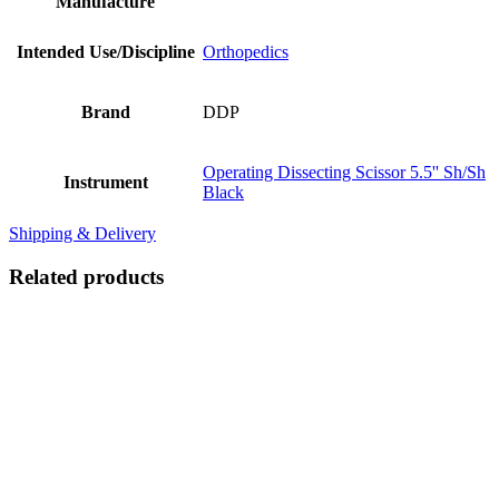
Manufacture
Intended Use/Discipline
Orthopedics
Brand
DDP
Operating Dissecting Scissor 5.5'' Sh/Sh
Instrument
Black
Shipping & Delivery
Related products