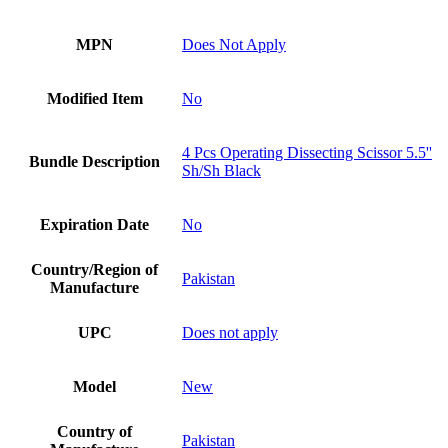
MPN
Does Not Apply
Modified Item
No
4 Pcs Operating Dissecting Scissor 5.5''
Bundle Description
Sh/Sh Black
Expiration Date
No
Country/Region of
Pakistan
Manufacture
UPC
Does not apply
Model
New
Country of
Pakistan