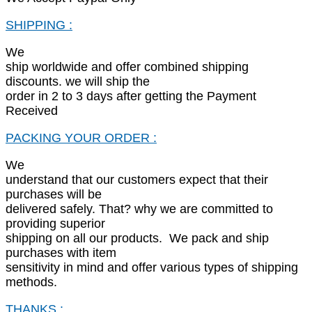
SHIPPING :
We
ship worldwide and offer combined shipping
discounts. we will ship the
order in 2 to 3 days after getting the Payment
Received
PACKING YOUR ORDER :
We
understand that our customers expect that their
purchases will be
delivered safely. That? why we are committed to
providing superior
shipping on all our products. We pack and ship
purchases with item
sensitivity in mind and offer various types of shipping
methods.
THANKS :