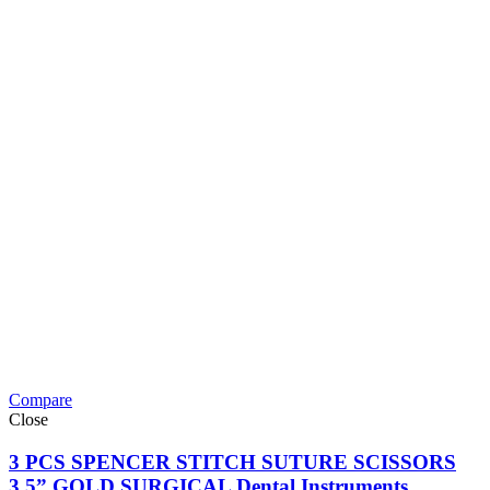
Compare
Close
3 PCS SPENCER STITCH SUTURE SCISSORS
3.5” GOLD SURGICAL Dental Instruments