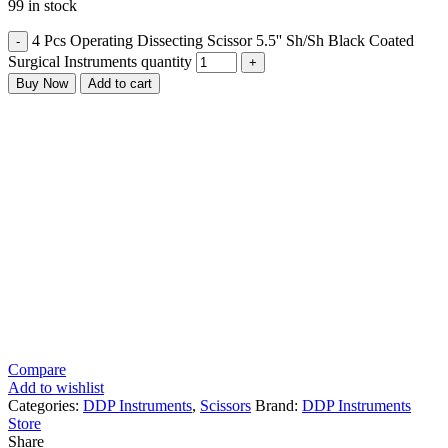
99 in stock
4 Pcs Operating Dissecting Scissor 5.5'' Sh/Sh Black Coated
Surgical Instruments quantity
Buy Now
Add to cart
Compare
Add to wishlist
Categories:
DDP Instruments
,
Scissors
Brand:
DDP Instruments
Store
Share