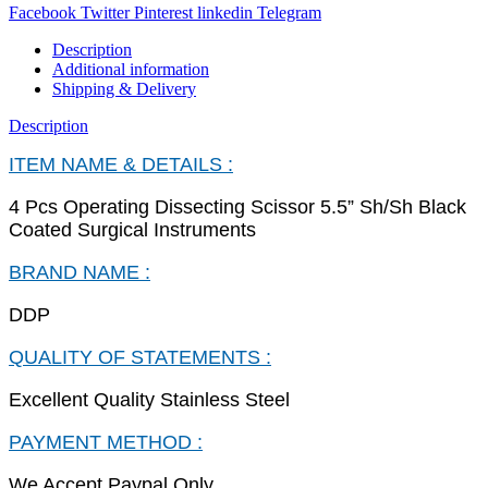
Facebook
Twitter
Pinterest
linkedin
Telegram
Description
Additional information
Shipping & Delivery
Description
ITEM NAME & DETAILS :
4 Pcs Operating Dissecting Scissor 5.5” Sh/Sh Black
Coated Surgical Instruments
BRAND NAME :
DDP
QUALITY OF STATEMENTS :
Excellent Quality Stainless Steel
PAYMENT METHOD :
We Accept Paypal Only