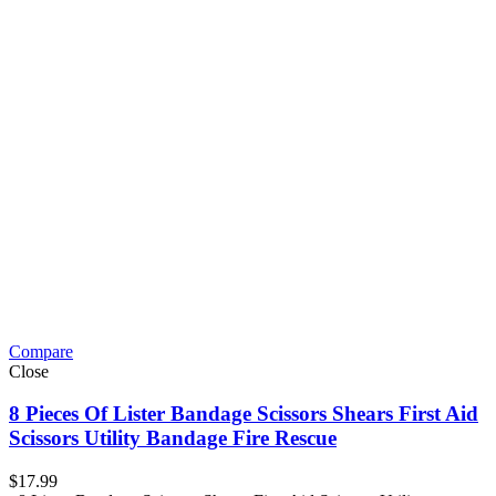
Compare
Close
8 Pieces Of Lister Bandage Scissors Shears First Aid
Scissors Utility Bandage Fire Rescue
$
17.99