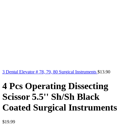
3 Dental Elevator # 78, 79, 80 Surgical Instruments
$
13.90
4 Pcs Operating Dissecting
Scissor 5.5'' Sh/Sh Black
Coated Surgical Instruments
$
19.99