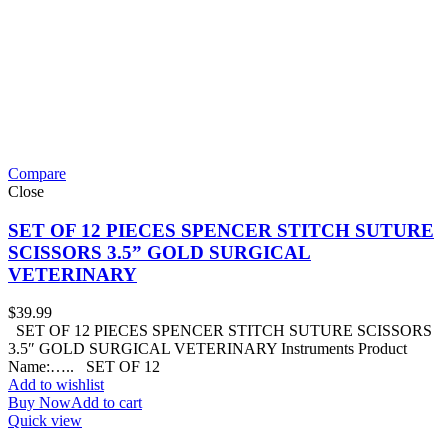
Compare
Close
SET OF 12 PIECES SPENCER STITCH SUTURE
SCISSORS 3.5” GOLD SURGICAL
VETERINARY
$
39.99
SET OF 12 PIECES SPENCER STITCH SUTURE SCISSORS
3.5″ GOLD SURGICAL VETERINARY Instruments Product
Name:….. SET OF 12
Add to wishlist
Buy Now
Add to cart
Quick view