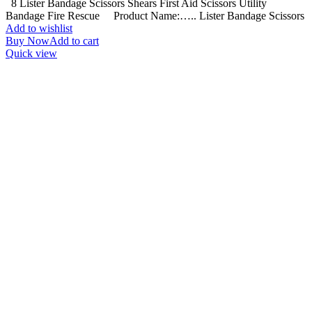
8 Lister Bandage Scissors Shears First Aid Scissors Utility
Bandage Fire Rescue Product Name:….. Lister Bandage Scissors
Add to wishlist
Buy Now
Add to cart
Quick view