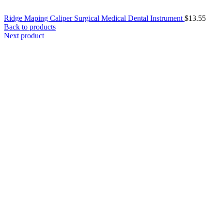
Ridge Maping Caliper Surgical Medical Dental Instrument
$
13.55
Back to products
Next product