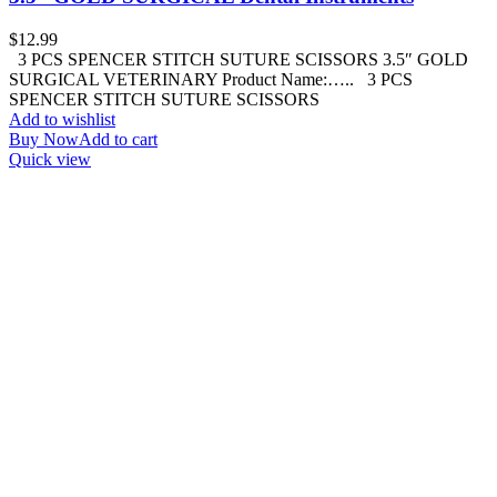
$
12.99
3 PCS SPENCER STITCH SUTURE SCISSORS 3.5″ GOLD
SURGICAL VETERINARY Product Name:….. 3 PCS
SPENCER STITCH SUTURE SCISSORS
Add to wishlist
Buy Now
Add to cart
Quick view