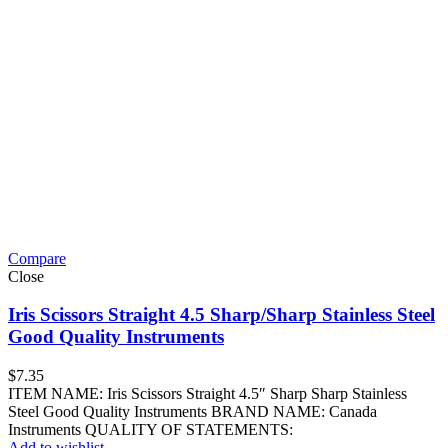
Compare
Close
Iris Scissors Straight 4.5 Sharp/Sharp Stainless Steel
Good Quality Instruments
$
7.35
ITEM NAME: Iris Scissors Straight 4.5″ Sharp Sharp Stainless
Steel Good Quality Instruments BRAND NAME: Canada
Instruments QUALITY OF STATEMENTS:
Add to wishlist