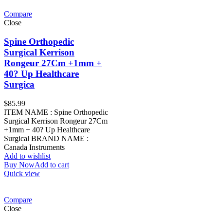
Compare
Close
Spine Orthopedic
Surgical Kerrison
Rongeur 27Cm +1mm +
40? Up Healthcare
Surgica
$
85.99
ITEM NAME : Spine Orthopedic
Surgical Kerrison Rongeur 27Cm
+1mm + 40? Up Healthcare
Surgical BRAND NAME :
Canada Instruments
Add to wishlist
Buy Now
Add to cart
Quick view
Compare
Close