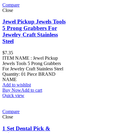
Compare
Close
Jewel Pickup Jewels Tools
5 Prong Grabbers For
Jewelry Craft Stainless
Steel
$
7.35
ITEM NAME : Jewel Pickup
Jewels Tools 5 Prong Grabbers
For Jewelry Craft Stainless Steel
Quantity: 01 Piece BRAND
NAME
Add to wishlist
Buy Now
Add to cart
Quick view
Compare
Close
1 Set Dental Pick &