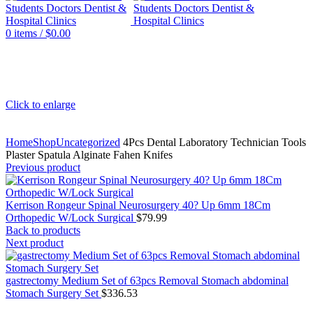
0
items
/
$
0.00
Click to enlarge
Home
Shop
Uncategorized
4Pcs Dental Laboratory Technician Tools
Plaster Spatula Alginate Fahen Knifes
Previous product
Kerrison Rongeur Spinal Neurosurgery 40? Up 6mm 18Cm
Orthopedic W/Lock Surgical
$
79.99
Back to products
Next product
gastrectomy Medium Set of 63pcs Removal Stomach abdominal
Stomach Surgery Set
$
336.53