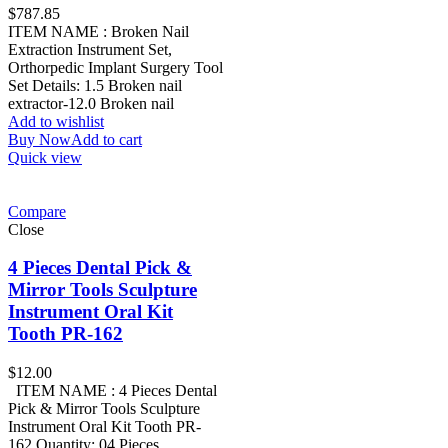
$
787.85
ITEM NAME : Broken Nail
Extraction Instrument Set,
Orthorpedic Implant Surgery Tool
Set Details: 1.5 Broken nail
extractor-12.0 Broken nail
Add to wishlist
Buy Now
Add to cart
Quick view
Compare
Close
4 Pieces Dental Pick &
Mirror Tools Sculpture
Instrument Oral Kit
Tooth PR-162
$
12.00
ITEM NAME : 4 Pieces Dental
Pick & Mirror Tools Sculpture
Instrument Oral Kit Tooth PR-
162 Quantity: 04 Pieces