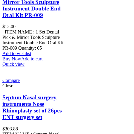
Mirror Tools Sculpture
Instrument Double End
Oral Kit PR-009
$
12.00
ITEM NAME : 1 Set Dental
Pick & Mirror Tools Sculpture
Instrument Double End Oral Kit
PR-009 Quantity: 05
Add to wishlist
Buy Now
Add to cart
Quick view
Compare
Close
Septum Nasal surgery
instruments Nose
Rhinoplasty set of 26pcs
ENT surgery set
$
303.88