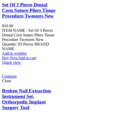
Set Of 3 Pieces Dental
Corn Suture Pliers Tissue
Procedure Tweezers New
$
16.90
ITEM NAME : Set Of 3 Pieces
Dental Corn Suture Pliers Tissue
Procedure Tweezers New
Quantity: 03 Pieces BRAND
NAME
Add to wishlist
Buy Now
Add to cart
Quick view
Compare
Close
Broken Nail Extraction
Instrument Set,
Orthorpedic Implant
Surgery Tool