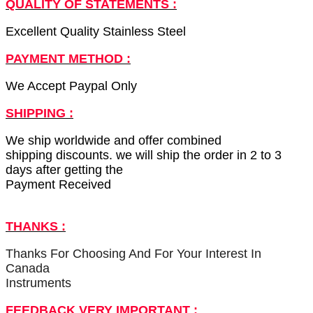
QUALITY OF STATEMENTS :
Excellent Quality Stainless Steel
PAYMENT METHOD :
We Accept Paypal Only
SHIPPING :
We ship worldwide and offer combined
shipping discounts. we will ship the order in 2 to 3
days after getting the
Payment Received
THANKS :
Thanks For Choosing And For Your Interest In
Canada
Instruments
FEEDBACK VERY IMPORTANT :