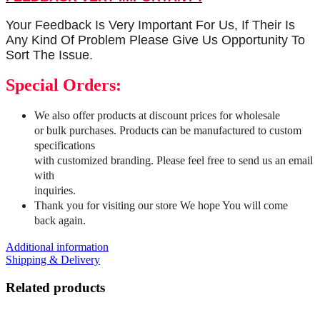
Your Feedback Is Very Important For Us, If Their Is
Any Kind Of Problem Please Give Us Opportunity To
Sort The Issue.
Special Orders:
We also offer products at discount prices for wholesale
or bulk purchases. Products can be manufactured to custom
specifications
with customized branding. Please feel free to send us an email
with
inquiries.
Thank you for visiting our store We hope You will come
back again.
Additional information
Shipping & Delivery
Related products