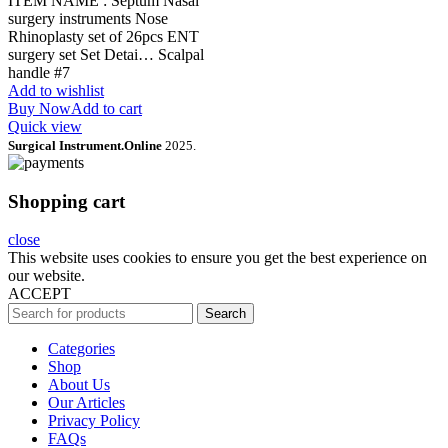
ITEM NAME : Septum Nasal
surgery instruments Nose
Rhinoplasty set of 26pcs ENT
surgery set Set Detai… Scalpal
handle #7
Add to wishlist
Buy Now
Add to cart
Quick view
Surgical Instrument.Online
2025.
Shopping cart
close
This website uses cookies to ensure you get the best experience on
our website.
ACCEPT
Search
Categories
Shop
About Us
Our Articles
Privacy Policy
FAQs