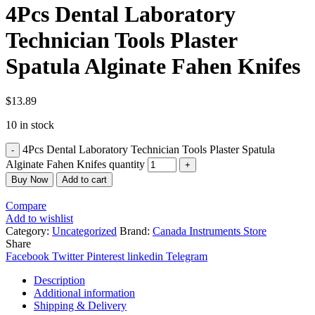
4Pcs Dental Laboratory
Technician Tools Plaster
Spatula Alginate Fahen Knifes
$
13.89
10 in stock
4Pcs Dental Laboratory Technician Tools Plaster Spatula
Alginate Fahen Knifes quantity
Buy Now
Add to cart
Compare
Add to wishlist
Category:
Uncategorized
Brand:
Canada Instruments Store
Share
Facebook
Twitter
Pinterest
linkedin
Telegram
Description
Additional information
Shipping & Delivery