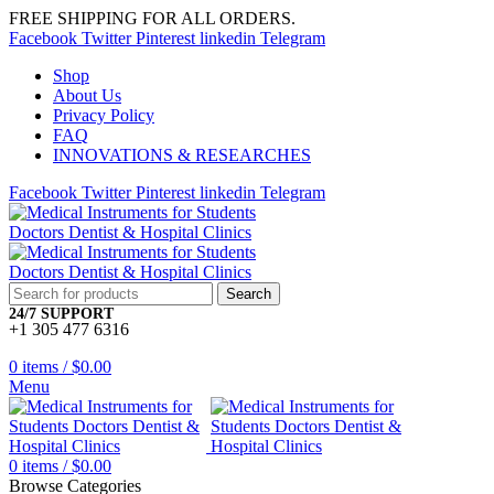
FREE SHIPPING FOR ALL ORDERS.
Facebook
Twitter
Pinterest
linkedin
Telegram
Shop
About Us
Privacy Policy
FAQ
INNOVATIONS & RESEARCHES
Facebook
Twitter
Pinterest
linkedin
Telegram
Search
24/7 SUPPORT
+1 305 477 6316
0
items
/
$
0.00
Menu
0
items
/
$
0.00
Browse Categories