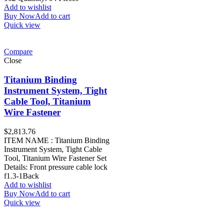
Add to wishlist
Buy Now
Add to cart
Quick view
Compare
Close
Titanium Binding
Instrument System, Tight
Cable Tool, Titanium
Wire Fastener
$
2,813.76
ITEM NAME : Titanium Binding
Instrument System, Tight Cable
Tool, Titanium Wire Fastener Set
Details: Front pressure cable lock
f1.3-1Back
Add to wishlist
Buy Now
Add to cart
Quick view