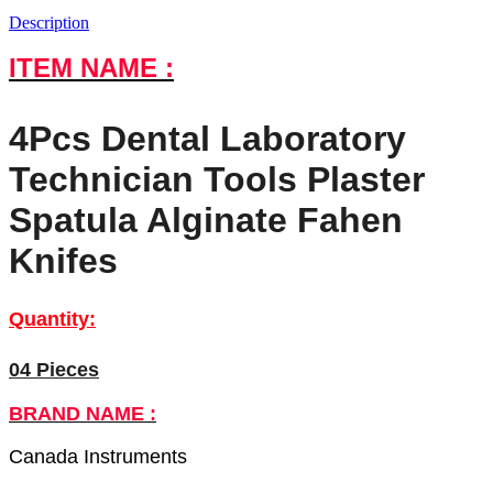
Description
ITEM NAME :
4Pcs Dental Laboratory
Technician Tools Plaster
Spatula Alginate Fahen
Knifes
Quantity:
04 Pieces
BRAND NAME :
Canada Instruments