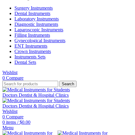
Surgery Instruments
Dental Instruments
Laboratory Instruments
Diagnostic Instruments
Laparoscopic Instruments
Filling Instruments
Gynecological Instruments
ENT Instruments
Crown Instruments
Instruments Sets
Dental Sets
Wishlist
0
Compare
Search
Wishlist
0
Compare
0
items
/
$
0.00
Menu