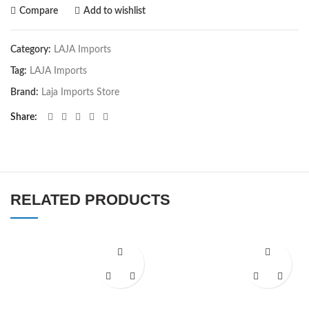
Compare
Add to wishlist
Category:
LAJA Imports
Tag:
LAJA Imports
Brand:
Laja Imports Store
Share
RELATED PRODUCTS