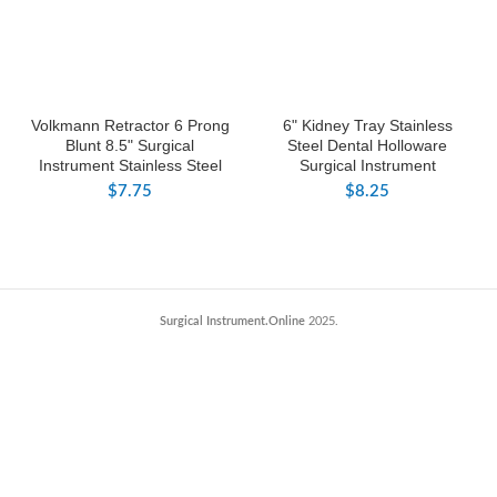
Volkmann Retractor 6 Prong
6" Kidney Tray Stainless
Blunt 8.5" Surgical
Steel Dental Holloware
Instrument Stainless Steel
Surgical Instrument
$
7.75
$
8.25
Surgical Instrument.Online
2025.