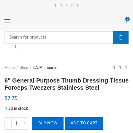
0
Click to enlarge
Home
Shop
LAJA Imports
6" General Purpose Thumb Dressing Tissue
Forceps Tweezers Stainless Steel
$
7.75
20 in stock
6" General Purpose Thumb Dressing Tissue Forceps Tweezers Stainless
BUY NOW
ADD TO CART