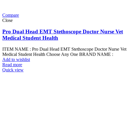
Compare
Close
Pro Dual Head EMT Stethoscope Doctor Nurse Vet
Medical Student Health
ITEM NAME : Pro Dual Head EMT Stethoscope Doctor Nurse Vet
Medical Student Health Choose Any One BRAND NAME :
Add to wishlist
Read more
Quick view