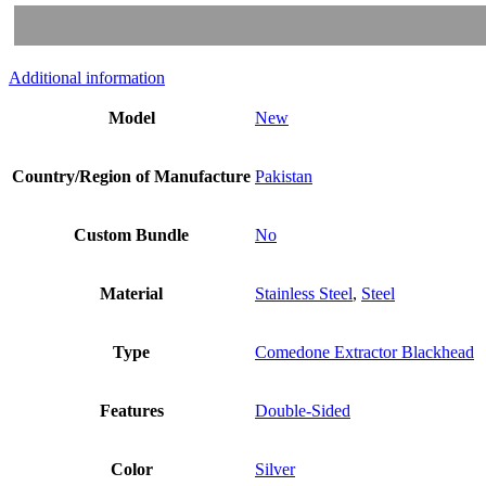
Additional information
Model
New
Country/Region of Manufacture
Pakistan
Custom Bundle
No
Material
Stainless Steel
,
Steel
Type
Comedone Extractor Blackhead
Features
Double-Sided
Color
Silver