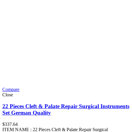
Compare
Close
22 Pieces Cleft & Palate Repair Surgical Instruments
Set German Quality
$
337.64
ITEM NAME : 22 Pieces Cleft & Palate Repair Surgical