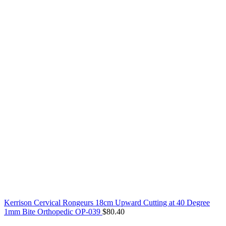
Kerrison Cervical Rongeurs 18cm Upward Cutting at 40 Degree
1mm Bite Orthopedic OP-039
$
80.40