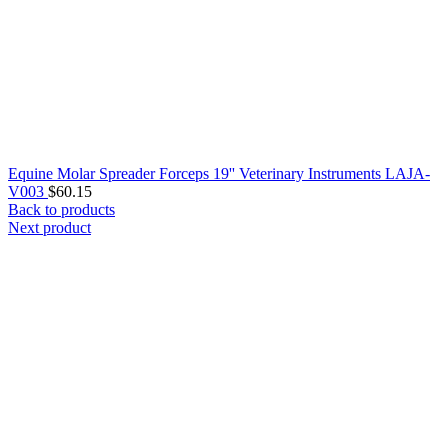
Equine Molar Spreader Forceps 19'' Veterinary Instruments LAJA-
V003
$
60.15
Back to products
Next product