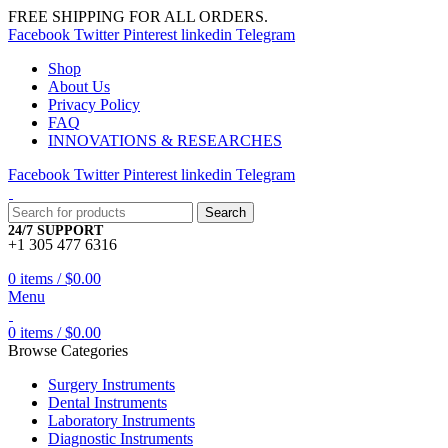
FREE SHIPPING FOR ALL ORDERS.
Facebook
Twitter
Pinterest
linkedin
Telegram
Shop
About Us
Privacy Policy
FAQ
INNOVATIONS & RESEARCHES
Facebook
Twitter
Pinterest
linkedin
Telegram
Search
24/7 SUPPORT
+1 305 477 6316
0
items
/
$
0.00
Menu
0
items
/
$
0.00
Browse Categories
Surgery Instruments
Dental Instruments
Laboratory Instruments
Diagnostic Instruments