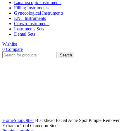
Laparoscopic Instruments
Filling Instruments
Gynecological Instruments
ENT Instruments
Crown Instruments
Instruments Sets
Dental Sets
Wishlist
0
Compare
Search
Click to enlarge
Home
Shop
Other
Blackhead Facial Acne Spot Pimple Remover
Extractor Tool Comedon Steel
Previous product