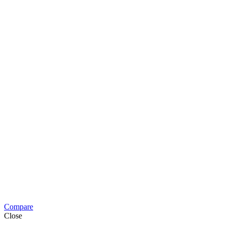
Compare
Close