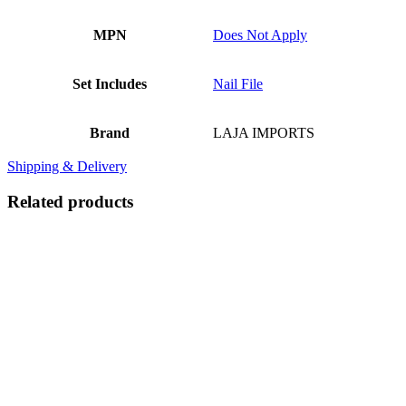
MPN
Does Not Apply
Set Includes
Nail File
Brand
LAJA IMPORTS
Shipping & Delivery
Related products