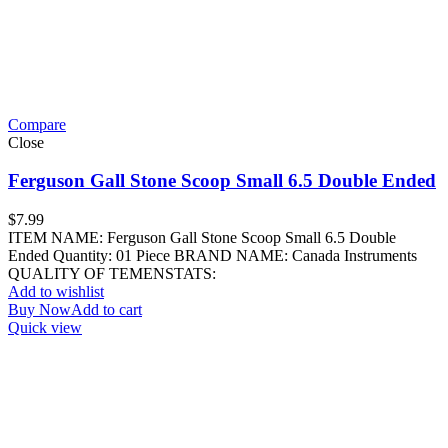
Compare
Close
Ferguson Gall Stone Scoop Small 6.5 Double Ended
$
7.99
ITEM NAME: Ferguson Gall Stone Scoop Small 6.5 Double
Ended Quantity: 01 Piece BRAND NAME: Canada Instruments
QUALITY OF TEMENSTATS:
Add to wishlist
Buy Now
Add to cart
Quick view