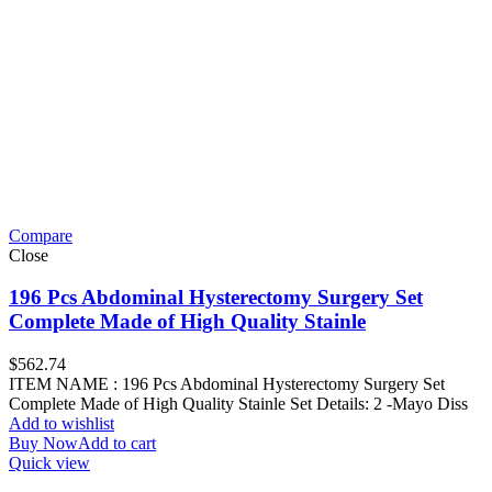
Compare
Close
196 Pcs Abdominal Hysterectomy Surgery Set
Complete Made of High Quality Stainle
$
562.74
ITEM NAME : 196 Pcs Abdominal Hysterectomy Surgery Set
Complete Made of High Quality Stainle Set Details: 2 -Mayo Diss
Add to wishlist
Buy Now
Add to cart
Quick view