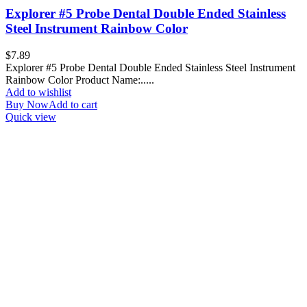
Explorer #5 Probe Dental Double Ended Stainless
Steel Instrument Rainbow Color
$
7.89
Explorer #5 Probe Dental Double Ended Stainless Steel Instrument
Rainbow Color Product Name:.....
Add to wishlist
Buy Now
Add to cart
Quick view