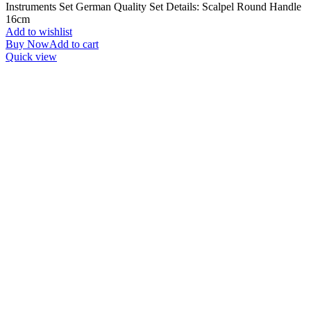
Instruments Set German Quality Set Details: Scalpel Round Handle
16cm
Add to wishlist
Buy Now
Add to cart
Quick view