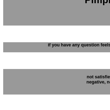
If you have any question feel
not satisfi
negative, n