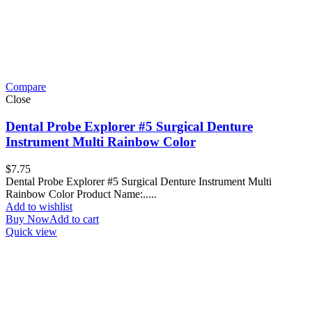
Compare
Close
Dental Probe Explorer #5 Surgical Denture
Instrument Multi Rainbow Color
$
7.75
Dental Probe Explorer #5 Surgical Denture Instrument Multi
Rainbow Color Product Name:.....
Add to wishlist
Buy Now
Add to cart
Quick view