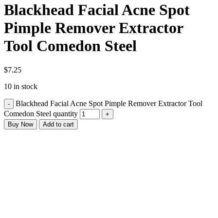
Blackhead Facial Acne Spot
Pimple Remover Extractor
Tool Comedon Steel
$
7.25
10 in stock
Blackhead Facial Acne Spot Pimple Remover Extractor Tool
Comedon Steel quantity
Buy Now
Add to cart