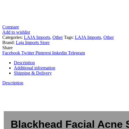
Compare
Add to wishlist
Categories:
LAJA Imports
,
Other
Tags:
LAJA Imports
,
Other
Brand:
Laja Imports Store
Share
Facebook
Twitter
Pinterest
linkedin
Telegram
Description
Additional information
Shipping & Delivery
Description
Blackhead Facial Acne