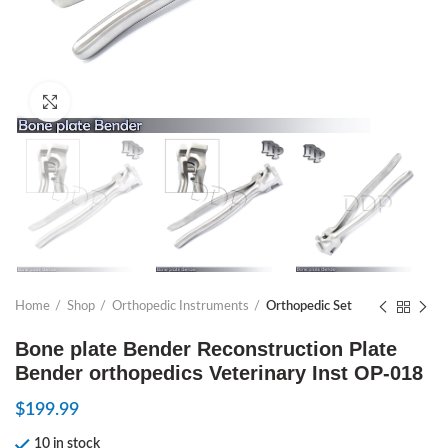
Click to enlarge
Home
Shop
Orthopedic Instruments
Orthopedic Set
Bone plate Bender Reconstruction Plate
Bender orthopedics Veterinary Inst OP-018
$
199.99
10 in stock