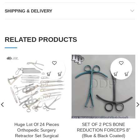
SHIPPING & DELIVERY
RELATED PRODUCTS
Huge Lot Of 24 Pieces
SET OF 2 PCS BONE
Orthopedic Surgery
REDUCTION FORCEPS 8"
Retractor Set Surgical
(Blue & Black Coated)