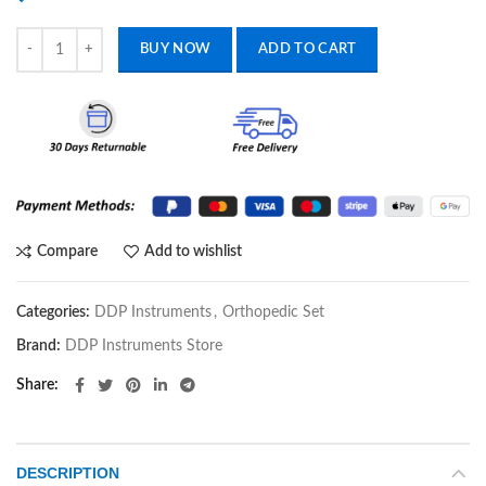
Bone plate Bender Reconstruction Plate Bender orthopedics Veterinar
BUY NOW
ADD TO CART
Compare
Add to wishlist
Categories:
DDP Instruments
,
Orthopedic Set
Brand:
DDP Instruments Store
Share
DESCRIPTION