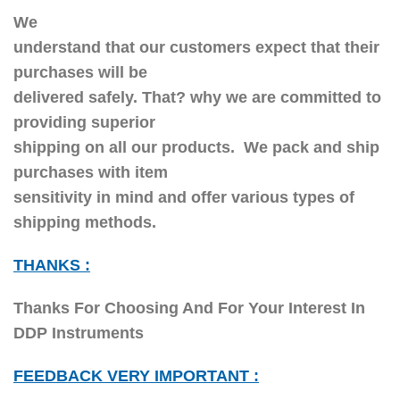
We
understand that our customers expect that their
purchases will be
delivered safely. That? why we are committed to
providing superior
shipping on all our products. We pack and ship
purchases with item
sensitivity in mind and offer various types of
shipping methods.
THANKS :
Thanks For Choosing And For Your Interest In
DDP Instruments
FEEDBACK VERY IMPORTANT :