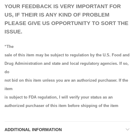
YOUR FEEDBACK IS VERY IMPORTANT FOR
US, IF THEIR IS ANY KIND OF PROBLEM
PLEASE GIVE US OPPORTUNITY TO SORT THE
ISSUE.
“The
sale of this item may be subject to regulation by the U.S. Food and
Drug Administration and state and local regulatory agencies. If so,
do
not bid on this item unless you are an authorized purchaser. If the
item
is subject to FDA regulation, I will verify your status as an
authorized purchaser of this item before shipping of the item
ADDITIONAL INFORMATION