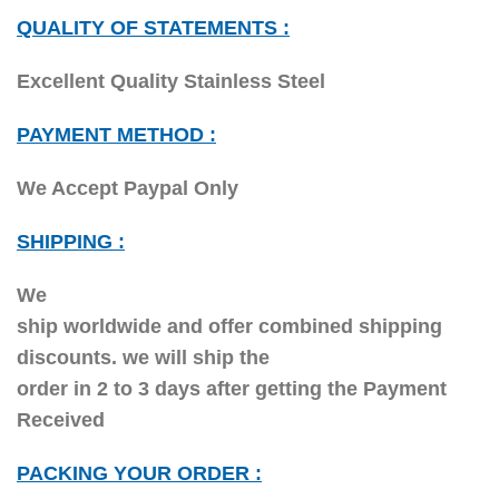
QUALITY OF STATEMENTS :
Excellent Quality Stainless Steel
PAYMENT METHOD :
We Accept Paypal Only
SHIPPING :
We
ship worldwide and offer combined shipping
discounts. we will ship the
order in 2 to 3 days after getting the Payment
Received
PACKING YOUR ORDER :