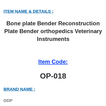
ITEM NAME & DETAILS :
Bone plate Bender Reconstruction
Plate Bender orthopedics Veterinary
Instruments
Item Code:
OP-018
BRAND NAME :
DDP