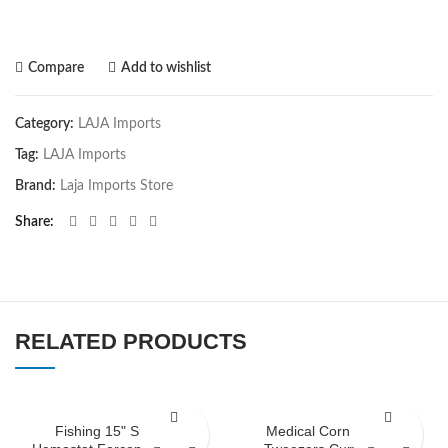
Compare
Add to wishlist
Category:
LAJA Imports
Tag:
LAJA Imports
Brand:
Laja Imports Store
Share
RELATED PRODUCTS
Fishing 15" Straight
Medical Corn Suture