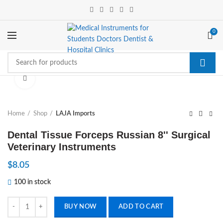
0
Click to enlarge
Home
Shop
LAJA Imports
Dental Tissue Forceps Russian 8'' Surgical
Veterinary Instruments
$
8.05
100 in stock
Dental Tissue Forceps Russian 8'' Surgical Veterinary Instruments quan
BUY NOW
ADD TO CART