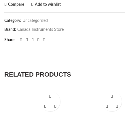
Compare
Add to wishlist
Category:
Uncategorized
Brand:
Canada Instruments Store
Share
RELATED PRODUCTS