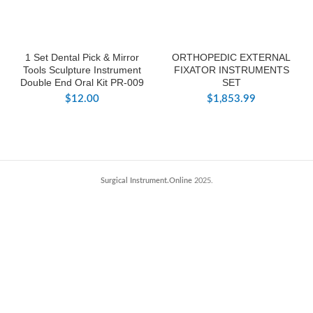
1 Set Dental Pick & Mirror
ORTHOPEDIC EXTERNAL
Tools Sculpture Instrument
FIXATOR INSTRUMENTS
Double End Oral Kit PR-009
SET
$
12.00
$
1,853.99
Surgical Instrument.Online
2025.