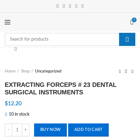
0
Click to enlarge
Home
Shop
Uncategorized
EXTRACTING FORCEPS # 23 DENTAL
SURGICAL INSTRUMENTS
$
12.20
10 in stock
EXTRACTING FORCEPS # 23 DENTAL SURGICAL INSTRUMENTS qua
BUY NOW
ADD TO CART