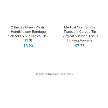
2 Pieces Green Plastic
Medical Corn Suture
Handle Lister Bandage
Tweezers Curved Tip
Scissors 5.5'' Surgical DS-
Surgical Suturing Tissue
1378
Holding Forceps
$
8.90
$
7.75
Surgical Instrument.Online
2025.