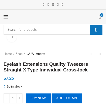
0
Click to enlarge
Home
Shop
LAJA Imports
Eyelash Extensions Quality Tweezers
Straight X Type Individual Cross-lock
$
7.25
10 in stock
Eyelash Extensions Quality Tweezers Straight X Type Individual Cross-
BUY NOW
ADD TO CART