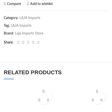
Compare
Add to wishlist
Category:
LAJA Imports
Tag:
LAJA Imports
Brand:
Laja Imports Store
Share
RELATED PRODUCTS