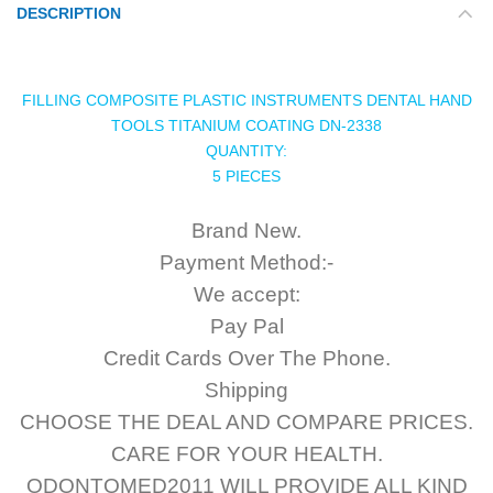
DESCRIPTION
FILLING COMPOSITE PLASTIC INSTRUMENTS DENTAL HAND
TOOLS TITANIUM COATING DN-2338
QUANTITY:
5 PIECES
Brand New.
Payment Method:-
We accept:
Pay Pal
Credit Cards Over The Phone.
Shipping
CHOOSE THE DEAL AND COMPARE PRICES.
CARE FOR YOUR HEALTH.
ODONTOMED2011 WILL PROVIDE ALL KIND