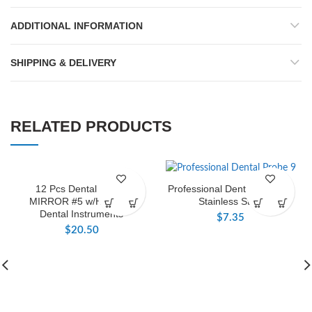
ADDITIONAL INFORMATION
SHIPPING & DELIVERY
RELATED PRODUCTS
12 Pcs Dental Mouth
Professional Dental Probe 9,
MIRROR #5 w/HANDLE
Stainless Steel
Dental Instruments
$
7.35
$
20.50