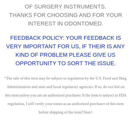
OF SURGERY INSTRUMENTS.
THANKS FOR CHOOSING AND FOR YOUR
INTEREST IN ODONTOMED.
FEEDBACK POLICY: YOUR FEEDBACK IS
VERY IMPORTANT FOR US, IF THEIR IS ANY
KIND OF PROBLEM PLEASE GIVE US
OPPORTUNITY TO SORT THE ISSUE.
“The sale of this item may be subject to regulation by the U.S. Food and Drug
Administration and state and local regulatory agencies. If so, do not bid on
this item unless you are an authorized purchaser. If the item is subject to FDA
regulation, I will verify your status as an authorized purchaser of this item
before shipping of the item?/font>