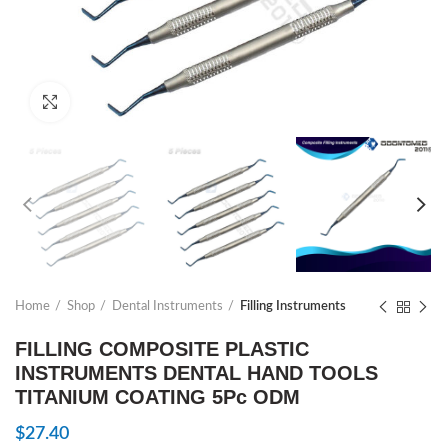
Click to enlarge
Home
Shop
Dental Instruments
Filling Instruments
FILLING COMPOSITE PLASTIC
INSTRUMENTS DENTAL HAND TOOLS
TITANIUM COATING 5Pc ODM
$
27.40