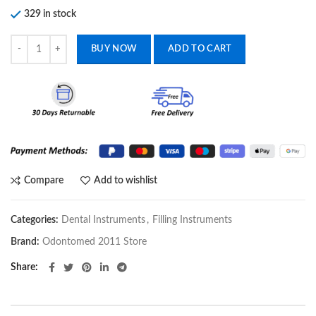
329 in stock
FILLING COMPOSITE PLASTIC INSTRUMENTS DENTAL HAND TOOL
BUY NOW
ADD TO CART
Compare
Add to wishlist
Categories:
Dental Instruments
,
Filling Instruments
Brand:
Odontomed 2011 Store
Share