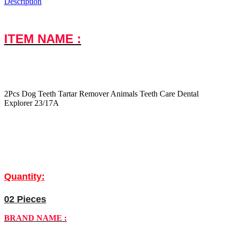
Description
ITEM NAME :
2Pcs Dog Teeth Tartar Remover Animals Teeth Care Dental
Explorer 23/17A
Quantity:
02 Pieces
BRAND NAME :