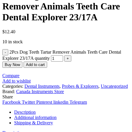
Remover Animals Teeth Care
Dental Explorer 23/17A
$
12.40
10 in stock
2Pcs Dog Teeth Tartar Remover Animals Teeth Care Dental
Explorer 23/17A quantity
Buy Now
Add to cart
Compare
Add to wishlist
Categories:
Dental Instruments
,
Probes & Explorers
,
Uncategorized
Brand:
Canada Instruments Store
Share
Facebook
Twitter
Pinterest
linkedin
Telegram
Description
Additional information
Shipping & Delivery