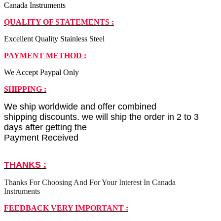
Canada Instruments
QUALITY OF STATEMENTS :
Excellent Quality Stainless Steel
PAYMENT METHOD :
We Accept Paypal Only
SHIPPING :
We ship worldwide and offer combined
shipping discounts. we will ship the order in 2 to 3
days after getting the
Payment Received
THANKS :
Thanks For Choosing And For Your Interest In Canada
Instruments
FEEDBACK VERY IMPORTANT :