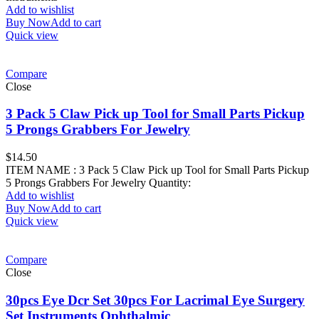
Add to wishlist
Buy Now
Add to cart
Quick view
Compare
Close
3 Pack 5 Claw Pick up Tool for Small Parts Pickup
5 Prongs Grabbers For Jewelry
$
14.50
ITEM NAME : 3 Pack 5 Claw Pick up Tool for Small Parts Pickup
5 Prongs Grabbers For Jewelry Quantity:
Add to wishlist
Buy Now
Add to cart
Quick view
Compare
Close
30pcs Eye Dcr Set 30pcs For Lacrimal Eye Surgery
Set Instruments Ophthalmic