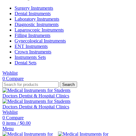
Surgery Instruments
Dental Instruments
Laboratory Instruments
Diagnostic Instruments
Laparoscopic Instruments
Filling Instruments
Gynecological Instruments
ENT Instruments
Crown Instruments
Instruments Sets
Dental Sets
Wishlist
0
Compare
Search
Wishlist
0
Compare
0
items
/
$
0.00
Menu