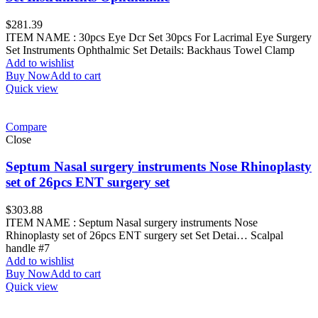
$
281.39
ITEM NAME : 30pcs Eye Dcr Set 30pcs For Lacrimal Eye Surgery
Set Instruments Ophthalmic Set Details: Backhaus Towel Clamp
Add to wishlist
Buy Now
Add to cart
Quick view
Compare
Close
Septum Nasal surgery instruments Nose Rhinoplasty
set of 26pcs ENT surgery set
$
303.88
ITEM NAME : Septum Nasal surgery instruments Nose
Rhinoplasty set of 26pcs ENT surgery set Set Detai… Scalpal
handle #7
Add to wishlist
Buy Now
Add to cart
Quick view