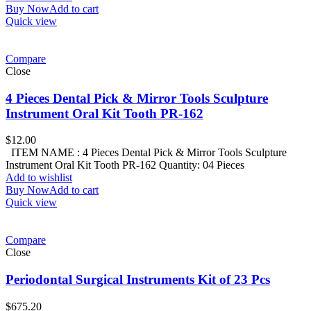
Buy Now
Add to cart
Quick view
Compare
Close
4 Pieces Dental Pick & Mirror Tools Sculpture
Instrument Oral Kit Tooth PR-162
$
12.00
ITEM NAME : 4 Pieces Dental Pick & Mirror Tools Sculpture
Instrument Oral Kit Tooth PR-162 Quantity: 04 Pieces
Add to wishlist
Buy Now
Add to cart
Quick view
Compare
Close
Periodontal Surgical Instruments Kit of 23 Pcs
$
675.20