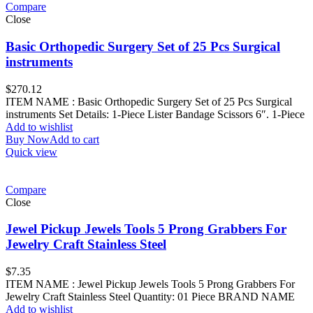
Compare
Close
Basic Orthopedic Surgery Set of 25 Pcs Surgical
instruments
$
270.12
ITEM NAME : Basic Orthopedic Surgery Set of 25 Pcs Surgical
instruments Set Details: 1-Piece Lister Bandage Scissors 6″. 1-Piece
Add to wishlist
Buy Now
Add to cart
Quick view
Compare
Close
Jewel Pickup Jewels Tools 5 Prong Grabbers For
Jewelry Craft Stainless Steel
$
7.35
ITEM NAME : Jewel Pickup Jewels Tools 5 Prong Grabbers For
Jewelry Craft Stainless Steel Quantity: 01 Piece BRAND NAME
Add to wishlist