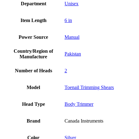
Department
Unisex
Item Length
6 in
Power Source
Manual
Country/Region of
Pakistan
Manufacture
Number of Heads
2
Model
Toenail Trimming Shears
Head Type
Body Trimmer
Brand
Canada Instruments
Color
Silver