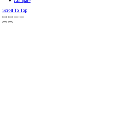
Compare
Scroll To Top