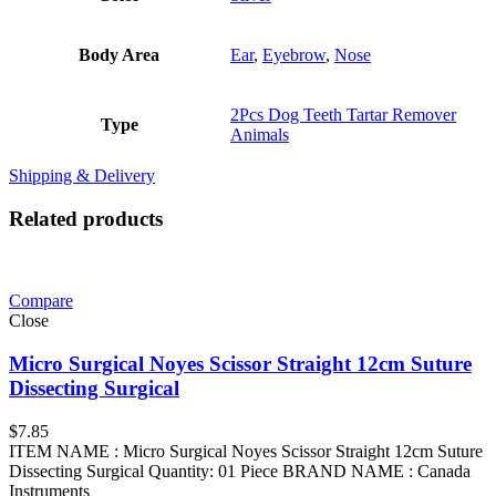
Body Area
Ear
,
Eyebrow
,
Nose
2Pcs Dog Teeth Tartar Remover
Type
Animals
Shipping & Delivery
Related products
Compare
Close
Micro Surgical Noyes Scissor Straight 12cm Suture
Dissecting Surgical
$
7.85
ITEM NAME : Micro Surgical Noyes Scissor Straight 12cm Suture
Dissecting Surgical Quantity: 01 Piece BRAND NAME : Canada
Instruments