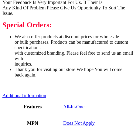
Your Feedback Is Very Important For Us, If Their Is
Any Kind Of Problem Please Give Us Opportunity To Sort The
Issue.
Special Orders:
We also offer products at discount prices for wholesale
or bulk purchases. Products can be manufactured to custom
specifications
with customized branding. Please feel free to send us an email
with
inquiries.
Thank you for visiting our store We hope You will come
back again.
Additional information
Features
All-In-One
MPN
Does Not Apply