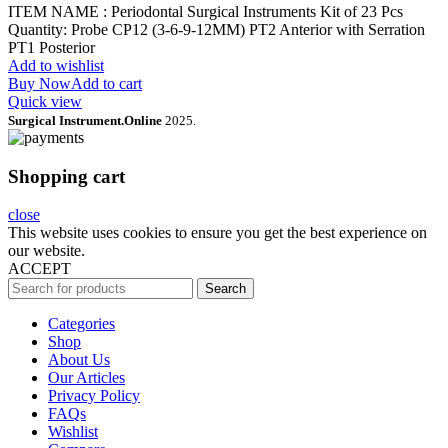
ITEM NAME : Periodontal Surgical Instruments Kit of 23 Pcs
Quantity: Probe CP12 (3-6-9-12MM) PT2 Anterior with Serration
PT1 Posterior
Add to wishlist
Buy Now
Add to cart
Quick view
Surgical Instrument.Online
2025.
Shopping cart
close
This website uses cookies to ensure you get the best experience on
our website.
ACCEPT
Search
Categories
Shop
About Us
Our Articles
Privacy Policy
FAQs
Wishlist