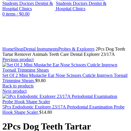
0
items
/
$
0.00
Click to enlarge
Home
Shop
Dental Instruments
Probes & Explorers
2Pcs Dog Teeth
Tartar Remover Animals Teeth Care Dental Explorer 23/17A
Previous product
Set Of 2 Mini Mustache Ear Nose Scissors Cuticle Ingrown Toenail
Trimming Shears
$
9.80
Back to products
Next product
5Pcs Endodontic Explorer 23/17A Periodontal Examination Probe
Hook Shape Scaler
$
14.80
2Pcs Dog Teeth Tartar