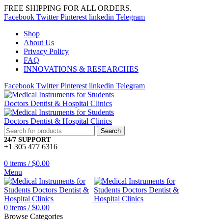
FREE SHIPPING FOR ALL ORDERS.
Facebook
Twitter
Pinterest
linkedin
Telegram
Shop
About Us
Privacy Policy
FAQ
INNOVATIONS & RESEARCHES
Facebook
Twitter
Pinterest
linkedin
Telegram
Search
24/7 SUPPORT
+1 305 477 6316
0
items
/
$
0.00
Menu
0
items
/
$
0.00
Browse Categories