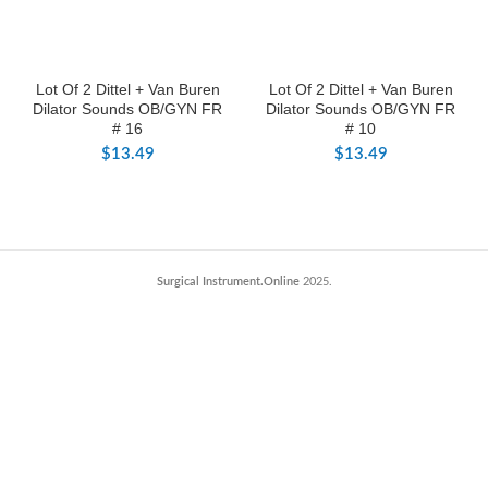
Lot Of 2 Dittel + Van Buren
Lot Of 2 Dittel + Van Buren
Dilator Sounds OB/GYN FR
Dilator Sounds OB/GYN FR
# 16
# 10
$
13.49
$
13.49
Surgical Instrument.Online
2025.