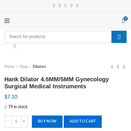
0
Click to enlarge
Home
Shop
Dilators
Hank Dilator 4.5MM/5MM Gynecology
Surgical Medical Instruments
$
7.10
79 in stock
Hank Dilator 4.5MM/5MM Gynecology Surgical Medical Instruments 
BUY NOW
ADD TO CART