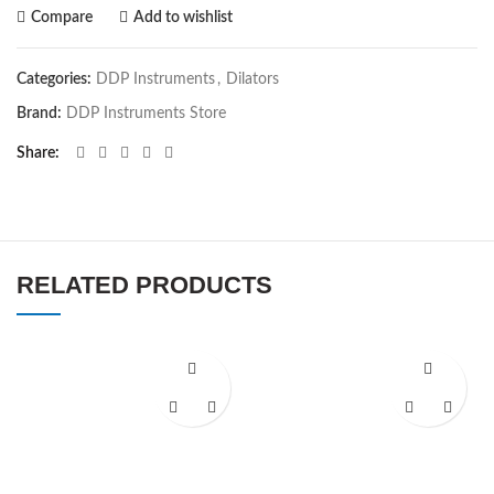
Compare
Add to wishlist
Categories:
DDP Instruments
,
Dilators
Brand:
DDP Instruments Store
Share
RELATED PRODUCTS