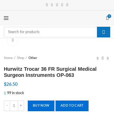
0
Click to enlarge
Home
Shop
Other
Hurwitz Trocar 36 FR Surgical Medical
Surgeon Instruments OP-063
$
26.50
99 in stock
Hurwitz Trocar 36 FR Surgical Medical Surgeon Instruments OP-063 q
BUY NOW
ADD TO CART