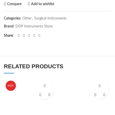
Compare
Add to wishlist
Categories:
Other
,
Surgical Instruments
Brand:
DDP Instruments Store
Share
RELATED PRODUCTS
HOT