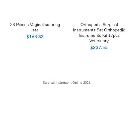
23 Pieces Vaginal suturing
Orthopedic Surgical
set
Instruments Set Orthopedic
Instruments Kit 17pcs
$
168.83
Veterinary
$
337.55
Surgical Instrument.Online
2025.