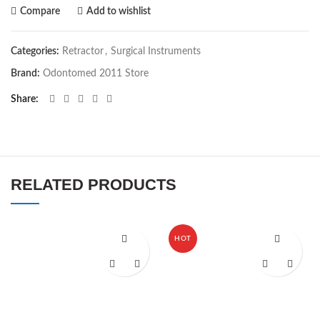
Compare
Add to wishlist
Categories:
Retractor
,
Surgical Instruments
Brand:
Odontomed 2011 Store
Share
RELATED PRODUCTS
HOT