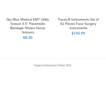
Sky Blue Medical EMT Utility
FaceLift Instruments Set of
Scissor 5.5” Paramedic
61 Pieces Face Surgery
Bandage Shears Nurse
Instruments
Scissors
$
745.99
$
8.30
Surgical Instrument.Online
2025.