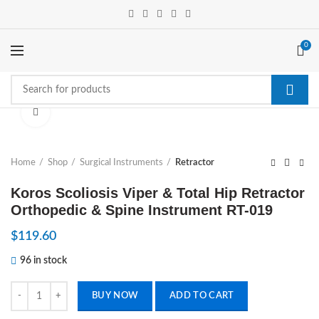
0
Click to enlarge
Home
Shop
Surgical Instruments
Retractor
Koros Scoliosis Viper & Total Hip Retractor
Orthopedic & Spine Instrument RT-019
$
119.60
96 in stock
Koros Scoliosis Viper & Total Hip Retractor Orthopedic & Spine Instr
BUY NOW
ADD TO CART