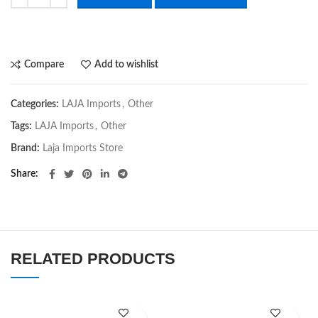
Compare
Add to wishlist
Categories:
LAJA Imports
,
Other
Tags:
LAJA Imports
,
Other
Brand:
Laja Imports Store
Share
RELATED PRODUCTS