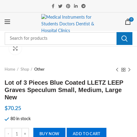
0
Click to enlarge
Home
Shop
Other
Lot of 3 Pieces Blue Coated LLETZ LEEP
Graves Speculum Small, Medium, Large
New
$
70.25
80 in stock
Lot of 3 Pieces Blue Coated LLETZ LEEP Graves Speculum Small, Med
BUY NOW
ADD TO CART