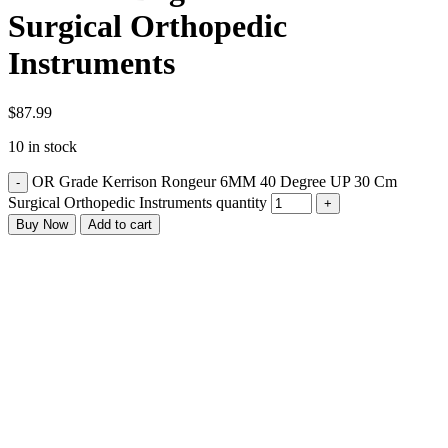
Surgical Orthopedic
Instruments
$
87.99
10 in stock
OR Grade Kerrison Rongeur 6MM 40 Degree UP 30 Cm
Surgical Orthopedic Instruments quantity
Buy Now
Add to cart