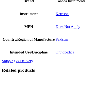
Brand
Canada Instruments
Instrument
Kerrison
MPN
Does Not Apply
Country/Region of Manufacture
Pakistan
Intended Use/Discipline
Orthopedics
Shipping & Delivery
Related products