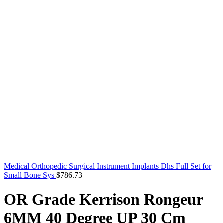
Medical Orthopedic Surgical Instrument Implants Dhs Full Set for
Small Bone Sys
$
786.73
OR Grade Kerrison Rongeur
6MM 40 Degree UP 30 Cm