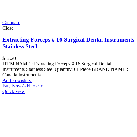
Compare
Close
Extracting Forceps # 16 Surgical Dental Instruments
Stainless Steel
$
12.20
ITEM NAME : Extracting Forceps # 16 Surgical Dental
Instruments Stainless Steel Quantity: 01 Piece BRAND NAME :
Canada Instruments
Add to wishlist
Buy Now
Add to cart
Quick view