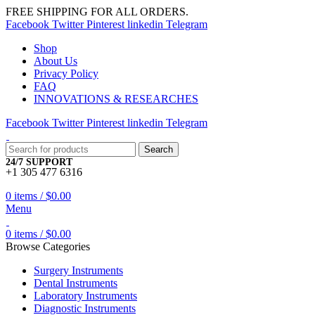
FREE SHIPPING FOR ALL ORDERS.
Facebook
Twitter
Pinterest
linkedin
Telegram
Shop
About Us
Privacy Policy
FAQ
INNOVATIONS & RESEARCHES
Facebook
Twitter
Pinterest
linkedin
Telegram
Search
24/7 SUPPORT
+1 305 477 6316
0
items
/
$
0.00
Menu
0
items
/
$
0.00
Browse Categories
Surgery Instruments
Dental Instruments
Laboratory Instruments
Diagnostic Instruments