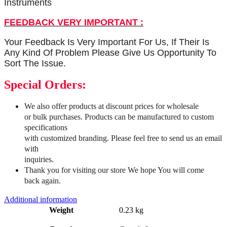
Instruments
FEEDBACK VERY IMPORTANT :
Your Feedback Is Very Important For Us, If Their Is
Any Kind Of Problem Please Give Us Opportunity To
Sort The Issue.
Special Orders:
We also offer products at discount prices for wholesale
or bulk purchases. Products can be manufactured to custom
specifications
with customized branding. Please feel free to send us an email
with
inquiries.
Thank you for visiting our store We hope You will come
back again.
Additional information
Weight
0.23 kg