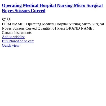
Operating Medical Hospital Nursing Micro Surgical
Noyes Scissors Curved
$
7.65
ITEM NAME : Operating Medical Hospital Nursing Micro Surgical
Noyes Scissors Curved Quantity: 01 Piece BRAND NAME :
Canada Instruments
Add to wishlist
Buy Now
Add to cart
Quick view