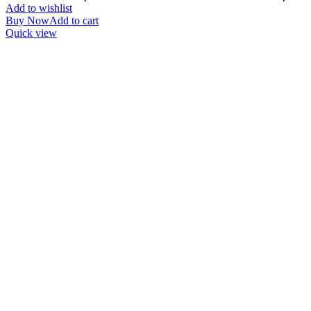
Add to wishlist
Buy Now
Add to cart
Quick view