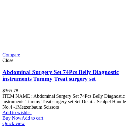
Compare
Close
Abdominal Surgery Set 74Pcs Belly Diagnostic
instruments Tummy Treat surgery set
$
365.78
ITEM NAME : Abdominal Surgery Set 74Pcs Belly Diagnostic
instruments Tummy Treat surgery set Set Detai…Scalpel Handle
No.4 -1Metzenbaum Scissors
Add to wishlist
Buy Now
Add to cart
Quick view