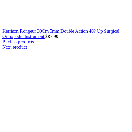
Kerrison Rongeur 30Cm 5mm Double Action 40? Up Surgical
Orthopedic Instrument
$
87.99
Back to products
Next product