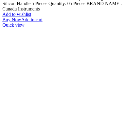
Silicon Handle 5 Pieces Quantity: 05 Pieces BRAND NAME :
Canada Instruments
Add to wishlist
Buy Now
Add to cart
Quick view