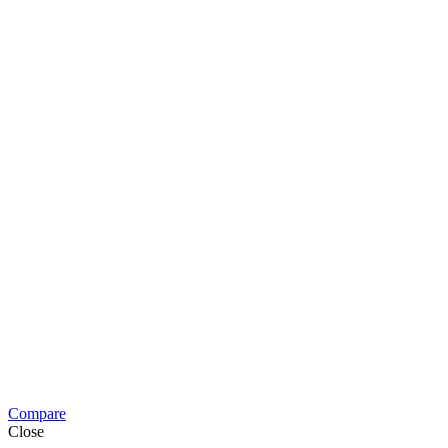
Compare
Close