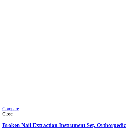
Compare
Close
Broken Nail Extraction Instrument Set, Orthorpedic