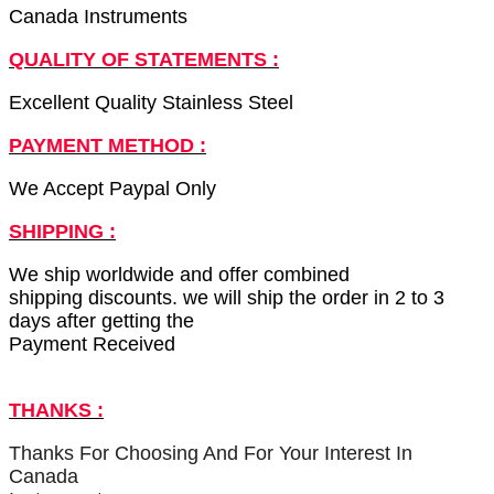
Canada Instruments
QUALITY OF STATEMENTS :
Excellent Quality Stainless Steel
PAYMENT METHOD :
We Accept Paypal Only
SHIPPING :
We ship worldwide and offer combined
shipping discounts. we will ship the order in 2 to 3
days after getting the
Payment Received
THANKS :
Thanks For Choosing And For Your Interest In
Canada