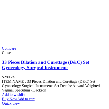
Compare
Close
33 Pieces Dilation and Curettage (D&C) Set
Gynecology Surgical Instruments
$
280.24
ITEM NAME : 33 Pieces Dilation and Curettage (D&C) Set
Gynecology Surgical Instruments Set Details: Auvard Weighted
Vaginal Speculum -1Jackson
Add to wishlist
Buy Now
Add to cart
Quick view