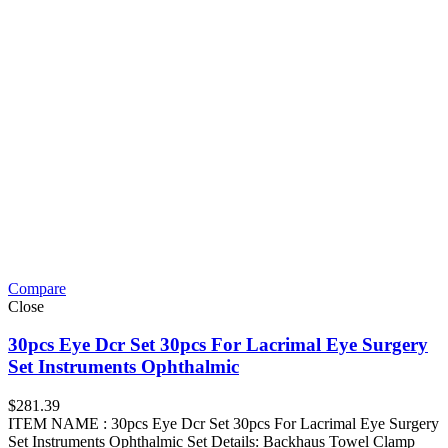
Compare
Close
30pcs Eye Dcr Set 30pcs For Lacrimal Eye Surgery
Set Instruments Ophthalmic
$
281.39
ITEM NAME : 30pcs Eye Dcr Set 30pcs For Lacrimal Eye Surgery
Set Instruments Ophthalmic Set Details: Backhaus Towel Clamp