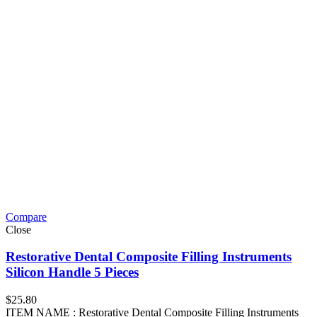
Compare
Close
Restorative Dental Composite Filling Instruments
Silicon Handle 5 Pieces
$
25.80
ITEM NAME : Restorative Dental Composite Filling Instruments