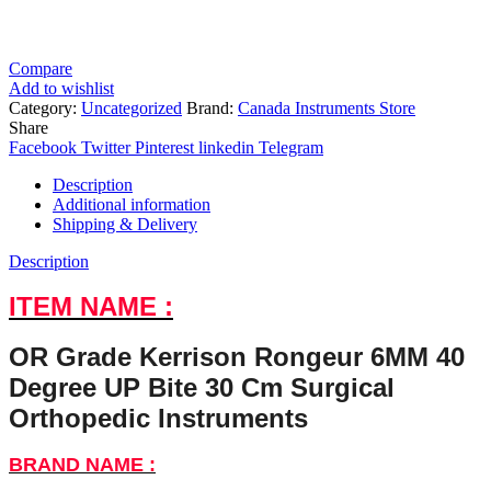
Compare
Add to wishlist
Category:
Uncategorized
Brand:
Canada Instruments Store
Share
Facebook
Twitter
Pinterest
linkedin
Telegram
Description
Additional information
Shipping & Delivery
Description
ITEM NAME :
OR Grade Kerrison Rongeur 6MM 40
Degree UP Bite 30 Cm Surgical
Orthopedic Instruments
BRAND NAME :