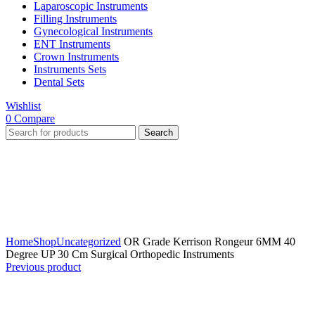
Laparoscopic Instruments
Filling Instruments
Gynecological Instruments
ENT Instruments
Crown Instruments
Instruments Sets
Dental Sets
Wishlist
0
Compare
Search
Click to enlarge
Home
Shop
Uncategorized
OR Grade Kerrison Rongeur 6MM 40
Degree UP 30 Cm Surgical Orthopedic Instruments
Previous product