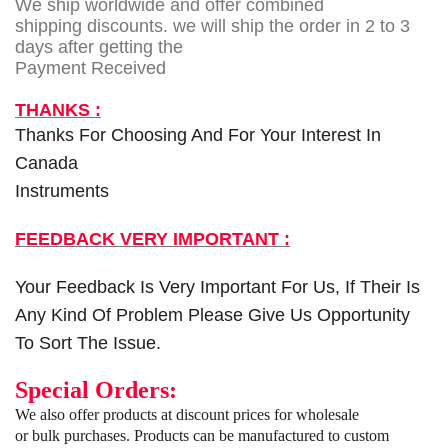
We ship worldwide and offer combined
shipping discounts. we will ship the order in 2 to 3
days after getting the
Payment Received
THANKS :
Thanks For Choosing And For Your Interest In
Canada
Instruments
FEEDBACK VERY IMPORTANT :
Your Feedback Is Very Important For Us, If Their Is
Any Kind Of Problem Please Give Us Opportunity
To Sort The Issue.
Special Orders:
We also offer products at discount prices for wholesale
or bulk purchases. Products can be manufactured to custom