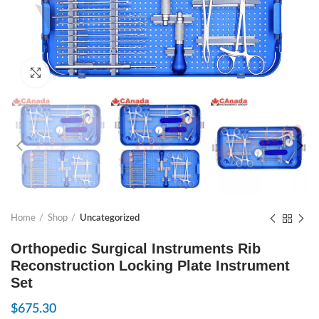
Click to enlarge
Home
Shop
Uncategorized
Orthopedic Surgical Instruments Rib
Reconstruction Locking Plate Instrument
Set
$
675.30