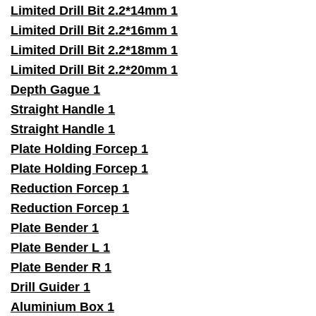
Limited Drill Bit 2.2*14mm 1
Limited Drill Bit 2.2*16mm 1
Limited Drill Bit 2.2*18mm 1
Limited Drill Bit 2.2*20mm 1
Depth Gague 1
Straight Handle 1
Straight Handle 1
Plate Holding Forcep 1
Plate Holding Forcep 1
Reduction Forcep 1
Reduction Forcep 1
Plate Bender 1
Plate Bender L 1
Plate Bender R 1
Drill Guider 1
Aluminium Box 1