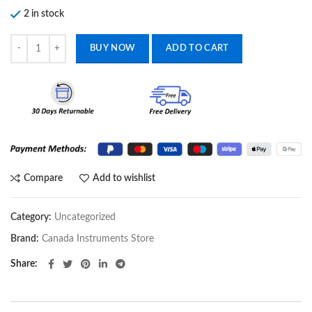
2 in stock
Orthopedic Surgical Instruments Rib Reconstruction Locking Plate Ins
BUY NOW
ADD TO CART
Compare
Add to wishlist
Category:
Uncategorized
Brand:
Canada Instruments Store
Share