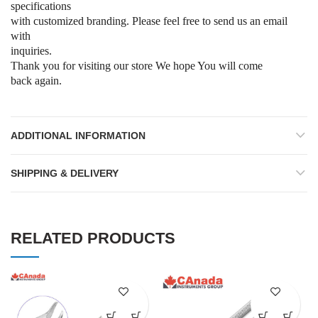
specifications
with customized branding. Please feel free to send us an email
with
inquiries.
Thank you for visiting our store We hope You will come
back again.
ADDITIONAL INFORMATION
SHIPPING & DELIVERY
RELATED PRODUCTS