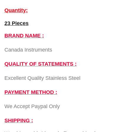
Quantity:
23 Pieces
BRAND NAME :
Canada Instruments
QUALITY OF STATEMENTS :
Excellent Quality Stainless Steel
PAYMENT METHOD :
We Accept Paypal Only
SHIPPING :