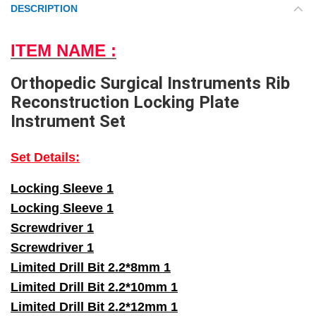
DESCRIPTION
ITEM NAME :
Orthopedic Surgical Instruments Rib
Reconstruction Locking Plate
Instrument Set
Set Details:
Locking Sleeve 1
Locking Sleeve 1
Screwdriver 1
Screwdriver 1
Limited Drill Bit 2.2*8mm 1
Limited Drill Bit 2.2*10mm 1
Limited Drill Bit 2.2*12mm 1