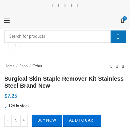
0
Click to enlarge
Home
Shop
Other
Surgical Skin Staple Remover Kit Stainless
Steel Brand New
$
7.25
126 in stock
Surgical Skin Staple Remover Kit Stainless Steel Brand New quantity
BUY NOW
ADD TO CART