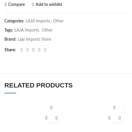
Compare
Add to wishlist
Categories:
LAJA Imports
,
Other
Tags:
LAJA Imports
,
Other
Brand:
Laja Imports Store
Share
RELATED PRODUCTS