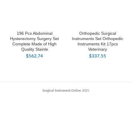
196 Pcs Abdominal
Orthopedic Surgical
Hysterectomy Surgery Set
Instruments Set Orthopedic
Complete Made of High
Instruments Kit 17pcs
Quality Stainle
Veterinary
$
562.74
$
337.55
Surgical Instrument.Online
2025.