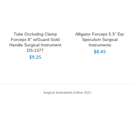
Tube Occluding Clamp
Alligator Forceps 5.5" Ear
Forceps 8'' w/Guard Gold
Speculum Surgical
Handle Surgical Instrument
Instruments
DS-1377
$
8.45
$
9.25
Surgical Instrument.Online
2025.