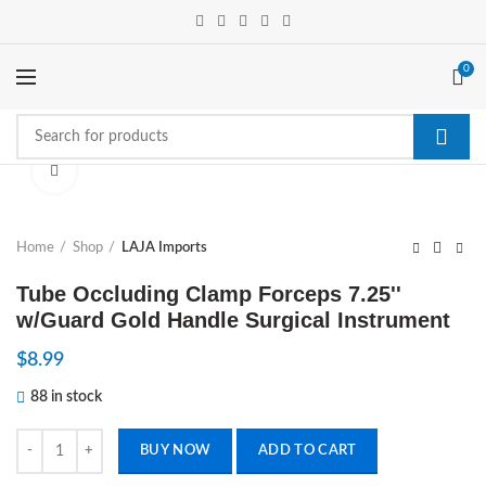
0
Click to enlarge
Home
Shop
LAJA Imports
Tube Occluding Clamp Forceps 7.25''
w/Guard Gold Handle Surgical Instrument
$
8.99
88 in stock
Tube Occluding Clamp Forceps 7.25'' w/Guard Gold Handle Surgical I
BUY NOW
ADD TO CART