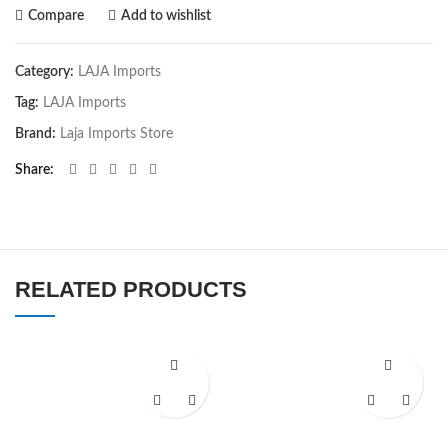
Compare
Add to wishlist
Category:
LAJA Imports
Tag:
LAJA Imports
Brand:
Laja Imports Store
Share
RELATED PRODUCTS