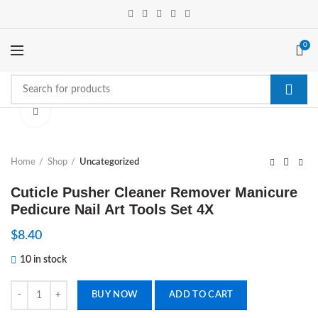
0
Click to enlarge
Home
Shop
Uncategorized
Cuticle Pusher Cleaner Remover Manicure
Pedicure Nail Art Tools Set 4X
$
8.40
10 in stock
Cuticle Pusher Cleaner Remover Manicure Pedicure Nail Art Tools Set 
BUY NOW
ADD TO CART