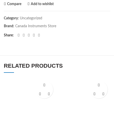
Compare
Add to wishlist
Category:
Uncategorized
Brand:
Canada Instruments Store
Share
RELATED PRODUCTS