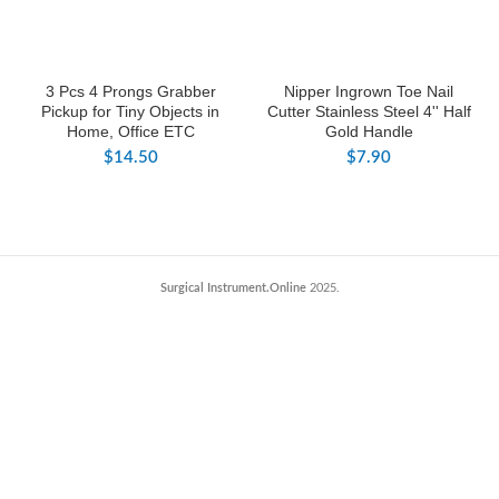
3 Pcs 4 Prongs Grabber
Nipper Ingrown Toe Nail
Pickup for Tiny Objects in
Cutter Stainless Steel 4'' Half
Home, Office ETC
Gold Handle
$
14.50
$
7.90
Surgical Instrument.Online
2025.