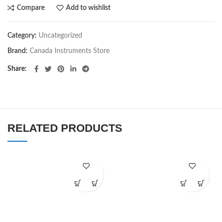
Compare
Add to wishlist
Category:
Uncategorized
Brand:
Canada Instruments Store
Share
RELATED PRODUCTS