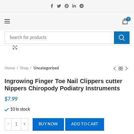
0
Click to enlarge
Home
Shop
Uncategorized
Ingrowing Finger Toe Nail Clippers cutter
Nippers Chiropody Podiatry Instruments
$
7.99
10 in stock
Ingrowing Finger Toe Nail Clippers cutter Nippers Chiropody Podiatry 
BUY NOW
ADD TO CART