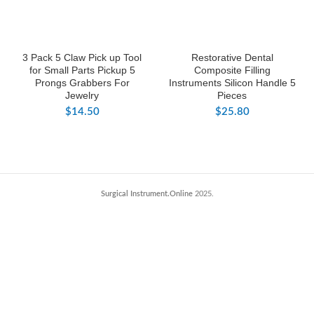
3 Pack 5 Claw Pick up Tool
Restorative Dental
for Small Parts Pickup 5
Composite Filling
Prongs Grabbers For
Instruments Silicon Handle 5
Jewelry
Pieces
$
14.50
$
25.80
Surgical Instrument.Online
2025.