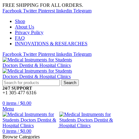
FREE SHIPPING FOR ALL ORDERS.
Facebook
Twitter
Pinterest
linkedin
Telegram
Shop
About Us
Privacy Policy
FAQ
INNOVATIONS & RESEARCHES
Facebook
Twitter
Pinterest
linkedin
Telegram
Search
24/7 SUPPORT
+1 305 477 6316
0
items
/
$
0.00
Menu
0
items
/
$
0.00
Browse Categories