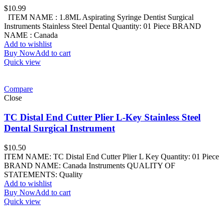
$
10.99
ITEM NAME : 1.8ML Aspirating Syringe Dentist Surgical
Instruments Stainless Steel Dental Quantity: 01 Piece BRAND
NAME : Canada
Add to wishlist
Buy Now
Add to cart
Quick view
Compare
Close
TC Distal End Cutter Plier L-Key Stainless Steel
Dental Surgical Instrument
$
10.50
ITEM NAME: TC Distal End Cutter Plier L Key Quantity: 01 Piece
BRAND NAME: Canada Instruments QUALITY OF
STATEMENTS: Quality
Add to wishlist
Buy Now
Add to cart
Quick view