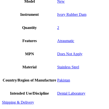
Model
New
Instrument
Ivory Rubber Dam
Quantity
2
Features
Atraumatic
MPN
Does Not Apply
Material
Stainless Steel
Country/Region of Manufacture
Pakistan
Intended Use/Discipline
Dental Laboratory
Shipping & Delivery