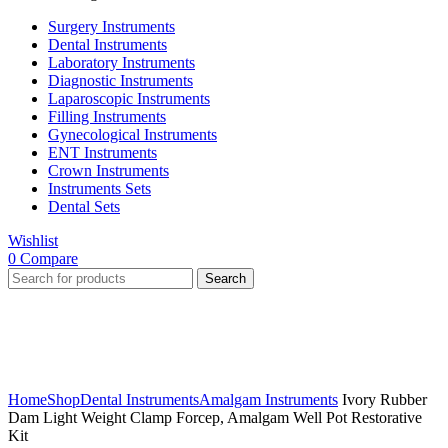
Surgery Instruments
Dental Instruments
Laboratory Instruments
Diagnostic Instruments
Laparoscopic Instruments
Filling Instruments
Gynecological Instruments
ENT Instruments
Crown Instruments
Instruments Sets
Dental Sets
Wishlist
0
Compare
Search
Click to enlarge
Home
Shop
Dental Instruments
Amalgam Instruments
Ivory Rubber
Dam Light Weight Clamp Forcep, Amalgam Well Pot Restorative
Kit