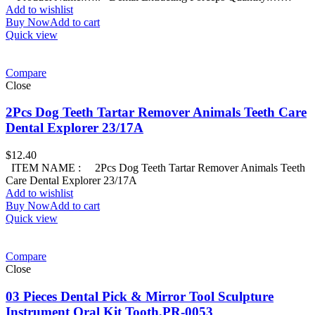
Add to wishlist
Buy Now
Add to cart
Quick view
Compare
Close
2Pcs Dog Teeth Tartar Remover Animals Teeth Care
Dental Explorer 23/17A
$
12.40
ITEM NAME : 2Pcs Dog Teeth Tartar Remover Animals Teeth
Care Dental Explorer 23/17A
Add to wishlist
Buy Now
Add to cart
Quick view
Compare
Close
03 Pieces Dental Pick & Mirror Tool Sculpture
Instrument Oral Kit Tooth,PR-0053