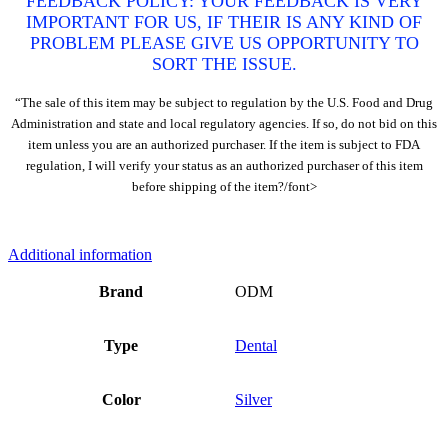
FEEDBACK POLICY: YOUR FEEDBACK IS VERY
IMPORTANT FOR US, IF THEIR IS ANY KIND OF
PROBLEM PLEASE GIVE US OPPORTUNITY TO
SORT THE ISSUE.
“The sale of this item may be subject to regulation by the U.S. Food and Drug
Administration and state and local regulatory agencies. If so, do not bid on this
item unless you are an authorized purchaser. If the item is subject to FDA
regulation, I will verify your status as an authorized purchaser of this item
before shipping of the item?/font>
Additional information
Brand
ODM
Type
Dental
Color
Silver