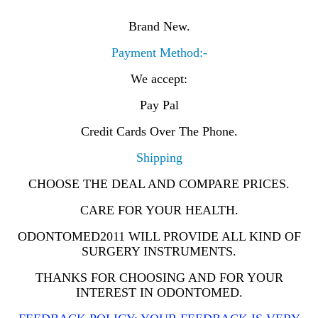
Brand New.
Payment Method:-
We accept:
Pay Pal
Credit Cards Over The Phone.
Shipping
CHOOSE THE DEAL AND COMPARE PRICES.
CARE FOR YOUR HEALTH.
ODONTOMED2011 WILL PROVIDE ALL KIND OF
SURGERY INSTRUMENTS.
THANKS FOR CHOOSING AND FOR YOUR
INTEREST IN ODONTOMED.