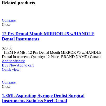
Related products
Compare
Close
12 Pcs Dental Mouth MIRROR #5 w/HANDLE
Dental Instruments
$
20.50
ITEM NAME : 12 Pcs Dental Mouth MIRROR #5 w/HANDLE
Dental Instruments Quantity: 12 Pieces BRAND NAME : Canada
Add to wishlist
Buy Now
Add to cart
Quick view
Compare
Close
1.8ML Aspirating Syringe Dentist Surgical
Instruments Stainless Steel Dental