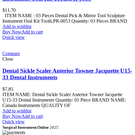
$
11.70
ITEM NAME : 03 Pieces Dental Pick & Mirror Tool Sculpture
Instrument Oral Kit Tooth,PR-0053 Quantity: 03 Pieces BRAND
Add to wishlist
Buy Now
Add to cart
Quick view
Compare
Close
Dental Sickle Scaler Anterior Towner Jacquette U15-
33 Dental Instruments
$
7.85
ITEM NAME: Dental Sickle Scaler Anterior Towner Jacquette
U15-33 Dental Instruments Quantity: 01 Piece BRAND NAME:
Canada Instruments QUALITY OF
Add to wishlist
Buy Now
Add to cart
Quick view
Surgical Instrument.Online
2025.