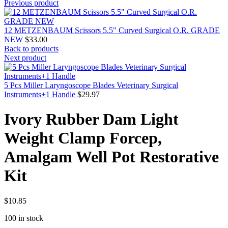
Previous product
12 METZENBAUM Scissors 5.5" Curved Surgical O.R. GRADE
NEW
$
33.00
Back to products
Next product
5 Pcs Miller Laryngoscope Blades Veterinary Surgical
Instruments+1 Handle
$
29.97
Ivory Rubber Dam Light
Weight Clamp Forcep,
Amalgam Well Pot Restorative
Kit
$
10.85
100 in stock