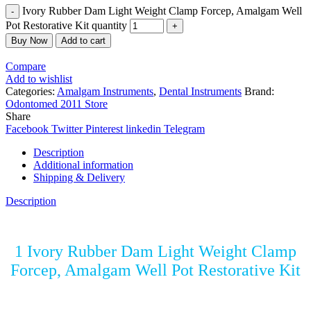
Ivory Rubber Dam Light Weight Clamp Forcep, Amalgam Well
Pot Restorative Kit quantity
Buy Now
Add to cart
Compare
Add to wishlist
Categories:
Amalgam Instruments
,
Dental Instruments
Brand:
Odontomed 2011 Store
Share
Facebook
Twitter
Pinterest
linkedin
Telegram
Description
Additional information
Shipping & Delivery
Description
1 Ivory Rubber Dam Light Weight Clamp
Forcep, Amalgam Well Pot Restorative Kit