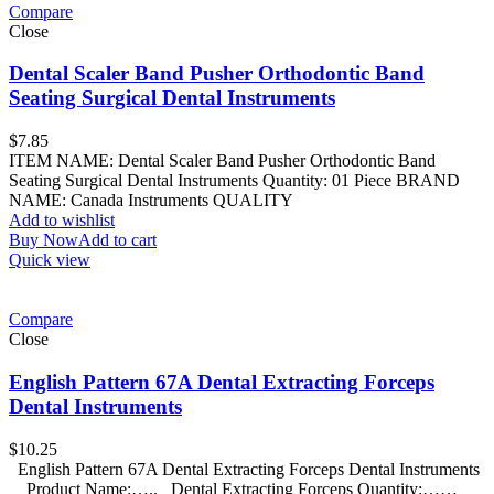
Compare
Close
Dental Scaler Band Pusher Orthodontic Band
Seating Surgical Dental Instruments
$
7.85
ITEM NAME: Dental Scaler Band Pusher Orthodontic Band
Seating Surgical Dental Instruments Quantity: 01 Piece BRAND
NAME: Canada Instruments QUALITY
Add to wishlist
Buy Now
Add to cart
Quick view
Compare
Close
English Pattern 67A Dental Extracting Forceps
Dental Instruments
$
10.25
English Pattern 67A Dental Extracting Forceps Dental Instruments
Product Name:….. Dental Extracting Forceps Quantity:……